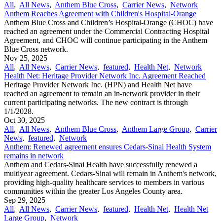
All
,
All News
,
Anthem Blue Cross
,
Carrier News
,
Network
Anthem Reaches Agreement with Children's Hospital-Orange
Anthem Blue Cross and Children’s Hospital-Orange (CHOC) have
reached an agreement under the Commercial Contracting Hospital
Agreement, and CHOC will continue participating in the Anthem
Blue Cross network.
Nov 25, 2025
All
,
All News
,
Carrier News
,
featured
,
Health Net
,
Network
Health Net: Heritage Provider Network Inc. Agreement Reached
Heritage Provider Network Inc. (HPN) and Health Net have
reached an agreement to remain an in-network provider in their
current participating networks. The new contract is through
1/1/2028.
Oct 30, 2025
All
,
All News
,
Anthem Blue Cross
,
Anthem Large Group
,
Carrier
News
,
featured
,
Network
Anthem: Renewed agreement ensures Cedars-Sinai Health System
remains in network
Anthem and Cedars-Sinai Health have successfully renewed a
multiyear agreement. Cedars-Sinai will remain in Anthem's network,
providing high-quality healthcare services to members in various
communities within the greater Los Angeles County area.
Sep 29, 2025
All
,
All News
,
Carrier News
,
featured
,
Health Net
,
Health Net
Large Group
,
Network