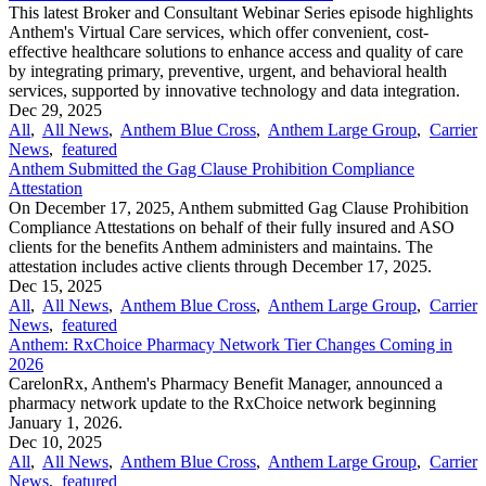
This latest Broker and Consultant Webinar Series episode highlights
Anthem's Virtual Care services, which offer convenient, cost-
effective healthcare solutions to enhance access and quality of care
by integrating primary, preventive, urgent, and behavioral health
services, supported by innovative technology and data integration.
Dec 29, 2025
All
,
All News
,
Anthem Blue Cross
,
Anthem Large Group
,
Carrier
News
,
featured
Anthem Submitted the Gag Clause Prohibition Compliance
Attestation
On December 17, 2025, Anthem submitted Gag Clause Prohibition
Compliance Attestations on behalf of their fully insured and ASO
clients for the benefits Anthem administers and maintains. The
attestation includes active clients through December 17, 2025.
Dec 15, 2025
All
,
All News
,
Anthem Blue Cross
,
Anthem Large Group
,
Carrier
News
,
featured
Anthem: RxChoice Pharmacy Network Tier Changes Coming in
2026
CarelonRx, Anthem's Pharmacy Benefit Manager, announced a
pharmacy network update to the RxChoice network beginning
January 1, 2026.
Dec 10, 2025
All
,
All News
,
Anthem Blue Cross
,
Anthem Large Group
,
Carrier
News
,
featured