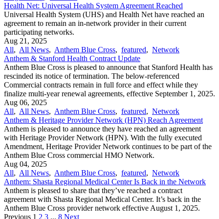
Health Net: Universal Health System Agreement Reached
Universal Health System (UHS) and Health Net have reached an
agreement to remain an in-network provider in their current
participating networks.
Aug 21, 2025
All
,
All News
,
Anthem Blue Cross
,
featured
,
Network
Anthem & Stanford Health Contract Update
Anthem Blue Cross is pleased to announce that Stanford Health has
rescinded its notice of termination. The below-referenced
Commercial contracts remain in full force and effect while they
finalize multi-year renewal agreements, effective September 1, 2025.
Aug 06, 2025
All
,
All News
,
Anthem Blue Cross
,
featured
,
Network
Anthem & Heritage Provider Network (HPN) Reach Agreement
Anthem is pleased to announce they have reached an agreement
with Heritage Provider Network (HPN). With the fully executed
Amendment, Heritage Provider Network continues to be part of the
Anthem Blue Cross commercial HMO Network.
Aug 04, 2025
All
,
All News
,
Anthem Blue Cross
,
featured
,
Network
Anthem: Shasta Regional Medical Center Is Back in the Network
Anthem is pleased to share that they’ve reached a contract
agreement with Shasta Regional Medical Center. It’s back in the
Anthem Blue Cross provider network effective August 1, 2025.
Previous
1
2
3
...
8
Next