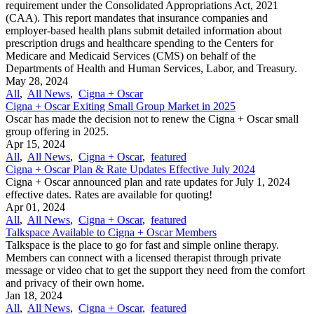
requirement under the Consolidated Appropriations Act, 2021
(CAA). This report mandates that insurance companies and
employer-based health plans submit detailed information about
prescription drugs and healthcare spending to the Centers for
Medicare and Medicaid Services (CMS) on behalf of the
Departments of Health and Human Services, Labor, and Treasury.
May 28, 2024
All
,
All News
,
Cigna + Oscar
Cigna + Oscar Exiting Small Group Market in 2025
Oscar has made the decision not to renew the Cigna + Oscar small
group offering in 2025.
Apr 15, 2024
All
,
All News
,
Cigna + Oscar
,
featured
Cigna + Oscar Plan & Rate Updates Effective July 2024
Cigna + Oscar announced plan and rate updates for July 1, 2024
effective dates. Rates are available for quoting!
Apr 01, 2024
All
,
All News
,
Cigna + Oscar
,
featured
Talkspace Available to Cigna + Oscar Members
Talkspace is the place to go for fast and simple online therapy.
Members can connect with a licensed therapist through private
message or video chat to get the support they need from the comfort
and privacy of their own home.
Jan 18, 2024
All
,
All News
,
Cigna + Oscar
,
featured