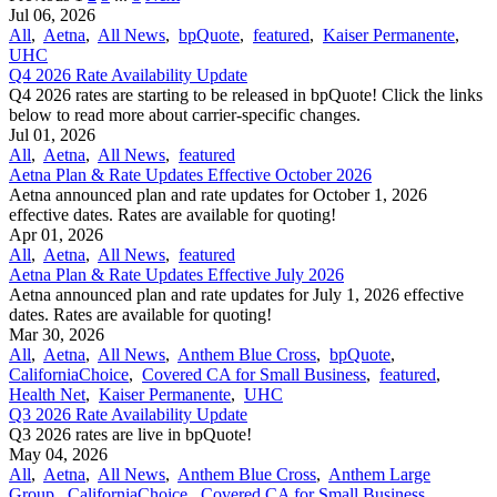
Jul 06, 2026
All
,
Aetna
,
All News
,
bpQuote
,
featured
,
Kaiser Permanente
,
UHC
Q4 2026 Rate Availability Update
Q4 2026 rates are starting to be released in bpQuote! Click the links
below to read more about carrier-specific changes.
Jul 01, 2026
All
,
Aetna
,
All News
,
featured
Aetna Plan & Rate Updates Effective October 2026
Aetna announced ​plan and rate updates for October 1, 2026
effective dates. Rates are available for quoting!
Apr 01, 2026
All
,
Aetna
,
All News
,
featured
Aetna Plan & Rate Updates Effective July 2026
Aetna announced ​plan and rate updates for July 1, 2026 effective
dates. Rates are available for quoting!
Mar 30, 2026
All
,
Aetna
,
All News
,
Anthem Blue Cross
,
bpQuote
,
CaliforniaChoice
,
Covered CA for Small Business
,
featured
,
Health Net
,
Kaiser Permanente
,
UHC
Q3 2026 Rate Availability Update
Q3 2026 rates are live in bpQuote!
May 04, 2026
All
,
Aetna
,
All News
,
Anthem Blue Cross
,
Anthem Large
Group
,
CaliforniaChoice
,
Covered CA for Small Business
,