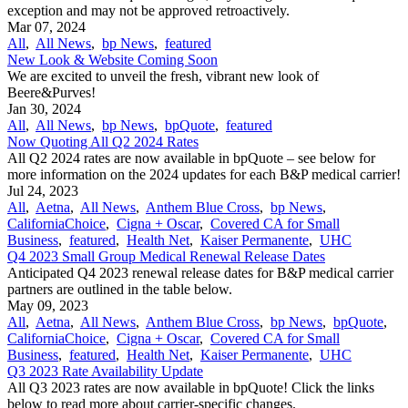
exception and may not be approved retroactively.
Mar 07, 2024
All
,
All News
,
bp News
,
featured
New Look & Website Coming Soon
We are excited to unveil the fresh, vibrant new look of
Beere&Purves!
Jan 30, 2024
All
,
All News
,
bp News
,
bpQuote
,
featured
Now Quoting All Q2 2024 Rates
All Q2 2024 rates are now available in bpQuote – see below for
more information on the 2024 updates for each B&P medical carrier!
Jul 24, 2023
All
,
Aetna
,
All News
,
Anthem Blue Cross
,
bp News
,
CaliforniaChoice
,
Cigna + Oscar
,
Covered CA for Small
Business
,
featured
,
Health Net
,
Kaiser Permanente
,
UHC
Q4 2023 Small Group Medical Renewal Release Dates
Anticipated Q4 2023 renewal release dates for B&P medical carrier
partners are outlined in the table below.
May 09, 2023
All
,
Aetna
,
All News
,
Anthem Blue Cross
,
bp News
,
bpQuote
,
CaliforniaChoice
,
Cigna + Oscar
,
Covered CA for Small
Business
,
featured
,
Health Net
,
Kaiser Permanente
,
UHC
Q3 2023 Rate Availability Update
All Q3 2023 rates are now available in bpQuote! Click the links
below to read more about carrier-specific changes.