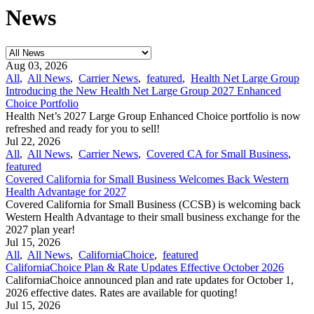
News
Aug 03, 2026
All
,
All News
,
Carrier News
,
featured
,
Health Net Large Group
Introducing the New Health Net Large Group 2027 Enhanced
Choice Portfolio
Health Net’s 2027 Large Group Enhanced Choice portfolio is now
refreshed and ready for you to sell!
Jul 22, 2026
All
,
All News
,
Carrier News
,
Covered CA for Small Business
,
featured
Covered California for Small Business Welcomes Back Western
Health Advantage for 2027
Covered California for Small Business (CCSB) is welcoming back
Western Health Advantage to their small business exchange for the
2027 plan year!
Jul 15, 2026
All
,
All News
,
CaliforniaChoice
,
featured
CaliforniaChoice Plan & Rate Updates Effective October 2026
CaliforniaChoice announced plan and rate updates for October 1,
2026 effective dates. Rates are available for quoting!
Jul 15, 2026