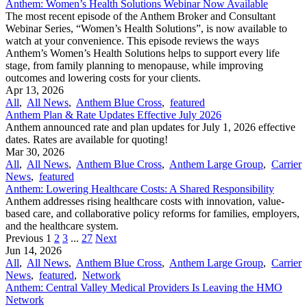
Anthem: Women’s Health Solutions Webinar Now Available
The most recent episode of the Anthem Broker and Consultant
Webinar Series, “Women’s Health Solutions”, is now available to
watch at your convenience. This episode reviews the ways
Anthem’s Women’s Health Solutions helps to support every life
stage, from family planning to menopause, while improving
outcomes and lowering costs for your clients.
Apr 13, 2026
All
,
All News
,
Anthem Blue Cross
,
featured
Anthem Plan & Rate Updates Effective July 2026
Anthem announced rate and plan updates for July 1, 2026 effective
dates. Rates are available for quoting!
Mar 30, 2026
All
,
All News
,
Anthem Blue Cross
,
Anthem Large Group
,
Carrier
News
,
featured
Anthem: Lowering Healthcare Costs: A Shared Responsibility
Anthem addresses rising healthcare costs with innovation, value-
based care, and collaborative policy reforms for families, employers,
and the healthcare system.
Previous
1
2
3
...
27
Next
Jun 14, 2026
All
,
All News
,
Anthem Blue Cross
,
Anthem Large Group
,
Carrier
News
,
featured
,
Network
Anthem: Central Valley Medical Providers Is Leaving the HMO
Network