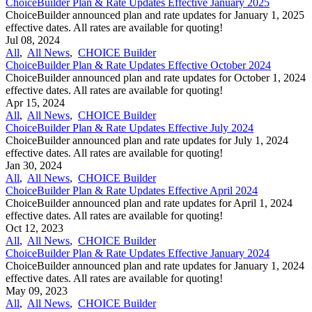
ChoiceBuilder Plan & Rate Updates Effective January 2025
ChoiceBuilder announced plan and rate updates for January 1, 2025
effective dates. All rates are available for quoting!
Jul 08, 2024
All
,
All News
,
CHOICE Builder
ChoiceBuilder Plan & Rate Updates Effective October 2024
ChoiceBuilder announced plan and rate updates for October 1, 2024
effective dates. All rates are available for quoting!
Apr 15, 2024
All
,
All News
,
CHOICE Builder
ChoiceBuilder Plan & Rate Updates Effective July 2024
ChoiceBuilder announced plan and rate updates for July 1, 2024
effective dates. All rates are available for quoting!
Jan 30, 2024
All
,
All News
,
CHOICE Builder
ChoiceBuilder Plan & Rate Updates Effective April 2024
ChoiceBuilder announced plan and rate updates for April 1, 2024
effective dates. All rates are available for quoting!
Oct 12, 2023
All
,
All News
,
CHOICE Builder
ChoiceBuilder Plan & Rate Updates Effective January 2024
ChoiceBuilder announced plan and rate updates for January 1, 2024
effective dates. All rates are available for quoting!
May 09, 2023
All
,
All News
,
CHOICE Builder