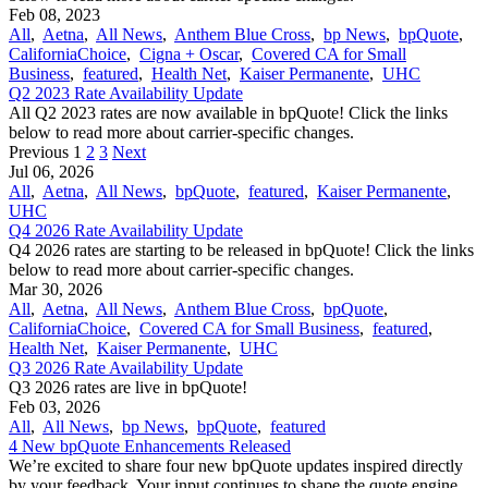
Feb 08, 2023
All
,
Aetna
,
All News
,
Anthem Blue Cross
,
bp News
,
bpQuote
,
CaliforniaChoice
,
Cigna + Oscar
,
Covered CA for Small
Business
,
featured
,
Health Net
,
Kaiser Permanente
,
UHC
Q2 2023 Rate Availability Update
All Q2 2023 rates are now available in bpQuote! Click the links
below to read more about carrier-specific changes.
Previous
1
2
3
Next
Jul 06, 2026
All
,
Aetna
,
All News
,
bpQuote
,
featured
,
Kaiser Permanente
,
UHC
Q4 2026 Rate Availability Update
Q4 2026 rates are starting to be released in bpQuote! Click the links
below to read more about carrier-specific changes.
Mar 30, 2026
All
,
Aetna
,
All News
,
Anthem Blue Cross
,
bpQuote
,
CaliforniaChoice
,
Covered CA for Small Business
,
featured
,
Health Net
,
Kaiser Permanente
,
UHC
Q3 2026 Rate Availability Update
Q3 2026 rates are live in bpQuote!
Feb 03, 2026
All
,
All News
,
bp News
,
bpQuote
,
featured
4 New bpQuote Enhancements Released
We’re excited to share four new bpQuote updates inspired directly
by your feedback. Your input continues to shape the quote engine,