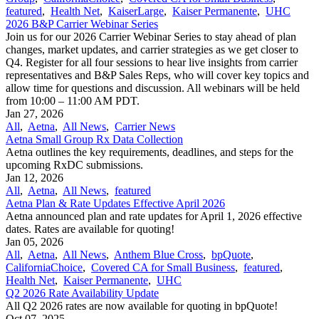
featured
,
Health Net
,
KaiserLarge
,
Kaiser Permanente
,
UHC
2026 B&P Carrier Webinar Series
Join us for our 2026 Carrier Webinar Series to stay ahead of plan
changes, market updates, and carrier strategies as we get closer to
Q4. Register for all four sessions to hear live insights from carrier
representatives and B&P Sales Reps, who will cover key topics and
allow time for questions and discussion. All webinars will be held
from 10:00 – 11:00 AM PDT.
Jan 27, 2026
All
,
Aetna
,
All News
,
Carrier News
Aetna Small Group Rx Data Collection
Aetna outlines the key requirements, deadlines, and steps for the
upcoming RxDC submissions.
Jan 12, 2026
All
,
Aetna
,
All News
,
featured
Aetna Plan & Rate Updates Effective April 2026
Aetna announced ​plan and rate updates for April 1, 2026 effective
dates. Rates are available for quoting!
Jan 05, 2026
All
,
Aetna
,
All News
,
Anthem Blue Cross
,
bpQuote
,
CaliforniaChoice
,
Covered CA for Small Business
,
featured
,
Health Net
,
Kaiser Permanente
,
UHC
Q2 2026 Rate Availability Update
All Q2 2026 rates are now available for quoting in bpQuote!
Oct 07, 2025