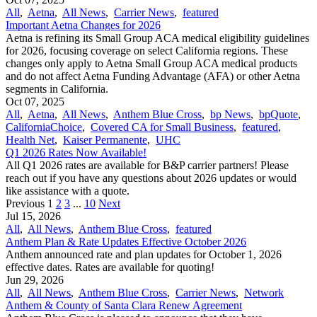
All
,
Aetna
,
All News
,
Carrier News
,
featured
Important Aetna Changes for 2026
Aetna is refining its Small Group ACA medical eligibility guidelines
for 2026, focusing coverage on select California regions. These
changes only apply to Aetna Small Group ACA medical products
and do not affect Aetna Funding Advantage (AFA) or other Aetna
segments in California.
Oct 07, 2025
All
,
Aetna
,
All News
,
Anthem Blue Cross
,
bp News
,
bpQuote
,
CaliforniaChoice
,
Covered CA for Small Business
,
featured
,
Health Net
,
Kaiser Permanente
,
UHC
Q1 2026 Rates Now Available!
All Q1 2026 rates are available for B&P carrier partners! Please
reach out if you have any questions about 2026 updates or would
like assistance with a quote.
Previous
1
2
3
...
10
Next
Jul 15, 2026
All
,
All News
,
Anthem Blue Cross
,
featured
Anthem Plan & Rate Updates Effective October 2026
Anthem announced rate and plan updates for October 1, 2026
effective dates. Rates are available for quoting!
Jun 29, 2026
All
,
All News
,
Anthem Blue Cross
,
Carrier News
,
Network
Anthem & County of Santa Clara Renew Agreement