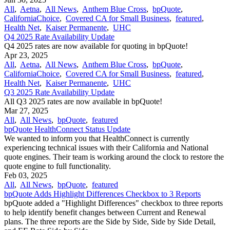
All
,
Aetna
,
All News
,
Anthem Blue Cross
,
bpQuote
,
CaliforniaChoice
,
Covered CA for Small Business
,
featured
,
Health Net
,
Kaiser Permanente
,
UHC
Q4 2025 Rate Availability Update
Q4 2025 rates are now available for quoting in bpQuote!
Apr 23, 2025
All
,
Aetna
,
All News
,
Anthem Blue Cross
,
bpQuote
,
CaliforniaChoice
,
Covered CA for Small Business
,
featured
,
Health Net
,
Kaiser Permanente
,
UHC
Q3 2025 Rate Availability Update
All Q3 2025 rates are now available in bpQuote!
Mar 27, 2025
All
,
All News
,
bpQuote
,
featured
bpQuote HealthConnect Status Update
We wanted to inform you that HealthConnect is currently
experiencing technical issues with their California and National
quote engines. Their team is working around the clock to restore the
quote engine to full functionality.
Feb 03, 2025
All
,
All News
,
bpQuote
,
featured
bpQuote Adds Highlight Differences Checkbox to 3 Reports
bpQuote added a "Highlight Differences" checkbox to three reports
to help identify benefit changes between Current and Renewal
plans. The three reports are the Side by Side, Side by Side Detail,