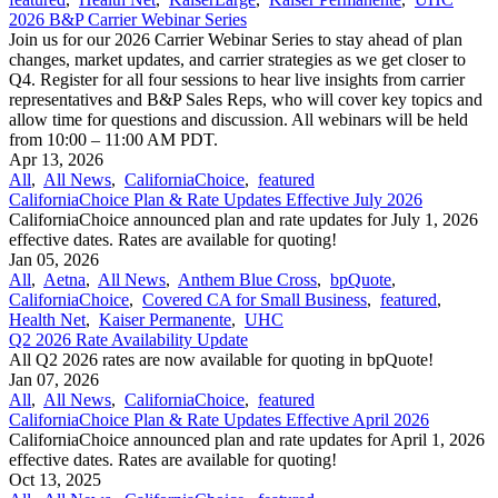
2026 B&P Carrier Webinar Series
Join us for our 2026 Carrier Webinar Series to stay ahead of plan
changes, market updates, and carrier strategies as we get closer to
Q4. Register for all four sessions to hear live insights from carrier
representatives and B&P Sales Reps, who will cover key topics and
allow time for questions and discussion. All webinars will be held
from 10:00 – 11:00 AM PDT.
Apr 13, 2026
All
,
All News
,
CaliforniaChoice
,
featured
CaliforniaChoice Plan & Rate Updates Effective July 2026
CaliforniaChoice announced plan and rate updates for July 1, 2026
effective dates. Rates are available for quoting!
Jan 05, 2026
All
,
Aetna
,
All News
,
Anthem Blue Cross
,
bpQuote
,
CaliforniaChoice
,
Covered CA for Small Business
,
featured
,
Health Net
,
Kaiser Permanente
,
UHC
Q2 2026 Rate Availability Update
All Q2 2026 rates are now available for quoting in bpQuote!
Jan 07, 2026
All
,
All News
,
CaliforniaChoice
,
featured
CaliforniaChoice Plan & Rate Updates Effective April 2026
CaliforniaChoice announced plan and rate updates for April 1, 2026
effective dates. Rates are available for quoting!
Oct 13, 2025