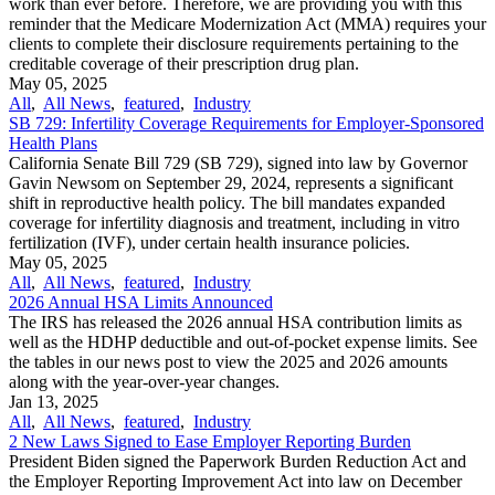
work than ever before. Therefore, we are providing you with this
reminder that the Medicare Modernization Act (MMA) requires your
clients to complete their disclosure requirements pertaining to the
creditable coverage of their prescription drug plan.
May 05, 2025
All
,
All News
,
featured
,
Industry
SB 729: Infertility Coverage Requirements for Employer-Sponsored
Health Plans
California Senate Bill 729 (SB 729), signed into law by Governor
Gavin Newsom on September 29, 2024, represents a significant
shift in reproductive health policy. The bill mandates expanded
coverage for infertility diagnosis and treatment, including in vitro
fertilization (IVF), under certain health insurance policies.
May 05, 2025
All
,
All News
,
featured
,
Industry
2026 Annual HSA Limits Announced
The IRS has released the 2026 annual HSA contribution limits as
well as the HDHP deductible and out-of-pocket expense limits. See
the tables in our news post to view the 2025 and 2026 amounts
along with the year-over-year changes.
Jan 13, 2025
All
,
All News
,
featured
,
Industry
2 New Laws Signed to Ease Employer Reporting Burden
President Biden signed the Paperwork Burden Reduction Act and
the Employer Reporting Improvement Act into law on December