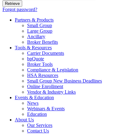
Forgot password?
Partners & Products
Small Group
Large Group
Ancillary
Broker Benefits
Tools & Resources
Carrier Documents
bpQuote
Broker Tools
Compliance & Legislation
HSA Resources
Small Group New Business Deadlines
Online Enrollment
Vendor & Industry Links
Events & Education
News
Webinars & Events
Education
About Us
Our Services
Contact Us