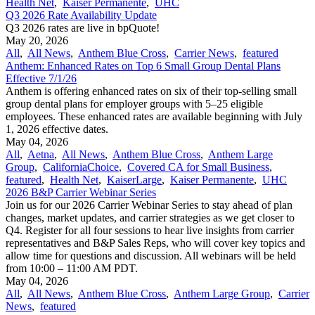
Health Net
,
Kaiser Permanente
,
UHC
Q3 2026 Rate Availability Update
Q3 2026 rates are live in bpQuote!
May 20, 2026
All
,
All News
,
Anthem Blue Cross
,
Carrier News
,
featured
Anthem: Enhanced Rates on Top 6 Small Group Dental Plans
Effective 7/1/26
Anthem is offering enhanced rates on six of their top-selling small
group dental plans for employer groups with 5–25 eligible
employees. These enhanced rates are available beginning with July
1, 2026 effective dates.
May 04, 2026
All
,
Aetna
,
All News
,
Anthem Blue Cross
,
Anthem Large
Group
,
CaliforniaChoice
,
Covered CA for Small Business
,
featured
,
Health Net
,
KaiserLarge
,
Kaiser Permanente
,
UHC
2026 B&P Carrier Webinar Series
Join us for our 2026 Carrier Webinar Series to stay ahead of plan
changes, market updates, and carrier strategies as we get closer to
Q4. Register for all four sessions to hear live insights from carrier
representatives and B&P Sales Reps, who will cover key topics and
allow time for questions and discussion. All webinars will be held
from 10:00 – 11:00 AM PDT.
May 04, 2026
All
,
All News
,
Anthem Blue Cross
,
Anthem Large Group
,
Carrier
News
,
featured