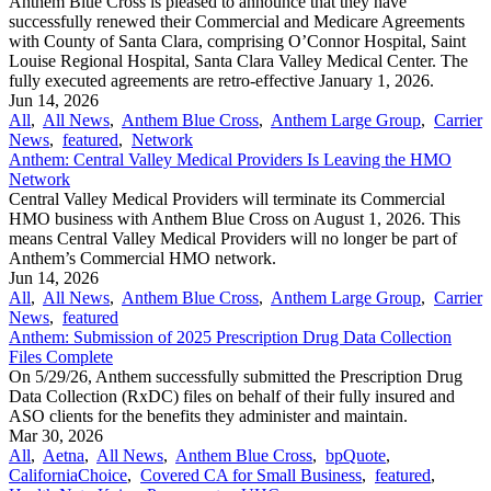
Anthem Blue Cross is pleased to announce that they have
successfully renewed their Commercial and Medicare Agreements
with County of Santa Clara, comprising O’Connor Hospital, Saint
Louise Regional Hospital, Santa Clara Valley Medical Center. The
fully executed agreements are retro-effective January 1, 2026.
Jun 14, 2026
All
,
All News
,
Anthem Blue Cross
,
Anthem Large Group
,
Carrier
News
,
featured
,
Network
Anthem: Central Valley Medical Providers Is Leaving the HMO
Network
Central Valley Medical Providers will terminate its Commercial
HMO business with Anthem Blue Cross on August 1, 2026. This
means Central Valley Medical Providers will no longer be part of
Anthem’s Commercial HMO network.
Jun 14, 2026
All
,
All News
,
Anthem Blue Cross
,
Anthem Large Group
,
Carrier
News
,
featured
Anthem: Submission of 2025 Prescription Drug Data Collection
Files Complete
On 5/29/26, Anthem successfully submitted the Prescription Drug
Data Collection (RxDC) files on behalf of their fully insured and
ASO clients for the benefits they administer and maintain.
Mar 30, 2026
All
,
Aetna
,
All News
,
Anthem Blue Cross
,
bpQuote
,
CaliforniaChoice
,
Covered CA for Small Business
,
featured
,