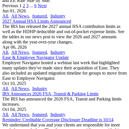
and EE Rate Side by Side.
Previous
1
2
3
...
6
Next
Jun 01, 2026
All
,
All News
,
featured
,
Industry
2027 Annual HSA Limits Announced
The IRS has released the 2027 annual HSA contribution limits as
well as the HDHP deductible and out-of-pocket expense limits. See
the tables in our news post to view the 2026 and 2027 amounts
along with the year-over-year changes.
Apr 06, 2026
All
,
All News
,
featured
,
Industry
Ease & Employee Navigator Update
Employee Navigator hosted a webinar last week that highlighted
many updates they've made since their acquisition of Ease. They
also included an updated migration timeline for groups to move from
Ease to Employee Navigator.
Oct 10, 2025
All
,
All News
,
Industry
IRS Announces 2026 FSA, Transit & Parking Limits
The IRS has announced the 2026 FSA, Transit and Parking limits
increases.
Oct 04, 2025
All
,
All News
,
featured
,
Industry
Reminder: Creditable Coverage Disclosure Deadline is 10/14
We understand that you and your clients are responsible for more