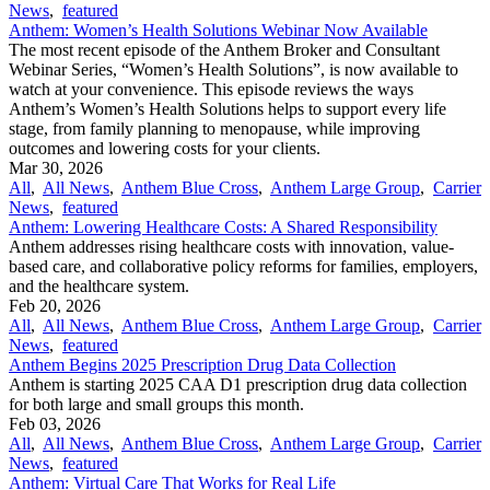
News
,
featured
Anthem: Women’s Health Solutions Webinar Now Available
The most recent episode of the Anthem Broker and Consultant
Webinar Series, “Women’s Health Solutions”, is now available to
watch at your convenience. This episode reviews the ways
Anthem’s Women’s Health Solutions helps to support every life
stage, from family planning to menopause, while improving
outcomes and lowering costs for your clients.
Mar 30, 2026
All
,
All News
,
Anthem Blue Cross
,
Anthem Large Group
,
Carrier
News
,
featured
Anthem: Lowering Healthcare Costs: A Shared Responsibility
Anthem addresses rising healthcare costs with innovation, value-
based care, and collaborative policy reforms for families, employers,
and the healthcare system.
Feb 20, 2026
All
,
All News
,
Anthem Blue Cross
,
Anthem Large Group
,
Carrier
News
,
featured
Anthem Begins 2025 Prescription Drug Data Collection
Anthem is starting 2025 CAA D1 prescription drug data collection
for both large and small groups this month.
Feb 03, 2026
All
,
All News
,
Anthem Blue Cross
,
Anthem Large Group
,
Carrier
News
,
featured
Anthem: Virtual Care That Works for Real Life