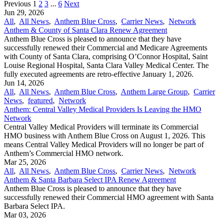
Previous
1
2
3
...
6
Next
Jun 29, 2026
All
,
All News
,
Anthem Blue Cross
,
Carrier News
,
Network
Anthem & County of Santa Clara Renew Agreement
Anthem Blue Cross is pleased to announce that they have
successfully renewed their Commercial and Medicare Agreements
with County of Santa Clara, comprising O’Connor Hospital, Saint
Louise Regional Hospital, Santa Clara Valley Medical Center. The
fully executed agreements are retro-effective January 1, 2026.
Jun 14, 2026
All
,
All News
,
Anthem Blue Cross
,
Anthem Large Group
,
Carrier
News
,
featured
,
Network
Anthem: Central Valley Medical Providers Is Leaving the HMO
Network
Central Valley Medical Providers will terminate its Commercial
HMO business with Anthem Blue Cross on August 1, 2026. This
means Central Valley Medical Providers will no longer be part of
Anthem’s Commercial HMO network.
Mar 25, 2026
All
,
All News
,
Anthem Blue Cross
,
Carrier News
,
Network
Anthem & Santa Barbara Select IPA Renew Agreement
Anthem Blue Cross is pleased to announce that they have
successfully renewed their Commercial HMO agreement with Santa
Barbara Select IPA.
Mar 03, 2026