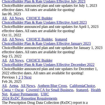
ChoiceBuilder Plan & Rate Updates Effective July 2023
ChoiceBuilder announced plan and rate updates for July 1, 2023
effective dates. All rates are available for quoting!
Jan 09, 2023
All
,
All News
,
CHOICE Builder
ChoiceBuilder Plan & Rate Updates Effective April 2023
ChoiceBuilder announced plan and rate updates for April 1, 2023
effective dates. All rates are available for quoting!
Oct 11, 2022
All
,
All News
,
CHOICE Builder
,
featured
ChoiceBuilder Plan & Rate Updates Effective January 2023
ChoiceBuilder announced plan and rate updates for January 1, 2023
effective dates. All rates are available for quoting!
Sep 15, 2022
All
,
All News
,
CHOICE Builder
ChoiceBuilder Plan & Rate Updates Effective December 2022
ChoiceBuilder announced plan and rate updates for December 1,
2022 effective dates. All rates are available for quoting!
Previous
1
2
3
Next
Feb 26, 2025
All
,
Aetna
,
All News
,
Anthem Blue Cross
,
CaliforniaChoice
,
Cigna + Oscar
,
Covered CA for Small Business
,
featured
,
Health
Net
,
Kaiser Permanente
,
UHC
2024 RxDC Reporting Requirements
The Prescription Drug Data Collection (RxDC) report is a