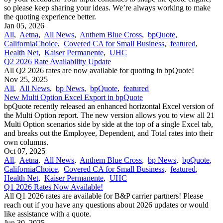
so please keep sharing your ideas. We’re always working to make
the quoting experience better.
Jan 05, 2026
All
,
Aetna
,
All News
,
Anthem Blue Cross
,
bpQuote
,
CaliforniaChoice
,
Covered CA for Small Business
,
featured
,
Health Net
,
Kaiser Permanente
,
UHC
Q2 2026 Rate Availability Update
All Q2 2026 rates are now available for quoting in bpQuote!
Nov 25, 2025
All
,
All News
,
bp News
,
bpQuote
,
featured
New Multi Option Excel Export in bpQuote
bpQuote recently released an enhanced horizontal Excel version of
the Multi Option report. The new version allows you to view all 21
Multi Option scenarios side by side at the top of a single Excel tab,
and breaks out the Employee, Dependent, and Total rates into their
own columns.
Oct 07, 2025
All
,
Aetna
,
All News
,
Anthem Blue Cross
,
bp News
,
bpQuote
,
CaliforniaChoice
,
Covered CA for Small Business
,
featured
,
Health Net
,
Kaiser Permanente
,
UHC
Q1 2026 Rates Now Available!
All Q1 2026 rates are available for B&P carrier partners! Please
reach out if you have any questions about 2026 updates or would
like assistance with a quote.
Jun 30, 2025