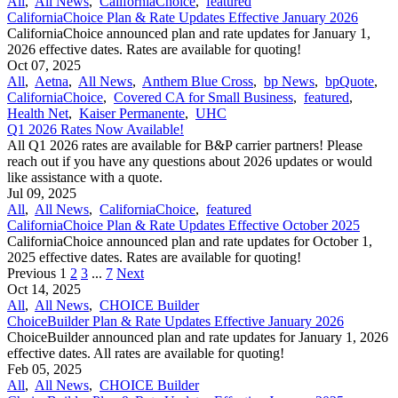
All
,
All News
,
CaliforniaChoice
,
featured
CaliforniaChoice Plan & Rate Updates Effective January 2026
CaliforniaChoice announced plan and rate updates for January 1,
2026 effective dates. Rates are available for quoting!
Oct 07, 2025
All
,
Aetna
,
All News
,
Anthem Blue Cross
,
bp News
,
bpQuote
,
CaliforniaChoice
,
Covered CA for Small Business
,
featured
,
Health Net
,
Kaiser Permanente
,
UHC
Q1 2026 Rates Now Available!
All Q1 2026 rates are available for B&P carrier partners! Please
reach out if you have any questions about 2026 updates or would
like assistance with a quote.
Jul 09, 2025
All
,
All News
,
CaliforniaChoice
,
featured
CaliforniaChoice Plan & Rate Updates Effective October 2025
CaliforniaChoice announced plan and rate updates for October 1,
2025 effective dates. Rates are available for quoting!
Previous
1
2
3
...
7
Next
Oct 14, 2025
All
,
All News
,
CHOICE Builder
ChoiceBuilder Plan & Rate Updates Effective January 2026
ChoiceBuilder announced plan and rate updates for January 1, 2026
effective dates. All rates are available for quoting!
Feb 05, 2025
All
,
All News
,
CHOICE Builder