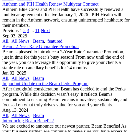
Anthem and PIH Health Renew Multiyear Contract
Anthem Blue Cross and PIH Health have successfully renewed a
multiyear agreement effective January 1, 2026 . PIH Health will
remain in the Anthem network, ensuring uninterrupted healthcare for
their members.
Previous
1
2
3
...
11
Next
Sep 03, 2025
All
,
All News
,
Beam
,
featured
Beam: 2-Year Rate Guarantee Promotion
Beam is pleased to introduce a 2-Year Rate Guarantee Promotion,
just in time for this year’s busy season! From now until the end of
the year, you can leverage this opportunity to give your clients a
stable rate on ancillary benefits for 24 months.
Jan 02, 2025
All
,
All News
,
Beam
Important Update on the Beam Perks Program
After thoughtful consideration, Beam has decided to end the Perks
program. While this decision wasn’t easy, it reflects Beam's
commitment to ensuring Beam remains innovative, sustainable, and
focused on what truly drives value for you and your clients.
Aug 13, 2024
All
,
All News
,
Beam
Introducing Beam Benefits!
We are excited to announce our newest partner, Beam Benefits! As
your business partner, we continue to make sure you have access to