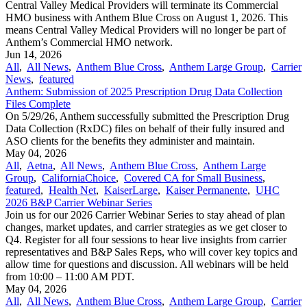
Central Valley Medical Providers will terminate its Commercial
HMO business with Anthem Blue Cross on August 1, 2026. This
means Central Valley Medical Providers will no longer be part of
Anthem’s Commercial HMO network.
Jun 14, 2026
All
,
All News
,
Anthem Blue Cross
,
Anthem Large Group
,
Carrier
News
,
featured
Anthem: Submission of 2025 Prescription Drug Data Collection
Files Complete
On 5/29/26, Anthem successfully submitted the Prescription Drug
Data Collection (RxDC) files on behalf of their fully insured and
ASO clients for the benefits they administer and maintain.
May 04, 2026
All
,
Aetna
,
All News
,
Anthem Blue Cross
,
Anthem Large
Group
,
CaliforniaChoice
,
Covered CA for Small Business
,
featured
,
Health Net
,
KaiserLarge
,
Kaiser Permanente
,
UHC
2026 B&P Carrier Webinar Series
Join us for our 2026 Carrier Webinar Series to stay ahead of plan
changes, market updates, and carrier strategies as we get closer to
Q4. Register for all four sessions to hear live insights from carrier
representatives and B&P Sales Reps, who will cover key topics and
allow time for questions and discussion. All webinars will be held
from 10:00 – 11:00 AM PDT.
May 04, 2026
All
,
All News
,
Anthem Blue Cross
,
Anthem Large Group
,
Carrier