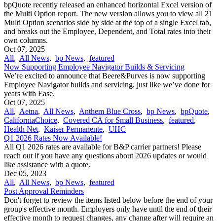
bpQuote recently released an enhanced horizontal Excel version of
the Multi Option report. The new version allows you to view all 21
Multi Option scenarios side by side at the top of a single Excel tab,
and breaks out the Employee, Dependent, and Total rates into their
own columns.
Oct 07, 2025
All
,
All News
,
bp News
,
featured
Now Supporting Employee Navigator Builds & Servicing
We’re excited to announce that Beere&Purves is now supporting
Employee Navigator builds and servicing, just like we’ve done for
years with Ease.
Oct 07, 2025
All
,
Aetna
,
All News
,
Anthem Blue Cross
,
bp News
,
bpQuote
,
CaliforniaChoice
,
Covered CA for Small Business
,
featured
,
Health Net
,
Kaiser Permanente
,
UHC
Q1 2026 Rates Now Available!
All Q1 2026 rates are available for B&P carrier partners! Please
reach out if you have any questions about 2026 updates or would
like assistance with a quote.
Dec 05, 2023
All
,
All News
,
bp News
,
featured
Post Approval Reminders
Don't forget to review the items listed below before the end of your
group's effective month. Employers only have until the end of their
effective month to request changes, any change after will require an