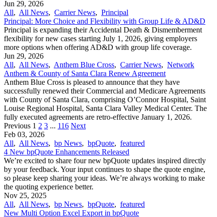
Jun 29, 2026
All
,
All News
,
Carrier News
,
Principal
Principal: More Choice and Flexibility with Group Life & AD&D
Principal is expanding their Accidental Death & Dismemberment
flexibility for new cases starting July 1, 2026, giving employers
more options when offering AD&D with group life coverage.
Jun 29, 2026
All
,
All News
,
Anthem Blue Cross
,
Carrier News
,
Network
Anthem & County of Santa Clara Renew Agreement
Anthem Blue Cross is pleased to announce that they have
successfully renewed their Commercial and Medicare Agreements
with County of Santa Clara, comprising O’Connor Hospital, Saint
Louise Regional Hospital, Santa Clara Valley Medical Center. The
fully executed agreements are retro-effective January 1, 2026.
Previous
1
2
3
...
116
Next
Feb 03, 2026
All
,
All News
,
bp News
,
bpQuote
,
featured
4 New bpQuote Enhancements Released
We’re excited to share four new bpQuote updates inspired directly
by your feedback. Your input continues to shape the quote engine,
so please keep sharing your ideas. We’re always working to make
the quoting experience better.
Nov 25, 2025
All
,
All News
,
bp News
,
bpQuote
,
featured
New Multi Option Excel Export in bpQuote