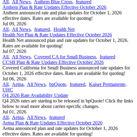
All
,
All News
,
Anthem Blue Cross
,
featured
Anthem Plan & Rate Updates Effective October 2026
Anthem announced rate and plan updates for October 1, 2026
effective dates. Rates are available for quoting!
Jul 09, 2026
All
,
All News
,
featured
,
Health Net
Health Net Plan & Rate Updates Effective October 2026
Health Net announced plan and rate updates for October 1, 2026.
Rates are available for quoting!
Jul 07, 2026
All
,
All News
,
Covered CA for Small Business
,
featured
CCSB Plan & Rate Updates Effective October 2026
Covered California for Small Business announced rate updates for
October 1, 2026 effective dates. Rates are available for quoting!
Jul 06, 2026
All
,
Aetna
,
All News
,
bpQuote
,
featured
,
Kaiser Permanente
,
UHC
Q4 2026 Rate Availability Update
Q4 2026 rates are starting to be released in bpQuote! Click the links
below to read more about carrier-specific changes.
Jul 01, 2026
All
,
Aetna
,
All News
,
featured
Aetna Plan & Rate Updates Effective October 2026
Aetna announced ​plan and rate updates for October 1, 2026
effective dates. Rates are available for quoting!