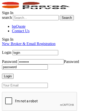
Sign In
search
Search
bpQuote
Contact Us
Sign In
New Broker & Email Registration
Login
Password
Password