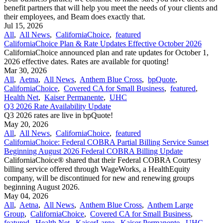
benefit partners that will help you meet the needs of your clients and
their employees, and Beam does exactly that.
Jul 15, 2026
All
,
All News
,
CaliforniaChoice
,
featured
CaliforniaChoice Plan & Rate Updates Effective October 2026
CaliforniaChoice announced plan and rate updates for October 1,
2026 effective dates. Rates are available for quoting!
Mar 30, 2026
All
,
Aetna
,
All News
,
Anthem Blue Cross
,
bpQuote
,
CaliforniaChoice
,
Covered CA for Small Business
,
featured
,
Health Net
,
Kaiser Permanente
,
UHC
Q3 2026 Rate Availability Update
Q3 2026 rates are live in bpQuote!
May 20, 2026
All
,
All News
,
CaliforniaChoice
,
featured
CaliforniaChoice: Federal COBRA Partial Billing Service Sunset
Beginning August 2026 Federal COBRA Billing Update
CaliforniaChoice® shared that their Federal COBRA Courtesy
billing service offered through WageWorks, a HealthEquity
company, will be discontinued for new and renewing groups
beginning August 2026.
May 04, 2026
All
,
Aetna
,
All News
,
Anthem Blue Cross
,
Anthem Large
Group
,
CaliforniaChoice
,
Covered CA for Small Business
,
featured
,
Health Net
,
KaiserLarge
,
Kaiser Permanente
,
UHC