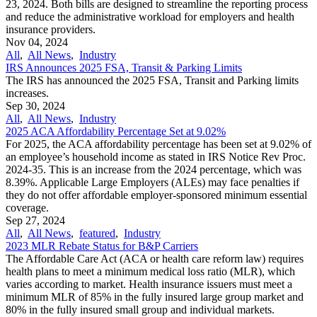
23, 2024. Both bills are designed to streamline the reporting process
and reduce the administrative workload for employers and health
insurance providers.
Nov 04, 2024
All
,
All News
,
Industry
IRS Announces 2025 FSA, Transit & Parking Limits
The IRS has announced the 2025 FSA, Transit and Parking limits
increases.
Sep 30, 2024
All
,
All News
,
Industry
2025 ACA Affordability Percentage Set at 9.02%
For 2025, the ACA affordability percentage has been set at 9.02% of
an employee’s household income as stated in IRS Notice Rev Proc.
2024-35. This is an increase from the 2024 percentage, which was
8.39%. Applicable Large Employers (ALEs) may face penalties if
they do not offer affordable employer-sponsored minimum essential
coverage.
Sep 27, 2024
All
,
All News
,
featured
,
Industry
2023 MLR Rebate Status for B&P Carriers
The Affordable Care Act (ACA or health care reform law) requires
health plans to meet a minimum medical loss ratio (MLR), which
varies according to market. Health insurance issuers must meet a
minimum MLR of 85% in the fully insured large group market and
80% in the fully insured small group and individual markets.