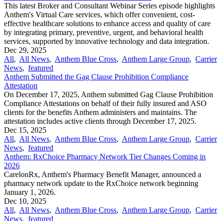
This latest Broker and Consultant Webinar Series episode highlights
Anthem's Virtual Care services, which offer convenient, cost-
effective healthcare solutions to enhance access and quality of care
by integrating primary, preventive, urgent, and behavioral health
services, supported by innovative technology and data integration.
Dec 29, 2025
All
,
All News
,
Anthem Blue Cross
,
Anthem Large Group
,
Carrier
News
,
featured
Anthem Submitted the Gag Clause Prohibition Compliance
Attestation
On December 17, 2025, Anthem submitted Gag Clause Prohibition
Compliance Attestations on behalf of their fully insured and ASO
clients for the benefits Anthem administers and maintains. The
attestation includes active clients through December 17, 2025.
Dec 15, 2025
All
,
All News
,
Anthem Blue Cross
,
Anthem Large Group
,
Carrier
News
,
featured
Anthem: RxChoice Pharmacy Network Tier Changes Coming in
2026
CarelonRx, Anthem's Pharmacy Benefit Manager, announced a
pharmacy network update to the RxChoice network beginning
January 1, 2026.
Dec 10, 2025
All
,
All News
,
Anthem Blue Cross
,
Anthem Large Group
,
Carrier
News
,
featured