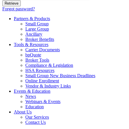
Forgot password?
Partners & Products
Small Group
Large Group
Ancillary
Broker Benefits
Tools & Resources
Carrier Documents
bpQuote
Broker Tools
Compliance & Legislation
HSA Resources
Small Group New Business Deadlines
Online Enrollment
Vendor & Industry Links
Events & Education
News
Webinars & Events
Education
About Us
Our Services
Contact Us