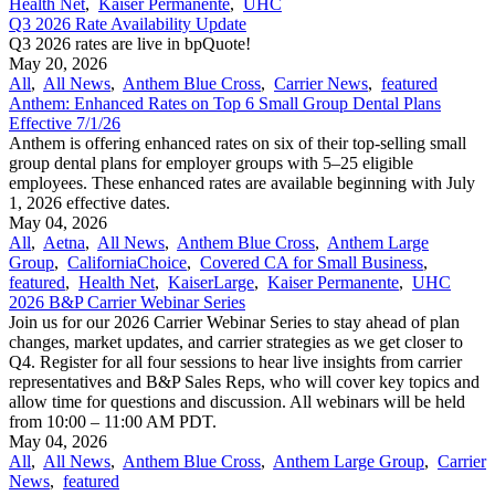
Health Net
,
Kaiser Permanente
,
UHC
Q3 2026 Rate Availability Update
Q3 2026 rates are live in bpQuote!
May 20, 2026
All
,
All News
,
Anthem Blue Cross
,
Carrier News
,
featured
Anthem: Enhanced Rates on Top 6 Small Group Dental Plans
Effective 7/1/26
Anthem is offering enhanced rates on six of their top-selling small
group dental plans for employer groups with 5–25 eligible
employees. These enhanced rates are available beginning with July
1, 2026 effective dates.
May 04, 2026
All
,
Aetna
,
All News
,
Anthem Blue Cross
,
Anthem Large
Group
,
CaliforniaChoice
,
Covered CA for Small Business
,
featured
,
Health Net
,
KaiserLarge
,
Kaiser Permanente
,
UHC
2026 B&P Carrier Webinar Series
Join us for our 2026 Carrier Webinar Series to stay ahead of plan
changes, market updates, and carrier strategies as we get closer to
Q4. Register for all four sessions to hear live insights from carrier
representatives and B&P Sales Reps, who will cover key topics and
allow time for questions and discussion. All webinars will be held
from 10:00 – 11:00 AM PDT.
May 04, 2026
All
,
All News
,
Anthem Blue Cross
,
Anthem Large Group
,
Carrier
News
,
featured