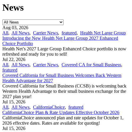
News
Aug 03, 2026
All
,
All News
,
Carrier News
,
featured
,
Health Net Large Group
Introducing the New Health Net Large Group 2027 Enhanced
Choice Portfolio
Health Net’s 2027 Large Group Enhanced Choice portfolio is now
refreshed and ready for you to sell!
Jul 22, 2026
All
,
All News
,
Carrier News
,
Covered CA for Small Business
,
featured
Covered California for Small Business Welcomes Back Western
Health Advantage for 2027
Covered California for Small Business (CCSB) is welcoming back
Western Health Advantage to their small business exchange for the
2027 plan year!
Jul 15, 2026
All
,
All News
,
CaliforniaChoice
,
featured
CaliforniaChoice Plan & Rate Updates Effective October 2026
CaliforniaChoice announced plan and rate updates for October 1,
2026 effective dates. Rates are available for quoting!
Jul 15, 2026