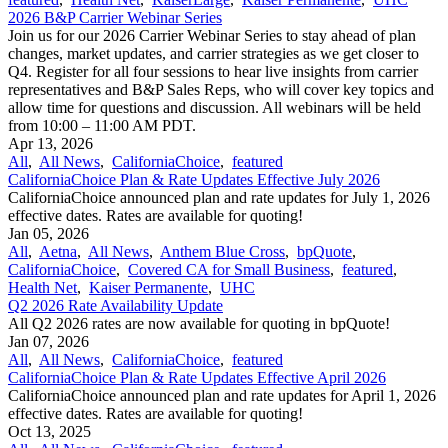
2026 B&P Carrier Webinar Series
Join us for our 2026 Carrier Webinar Series to stay ahead of plan
changes, market updates, and carrier strategies as we get closer to
Q4. Register for all four sessions to hear live insights from carrier
representatives and B&P Sales Reps, who will cover key topics and
allow time for questions and discussion. All webinars will be held
from 10:00 – 11:00 AM PDT.
Apr 13, 2026
All
,
All News
,
CaliforniaChoice
,
featured
CaliforniaChoice Plan & Rate Updates Effective July 2026
CaliforniaChoice announced plan and rate updates for July 1, 2026
effective dates. Rates are available for quoting!
Jan 05, 2026
All
,
Aetna
,
All News
,
Anthem Blue Cross
,
bpQuote
,
CaliforniaChoice
,
Covered CA for Small Business
,
featured
,
Health Net
,
Kaiser Permanente
,
UHC
Q2 2026 Rate Availability Update
All Q2 2026 rates are now available for quoting in bpQuote!
Jan 07, 2026
All
,
All News
,
CaliforniaChoice
,
featured
CaliforniaChoice Plan & Rate Updates Effective April 2026
CaliforniaChoice announced plan and rate updates for April 1, 2026
effective dates. Rates are available for quoting!
Oct 13, 2025