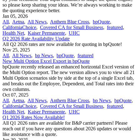
so please keep sharing your ideas. We’re always working to make
the quoting experience better.
Jan 05, 2026
All
,
Aetna
,
All News
,
Anthem Blue Cross
,
bpQuote
,
CaliforniaChoice
,
Covered CA for Small Business
,
featured
,
Health Net
,
Kaiser Permanente
,
UHC
Q2 2026 Rate Availability Update
All Q2 2026 rates are now available for quoting in bpQuote!
Nov 25, 2025
All
,
All News
,
bp News
,
bpQuote
,
featured
New Multi Option Excel Export in bpQuote
bpQuote recently released an enhanced horizontal Excel version of
the Multi Option report. The new version allows you to view all 21
Multi Option scenarios side by side at the top of a single Excel tab,
and breaks out the Employee, Dependent, and Total rates into their
own columns.
Oct 07, 2025
All
,
Aetna
,
All News
,
Anthem Blue Cross
,
bp News
,
bpQuote
,
CaliforniaChoice
,
Covered CA for Small Business
,
featured
,
Health Net
,
Kaiser Permanente
,
UHC
Q1 2026 Rates Now Available!
All Q1 2026 rates are available for B&P carrier partners! Please
reach out if you have any questions about 2026 updates or would
like assistance with a quote.
Jun 30, 2025