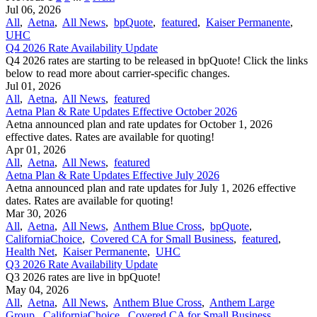
Jul 06, 2026
All
,
Aetna
,
All News
,
bpQuote
,
featured
,
Kaiser Permanente
,
UHC
Q4 2026 Rate Availability Update
Q4 2026 rates are starting to be released in bpQuote! Click the links
below to read more about carrier-specific changes.
Jul 01, 2026
All
,
Aetna
,
All News
,
featured
Aetna Plan & Rate Updates Effective October 2026
Aetna announced ​plan and rate updates for October 1, 2026
effective dates. Rates are available for quoting!
Apr 01, 2026
All
,
Aetna
,
All News
,
featured
Aetna Plan & Rate Updates Effective July 2026
Aetna announced ​plan and rate updates for July 1, 2026 effective
dates. Rates are available for quoting!
Mar 30, 2026
All
,
Aetna
,
All News
,
Anthem Blue Cross
,
bpQuote
,
CaliforniaChoice
,
Covered CA for Small Business
,
featured
,
Health Net
,
Kaiser Permanente
,
UHC
Q3 2026 Rate Availability Update
Q3 2026 rates are live in bpQuote!
May 04, 2026
All
,
Aetna
,
All News
,
Anthem Blue Cross
,
Anthem Large
Group
,
CaliforniaChoice
,
Covered CA for Small Business
,