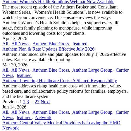
Anthem: Women’s Health Solutions Webinar Now Available
The most recent episode of the Anthem Broker and Consultant
Webinar Series, “Women’s Health Solutions”, is now available to
watch at your convenience. This episode reviews the ways
Anthem’s Women’s Health Solutions helps to support every life
stage, from family planning to menopause, while improving
outcomes and lowering costs for your clients.
Apr 13, 2026
All
,
All News
,
Anthem Blue Cross
,
featured
Anthem Plan & Rate Updates Effective July 2026
Anthem announced rate and plan updates for July 1, 2026 effective
dates. Rates are available for quoting!
Mar 30, 2026
All
,
All News
,
Anthem Blue Cross
,
Anthem Large Group
,
Carrier
News
,
featured
Anthem: Lowering Healthcare Costs: A Shared Responsibility
Anthem addresses rising healthcare costs with innovation, value-
based care, and collaborative policy reforms for families, employers,
and the healthcare system.
Previous
1
2
3
...
27
Next
Jun 14, 2026
All
,
All News
,
Anthem Blue Cross
,
Anthem Large Group
,
Carrier
News
,
featured
,
Network
Anthem: Central Valley Medical Providers Is Leaving the HMO
Network