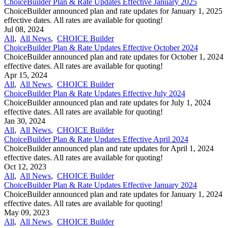
ChoiceBuilder Plan & Rate Updates Effective January 2025
ChoiceBuilder announced plan and rate updates for January 1, 2025
effective dates. All rates are available for quoting!
Jul 08, 2024
All
,
All News
,
CHOICE Builder
ChoiceBuilder Plan & Rate Updates Effective October 2024
ChoiceBuilder announced plan and rate updates for October 1, 2024
effective dates. All rates are available for quoting!
Apr 15, 2024
All
,
All News
,
CHOICE Builder
ChoiceBuilder Plan & Rate Updates Effective July 2024
ChoiceBuilder announced plan and rate updates for July 1, 2024
effective dates. All rates are available for quoting!
Jan 30, 2024
All
,
All News
,
CHOICE Builder
ChoiceBuilder Plan & Rate Updates Effective April 2024
ChoiceBuilder announced plan and rate updates for April 1, 2024
effective dates. All rates are available for quoting!
Oct 12, 2023
All
,
All News
,
CHOICE Builder
ChoiceBuilder Plan & Rate Updates Effective January 2024
ChoiceBuilder announced plan and rate updates for January 1, 2024
effective dates. All rates are available for quoting!
May 09, 2023
All
,
All News
,
CHOICE Builder