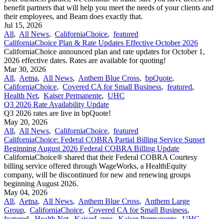
benefit partners that will help you meet the needs of your clients and
their employees, and Beam does exactly that.
Jul 15, 2026
All
,
All News
,
CaliforniaChoice
,
featured
CaliforniaChoice Plan & Rate Updates Effective October 2026
CaliforniaChoice announced plan and rate updates for October 1,
2026 effective dates. Rates are available for quoting!
Mar 30, 2026
All
,
Aetna
,
All News
,
Anthem Blue Cross
,
bpQuote
,
CaliforniaChoice
,
Covered CA for Small Business
,
featured
,
Health Net
,
Kaiser Permanente
,
UHC
Q3 2026 Rate Availability Update
Q3 2026 rates are live in bpQuote!
May 20, 2026
All
,
All News
,
CaliforniaChoice
,
featured
CaliforniaChoice: Federal COBRA Partial Billing Service Sunset
Beginning August 2026 Federal COBRA Billing Update
CaliforniaChoice® shared that their Federal COBRA Courtesy
billing service offered through WageWorks, a HealthEquity
company, will be discontinued for new and renewing groups
beginning August 2026.
May 04, 2026
All
,
Aetna
,
All News
,
Anthem Blue Cross
,
Anthem Large
Group
,
CaliforniaChoice
,
Covered CA for Small Business
,
featured
,
Health Net
,
KaiserLarge
,
Kaiser Permanente
,
UHC