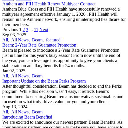
Anthem and PIH Health Renew Multiyear Contract
Anthem Blue Cross and PIH Health have successfully renewed a
multiyear agreement effective January 1, 2026 . PIH Health will
remain in the Anthem network, ensuring uninterrupted healthcare for
their members.
Previous
1
2
3
...
11
Next
Sep 03, 2025
All
,
All News
,
Beam
,
featured
Beam: 2-Year Rate Guarantee Promotion
Beam is pleased to introduce a 2-Year Rate Guarantee Promotion,
just in time for this year’s busy season! From now until the end of
the year, you can leverage this opportunity to give your clients a
stable rate on ancillary benefits for 24 months.
Jan 02, 2025
All
,
All News
,
Beam
Important Update on the Beam Perks Program
After thoughtful consideration, Beam has decided to end the Perks
program. While this decision wasn’t easy, it reflects Beam's
commitment to ensuring Beam remains innovative, sustainable, and
focused on what truly drives value for you and your clients.
Aug 13, 2024
All
,
All News
,
Beam
Introducing Beam Benefits!
We are excited to announce our newest partner, Beam Benefits! As
your business partner, we continue to make sure you have access to