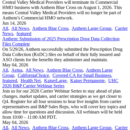
Central Valley Medical Providers will terminate its Commercial
HMO business with Anthem Blue Cross on August 1, 2026. This
means Central Valley Medical Providers will no longer be part of
Anthem’s Commercial HMO network.
Jun 14, 2026
All
,
All News
,
Anthem Blue Cross
,
Anthem Large Group
,
Carrier
News
,
featured
Anthem: Submission of 2025 Prescription Drug Data Collection
Files Complete
On 5/29/26, Anthem successfully submitted the Prescription Drug
Data Collection (RxDC) files on behalf of their fully insured and
ASO clients for the benefits they administer and maintain.
May 04, 2026
All
,
Aetna
,
All News
,
Anthem Blue Cross
,
Anthem Large
Group
,
CaliforniaChoice
,
Covered CA for Small Business
,
featured
,
Health Net
,
KaiserLarge
,
Kaiser Permanente
,
UHC
2026 B&P Carrier Webinar Series
Join us for our 2026 Carrier Webinar Series to stay ahead of plan
changes, market updates, and carrier strategies as we get closer to
Q4. Register for all four sessions to hear live insights from carrier
representatives and B&P Sales Reps, who will cover key topics and
allow time for questions and discussion. All webinars will be held
from 10:00 – 11:00 AM PDT.
May 04, 2026
All
,
All News
,
Anthem Blue Cross
,
Anthem Large Group
,
Carrier