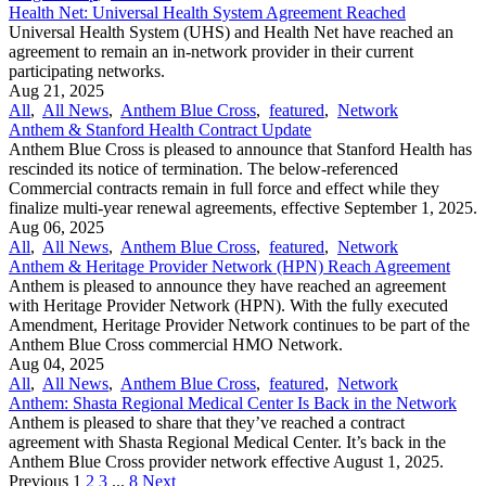
Health Net: Universal Health System Agreement Reached
Universal Health System (UHS) and Health Net have reached an
agreement to remain an in-network provider in their current
participating networks.
Aug 21, 2025
All
,
All News
,
Anthem Blue Cross
,
featured
,
Network
Anthem & Stanford Health Contract Update
Anthem Blue Cross is pleased to announce that Stanford Health has
rescinded its notice of termination. The below-referenced
Commercial contracts remain in full force and effect while they
finalize multi-year renewal agreements, effective September 1, 2025.
Aug 06, 2025
All
,
All News
,
Anthem Blue Cross
,
featured
,
Network
Anthem & Heritage Provider Network (HPN) Reach Agreement
Anthem is pleased to announce they have reached an agreement
with Heritage Provider Network (HPN). With the fully executed
Amendment, Heritage Provider Network continues to be part of the
Anthem Blue Cross commercial HMO Network.
Aug 04, 2025
All
,
All News
,
Anthem Blue Cross
,
featured
,
Network
Anthem: Shasta Regional Medical Center Is Back in the Network
Anthem is pleased to share that they’ve reached a contract
agreement with Shasta Regional Medical Center. It’s back in the
Anthem Blue Cross provider network effective August 1, 2025.
Previous
1
2
3
...
8
Next