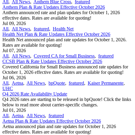
All
,
All News
,
Anthem Blue Cross
,
featured
Anthem Plan & Rate Updates Effective October 2026
Anthem announced rate and plan updates for October 1, 2026
effective dates. Rates are available for quoting!
Jul 09, 2026
All
,
All News
,
featured
,
Health Net
Health Net Plan & Rate Updates Effective October 2026
Health Net announced plan and rate updates for October 1, 2026.
Rates are available for quoting!
Jul 07, 2026
All
,
All News
,
Covered CA for Small Business
,
featured
CCSB Plan & Rate Updates Effective October 2026
Covered California for Small Business announced rate updates for
October 1, 2026 effective dates. Rates are available for quoting!
Jul 06, 2026
All
,
Aetna
,
All News
,
bpQuote
,
featured
,
Kaiser Permanente
,
UHC
Q4 2026 Rate Availability Update
Q4 2026 rates are starting to be released in bpQuote! Click the links
below to read more about carrier-specific changes.
Jul 01, 2026
All
,
Aetna
,
All News
,
featured
Aetna Plan & Rate Updates Effective October 2026
Aetna announced ​plan and rate updates for October 1, 2026
effective dates. Rates are available for quoting!