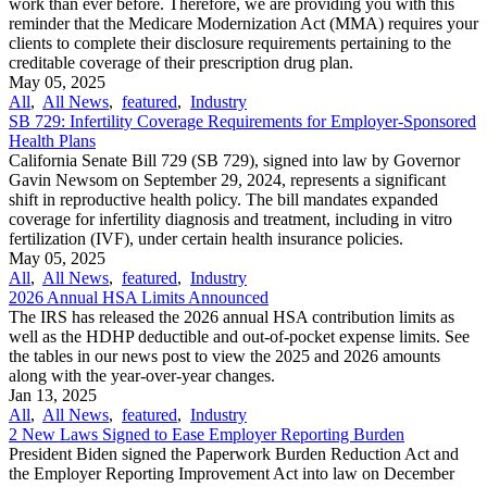
work than ever before. Therefore, we are providing you with this
reminder that the Medicare Modernization Act (MMA) requires your
clients to complete their disclosure requirements pertaining to the
creditable coverage of their prescription drug plan.
May 05, 2025
All
,
All News
,
featured
,
Industry
SB 729: Infertility Coverage Requirements for Employer-Sponsored
Health Plans
California Senate Bill 729 (SB 729), signed into law by Governor
Gavin Newsom on September 29, 2024, represents a significant
shift in reproductive health policy. The bill mandates expanded
coverage for infertility diagnosis and treatment, including in vitro
fertilization (IVF), under certain health insurance policies.
May 05, 2025
All
,
All News
,
featured
,
Industry
2026 Annual HSA Limits Announced
The IRS has released the 2026 annual HSA contribution limits as
well as the HDHP deductible and out-of-pocket expense limits. See
the tables in our news post to view the 2025 and 2026 amounts
along with the year-over-year changes.
Jan 13, 2025
All
,
All News
,
featured
,
Industry
2 New Laws Signed to Ease Employer Reporting Burden
President Biden signed the Paperwork Burden Reduction Act and
the Employer Reporting Improvement Act into law on December