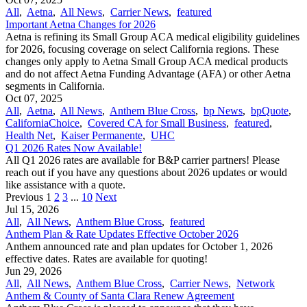
All
,
Aetna
,
All News
,
Carrier News
,
featured
Important Aetna Changes for 2026
Aetna is refining its Small Group ACA medical eligibility guidelines
for 2026, focusing coverage on select California regions. These
changes only apply to Aetna Small Group ACA medical products
and do not affect Aetna Funding Advantage (AFA) or other Aetna
segments in California.
Oct 07, 2025
All
,
Aetna
,
All News
,
Anthem Blue Cross
,
bp News
,
bpQuote
,
CaliforniaChoice
,
Covered CA for Small Business
,
featured
,
Health Net
,
Kaiser Permanente
,
UHC
Q1 2026 Rates Now Available!
All Q1 2026 rates are available for B&P carrier partners! Please
reach out if you have any questions about 2026 updates or would
like assistance with a quote.
Previous
1
2
3
...
10
Next
Jul 15, 2026
All
,
All News
,
Anthem Blue Cross
,
featured
Anthem Plan & Rate Updates Effective October 2026
Anthem announced rate and plan updates for October 1, 2026
effective dates. Rates are available for quoting!
Jun 29, 2026
All
,
All News
,
Anthem Blue Cross
,
Carrier News
,
Network
Anthem & County of Santa Clara Renew Agreement