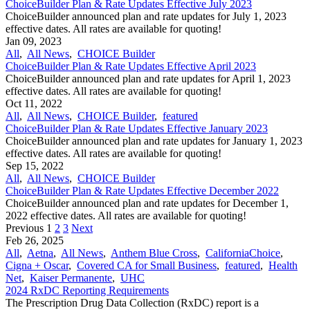
ChoiceBuilder Plan & Rate Updates Effective July 2023
ChoiceBuilder announced plan and rate updates for July 1, 2023
effective dates. All rates are available for quoting!
Jan 09, 2023
All
,
All News
,
CHOICE Builder
ChoiceBuilder Plan & Rate Updates Effective April 2023
ChoiceBuilder announced plan and rate updates for April 1, 2023
effective dates. All rates are available for quoting!
Oct 11, 2022
All
,
All News
,
CHOICE Builder
,
featured
ChoiceBuilder Plan & Rate Updates Effective January 2023
ChoiceBuilder announced plan and rate updates for January 1, 2023
effective dates. All rates are available for quoting!
Sep 15, 2022
All
,
All News
,
CHOICE Builder
ChoiceBuilder Plan & Rate Updates Effective December 2022
ChoiceBuilder announced plan and rate updates for December 1,
2022 effective dates. All rates are available for quoting!
Previous
1
2
3
Next
Feb 26, 2025
All
,
Aetna
,
All News
,
Anthem Blue Cross
,
CaliforniaChoice
,
Cigna + Oscar
,
Covered CA for Small Business
,
featured
,
Health
Net
,
Kaiser Permanente
,
UHC
2024 RxDC Reporting Requirements
The Prescription Drug Data Collection (RxDC) report is a