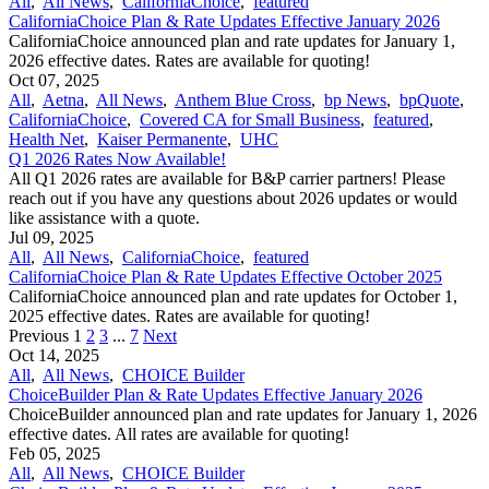
All
,
All News
,
CaliforniaChoice
,
featured
CaliforniaChoice Plan & Rate Updates Effective January 2026
CaliforniaChoice announced plan and rate updates for January 1,
2026 effective dates. Rates are available for quoting!
Oct 07, 2025
All
,
Aetna
,
All News
,
Anthem Blue Cross
,
bp News
,
bpQuote
,
CaliforniaChoice
,
Covered CA for Small Business
,
featured
,
Health Net
,
Kaiser Permanente
,
UHC
Q1 2026 Rates Now Available!
All Q1 2026 rates are available for B&P carrier partners! Please
reach out if you have any questions about 2026 updates or would
like assistance with a quote.
Jul 09, 2025
All
,
All News
,
CaliforniaChoice
,
featured
CaliforniaChoice Plan & Rate Updates Effective October 2025
CaliforniaChoice announced plan and rate updates for October 1,
2025 effective dates. Rates are available for quoting!
Previous
1
2
3
...
7
Next
Oct 14, 2025
All
,
All News
,
CHOICE Builder
ChoiceBuilder Plan & Rate Updates Effective January 2026
ChoiceBuilder announced plan and rate updates for January 1, 2026
effective dates. All rates are available for quoting!
Feb 05, 2025
All
,
All News
,
CHOICE Builder