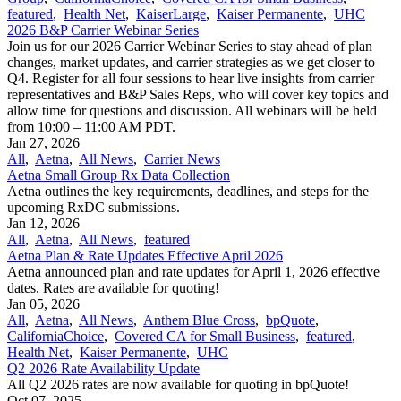
featured
,
Health Net
,
KaiserLarge
,
Kaiser Permanente
,
UHC
2026 B&P Carrier Webinar Series
Join us for our 2026 Carrier Webinar Series to stay ahead of plan
changes, market updates, and carrier strategies as we get closer to
Q4. Register for all four sessions to hear live insights from carrier
representatives and B&P Sales Reps, who will cover key topics and
allow time for questions and discussion. All webinars will be held
from 10:00 – 11:00 AM PDT.
Jan 27, 2026
All
,
Aetna
,
All News
,
Carrier News
Aetna Small Group Rx Data Collection
Aetna outlines the key requirements, deadlines, and steps for the
upcoming RxDC submissions.
Jan 12, 2026
All
,
Aetna
,
All News
,
featured
Aetna Plan & Rate Updates Effective April 2026
Aetna announced ​plan and rate updates for April 1, 2026 effective
dates. Rates are available for quoting!
Jan 05, 2026
All
,
Aetna
,
All News
,
Anthem Blue Cross
,
bpQuote
,
CaliforniaChoice
,
Covered CA for Small Business
,
featured
,
Health Net
,
Kaiser Permanente
,
UHC
Q2 2026 Rate Availability Update
All Q2 2026 rates are now available for quoting in bpQuote!
Oct 07, 2025