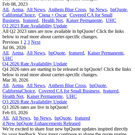
Feb 08, 2023
All
,
Aetna
,
All News
,
Anthem Blue Cross
,
bp News
,
bpQuote
,
CaliforniaChoice
,
Cigna + Oscar
,
Covered CA for Small
Business
,
featured
,
Health Net
,
Kaiser Permanente
,
UHC
Q2 2023 Rate Availability Update
All Q2 2023 rates are now available in bpQuote! Click the links
below to read more about carrier-specific changes.
Previous
1
2
3
Next
Jul 06, 2026
All
,
Aetna
,
All News
,
bpQuote
,
featured
,
Kaiser Permanente
,
UHC
Q4 2026 Rate Availability Update
Q4 2026 rates are starting to be released in bpQuote! Click the links
below to read more about carrier-specific changes.
Mar 30, 2026
All
,
Aetna
,
All News
,
Anthem Blue Cross
,
bpQuote
,
CaliforniaChoice
,
Covered CA for Small Business
,
featured
,
Health Net
,
Kaiser Permanente
,
UHC
Q3 2026 Rate Availability Update
Q3 2026 rates are live in bpQuote!
Feb 03, 2026
All
,
All News
,
bp News
,
bpQuote
,
featured
4 New bpQuote Enhancements Released
We’re excited to share four new bpQuote updates inspired directly
by your feedback. Your input continues to shape the quote engine,