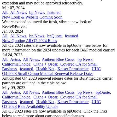
exception and may not be approved retroactively.
Mar 07, 2024
All
,
All News
,
bp News
,
featured
New Look & Website Coming Soon
We are excited to unveil the fresh, vibrant new look of
Beere&Purves!
Jan 30, 2024
All
,
All News
,
bp News
,
bpQuote
,
featured
Now Quoting All Q2 2024 Rates
All Q2 2024 rates are now available in bpQuote – see below for
more information on the 2024 updates for each B&P medical carrier!
Jul 24, 2023
All
,
Aetna
,
All News
,
Anthem Blue Cross
,
bp News
,
CaliforniaChoice
,
Cigna + Oscar
,
Covered CA for Small
Business
,
featured
,
Health Net
,
Kaiser Permanente
,
UHC
Q4 2023 Small Group Medical Renewal Release Dates
Anticipated Q4 2023 renewal release dates for B&P medical carrier
partners are outlined in the table below.
May 09, 2023
All
,
Aetna
,
All News
,
Anthem Blue Cross
,
bp News
,
bpQuote
,
CaliforniaChoice
,
Cigna + Oscar
,
Covered CA for Small
Business
,
featured
,
Health Net
,
Kaiser Permanente
,
UHC
Q3 2023 Rate Availability Update
All Q3 2023 rates are now available in bpQuote! Click the links
below to read more about carrier-specific changes.