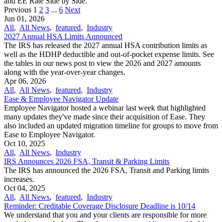
and EE Rate Side by Side.
Previous
1
2
3
...
6
Next
Jun 01, 2026
All
,
All News
,
featured
,
Industry
2027 Annual HSA Limits Announced
The IRS has released the 2027 annual HSA contribution limits as
well as the HDHP deductible and out-of-pocket expense limits. See
the tables in our news post to view the 2026 and 2027 amounts
along with the year-over-year changes.
Apr 06, 2026
All
,
All News
,
featured
,
Industry
Ease & Employee Navigator Update
Employee Navigator hosted a webinar last week that highlighted
many updates they've made since their acquisition of Ease. They
also included an updated migration timeline for groups to move from
Ease to Employee Navigator.
Oct 10, 2025
All
,
All News
,
Industry
IRS Announces 2026 FSA, Transit & Parking Limits
The IRS has announced the 2026 FSA, Transit and Parking limits
increases.
Oct 04, 2025
All
,
All News
,
featured
,
Industry
Reminder: Creditable Coverage Disclosure Deadline is 10/14
We understand that you and your clients are responsible for more