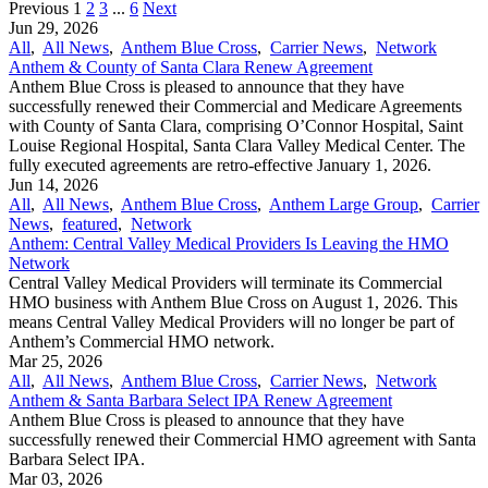
Previous
1
2
3
...
6
Next
Jun 29, 2026
All
,
All News
,
Anthem Blue Cross
,
Carrier News
,
Network
Anthem & County of Santa Clara Renew Agreement
Anthem Blue Cross is pleased to announce that they have
successfully renewed their Commercial and Medicare Agreements
with County of Santa Clara, comprising O’Connor Hospital, Saint
Louise Regional Hospital, Santa Clara Valley Medical Center. The
fully executed agreements are retro-effective January 1, 2026.
Jun 14, 2026
All
,
All News
,
Anthem Blue Cross
,
Anthem Large Group
,
Carrier
News
,
featured
,
Network
Anthem: Central Valley Medical Providers Is Leaving the HMO
Network
Central Valley Medical Providers will terminate its Commercial
HMO business with Anthem Blue Cross on August 1, 2026. This
means Central Valley Medical Providers will no longer be part of
Anthem’s Commercial HMO network.
Mar 25, 2026
All
,
All News
,
Anthem Blue Cross
,
Carrier News
,
Network
Anthem & Santa Barbara Select IPA Renew Agreement
Anthem Blue Cross is pleased to announce that they have
successfully renewed their Commercial HMO agreement with Santa
Barbara Select IPA.
Mar 03, 2026