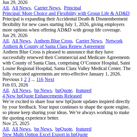
Jun 29, 2026
All
,
All News
,
Carrier News
,
Principal
Principal: More Choice and Flexibility with Group Life & AD&D
Principal is expanding their Accidental Death & Dismemberment
flexibility for new cases starting July 1, 2026, giving employers
more options when offering AD&D with group life coverage.
Jun 29, 2026
All
,
All News
,
Anthem Blue Cross
,
Carrier News
,
Network
Anthem & County of Santa Clara Renew Agreement
Anthem Blue Cross is pleased to announce that they have
successfully renewed their Commercial and Medicare Agreements
with County of Santa Clara, comprising O’Connor Hospital, Saint
Louise Regional Hospital, Santa Clara Valley Medical Center. The
fully executed agreements are retro-effective January 1, 2026.
Previous
1
2
3
...
116
Next
Feb 03, 2026
All
,
All News
,
bp News
,
bpQuote
,
featured
4 New bpQuote Enhancements Released
We’re excited to share four new bpQuote updates inspired directly
by your feedback. Your input continues to shape the quote engine,
so please keep sharing your ideas. We’re always working to make
the quoting experience better.
Nov 25, 2025
All
,
All News
,
bp News
,
bpQuote
,
featured
New Multi Option Excel Export in bpQuote