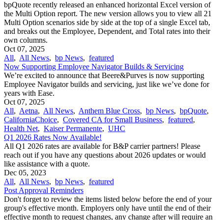
bpQuote recently released an enhanced horizontal Excel version of
the Multi Option report. The new version allows you to view all 21
Multi Option scenarios side by side at the top of a single Excel tab,
and breaks out the Employee, Dependent, and Total rates into their
own columns.
Oct 07, 2025
All
,
All News
,
bp News
,
featured
Now Supporting Employee Navigator Builds & Servicing
We’re excited to announce that Beere&Purves is now supporting
Employee Navigator builds and servicing, just like we’ve done for
years with Ease.
Oct 07, 2025
All
,
Aetna
,
All News
,
Anthem Blue Cross
,
bp News
,
bpQuote
,
CaliforniaChoice
,
Covered CA for Small Business
,
featured
,
Health Net
,
Kaiser Permanente
,
UHC
Q1 2026 Rates Now Available!
All Q1 2026 rates are available for B&P carrier partners! Please
reach out if you have any questions about 2026 updates or would
like assistance with a quote.
Dec 05, 2023
All
,
All News
,
bp News
,
featured
Post Approval Reminders
Don't forget to review the items listed below before the end of your
group's effective month. Employers only have until the end of their
effective month to request changes, any change after will require an