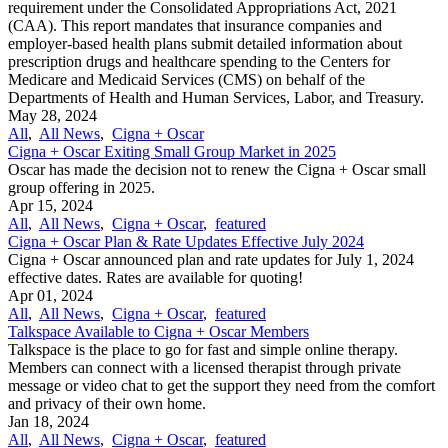
requirement under the Consolidated Appropriations Act, 2021
(CAA). This report mandates that insurance companies and
employer-based health plans submit detailed information about
prescription drugs and healthcare spending to the Centers for
Medicare and Medicaid Services (CMS) on behalf of the
Departments of Health and Human Services, Labor, and Treasury.
May 28, 2024
All
,
All News
,
Cigna + Oscar
Cigna + Oscar Exiting Small Group Market in 2025
Oscar has made the decision not to renew the Cigna + Oscar small
group offering in 2025.
Apr 15, 2024
All
,
All News
,
Cigna + Oscar
,
featured
Cigna + Oscar Plan & Rate Updates Effective July 2024
Cigna + Oscar announced plan and rate updates for July 1, 2024
effective dates. Rates are available for quoting!
Apr 01, 2024
All
,
All News
,
Cigna + Oscar
,
featured
Talkspace Available to Cigna + Oscar Members
Talkspace is the place to go for fast and simple online therapy.
Members can connect with a licensed therapist through private
message or video chat to get the support they need from the comfort
and privacy of their own home.
Jan 18, 2024
All
,
All News
,
Cigna + Oscar
,
featured