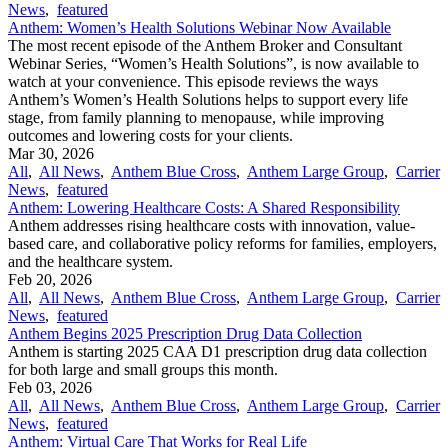
News
,
featured
Anthem: Women’s Health Solutions Webinar Now Available
The most recent episode of the Anthem Broker and Consultant
Webinar Series, “Women’s Health Solutions”, is now available to
watch at your convenience. This episode reviews the ways
Anthem’s Women’s Health Solutions helps to support every life
stage, from family planning to menopause, while improving
outcomes and lowering costs for your clients.
Mar 30, 2026
All
,
All News
,
Anthem Blue Cross
,
Anthem Large Group
,
Carrier
News
,
featured
Anthem: Lowering Healthcare Costs: A Shared Responsibility
Anthem addresses rising healthcare costs with innovation, value-
based care, and collaborative policy reforms for families, employers,
and the healthcare system.
Feb 20, 2026
All
,
All News
,
Anthem Blue Cross
,
Anthem Large Group
,
Carrier
News
,
featured
Anthem Begins 2025 Prescription Drug Data Collection
Anthem is starting 2025 CAA D1 prescription drug data collection
for both large and small groups this month.
Feb 03, 2026
All
,
All News
,
Anthem Blue Cross
,
Anthem Large Group
,
Carrier
News
,
featured
Anthem: Virtual Care That Works for Real Life