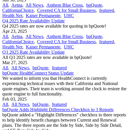
All
,
Aetna
,
All News
,
Anthem Blue Cross
,
bpQuote
,
CaliforniaChoice
,
Covered CA for Small Business
,
featured
,
Health Net
,
Kaiser Permanente
,
UHC
Q4 2025 Rate Availability Update
Q4 2025 rates are now available for quoting in bpQuote!
Apr 23, 2025
All
,
Aetna
,
All News
,
Anthem Blue Cross
,
bpQuote
,
CaliforniaChoice
,
Covered CA for Small Business
,
featured
,
Health Net
,
Kaiser Permanente
,
UHC
Q3 2025 Rate Availability Update
All Q3 2025 rates are now available in bpQuote!
Mar 27, 2025
All
,
All News
,
bpQuote
,
featured
bpQuote HealthConnect Status Update
We wanted to inform you that HealthConnect is currently
experiencing technical issues with their California and National
quote engines. Their team is working around the clock to restore the
quote engine to full functionality.
Feb 03, 2025
All
,
All News
,
bpQuote
,
featured
bpQuote Adds Highlight Differences Checkbox to 3 Reports
bpQuote added a "Highlight Differences" checkbox to three reports
to help identify benefit changes between Current and Renewal
plans. The three reports are the Side by Side, Side by Side Detail,