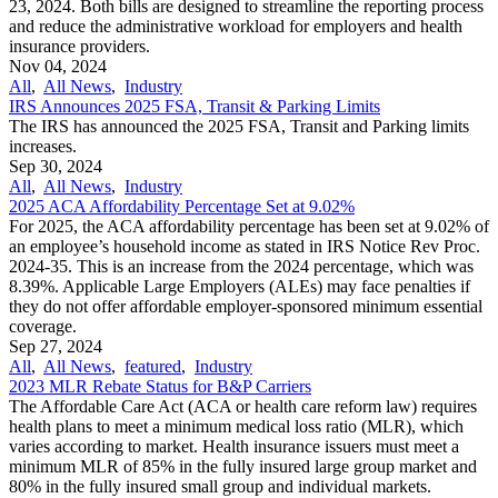
23, 2024. Both bills are designed to streamline the reporting process
and reduce the administrative workload for employers and health
insurance providers.
Nov 04, 2024
All
,
All News
,
Industry
IRS Announces 2025 FSA, Transit & Parking Limits
The IRS has announced the 2025 FSA, Transit and Parking limits
increases.
Sep 30, 2024
All
,
All News
,
Industry
2025 ACA Affordability Percentage Set at 9.02%
For 2025, the ACA affordability percentage has been set at 9.02% of
an employee’s household income as stated in IRS Notice Rev Proc.
2024-35. This is an increase from the 2024 percentage, which was
8.39%. Applicable Large Employers (ALEs) may face penalties if
they do not offer affordable employer-sponsored minimum essential
coverage.
Sep 27, 2024
All
,
All News
,
featured
,
Industry
2023 MLR Rebate Status for B&P Carriers
The Affordable Care Act (ACA or health care reform law) requires
health plans to meet a minimum medical loss ratio (MLR), which
varies according to market. Health insurance issuers must meet a
minimum MLR of 85% in the fully insured large group market and
80% in the fully insured small group and individual markets.