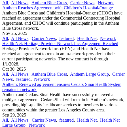
All
,
All News
,
Anthem Blue Cross
,
Carrier News
,
Network
Anthem Reaches Agreement with Children's Hospital-Orange
Anthem Blue Cross and Children’s Hospital-Orange (CHOC) have
reached an agreement under the Commercial Contracting Hospital
Agreement, and CHOC will continue participating in the Anthem
Blue Cross network.
Nov 25, 2025
All
,
All News
,
Carrier News
,
featured
,
Health Net
,
Network
Health Net: Heritage Provider Network Inc. Agreement Reached
Heritage Provider Network Inc. (HPN) and Health Net have
reached an agreement to remain an in-network provider in their
current participating networks. The new contract is through
1/1/2028.
Oct 30, 2025
All
,
All News
,
Anthem Blue Cross
,
Anthem Large Group
,
Carrier
News
,
featured
,
Network
Anthem: Renewed agreement ensures Cedars-Sinai Health System
remains in network
Anthem and Cedars-Sinai Health have successfully renewed a
multiyear agreement. Cedars-Sinai will remain in Anthem's network,
providing high-quality healthcare services to members in various
communities within the greater Los Angeles County area.
Sep 29, 2025
All
,
All News
,
Carrier News
,
featured
,
Health Net
,
Health Net
Large Group
,
Network