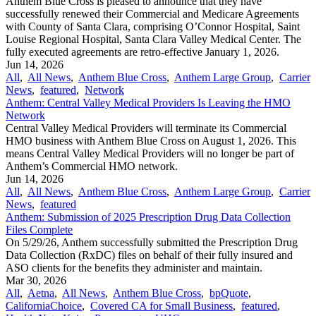
Anthem Blue Cross is pleased to announce that they have
successfully renewed their Commercial and Medicare Agreements
with County of Santa Clara, comprising O’Connor Hospital, Saint
Louise Regional Hospital, Santa Clara Valley Medical Center. The
fully executed agreements are retro-effective January 1, 2026.
Jun 14, 2026
All
,
All News
,
Anthem Blue Cross
,
Anthem Large Group
,
Carrier
News
,
featured
,
Network
Anthem: Central Valley Medical Providers Is Leaving the HMO
Network
Central Valley Medical Providers will terminate its Commercial
HMO business with Anthem Blue Cross on August 1, 2026. This
means Central Valley Medical Providers will no longer be part of
Anthem’s Commercial HMO network.
Jun 14, 2026
All
,
All News
,
Anthem Blue Cross
,
Anthem Large Group
,
Carrier
News
,
featured
Anthem: Submission of 2025 Prescription Drug Data Collection
Files Complete
On 5/29/26, Anthem successfully submitted the Prescription Drug
Data Collection (RxDC) files on behalf of their fully insured and
ASO clients for the benefits they administer and maintain.
Mar 30, 2026
All
,
Aetna
,
All News
,
Anthem Blue Cross
,
bpQuote
,
CaliforniaChoice
,
Covered CA for Small Business
,
featured
,