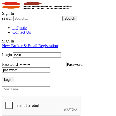
Sign In
search
Search
bpQuote
Contact Us
Sign In
New Broker & Email Registration
Login
Password
Password