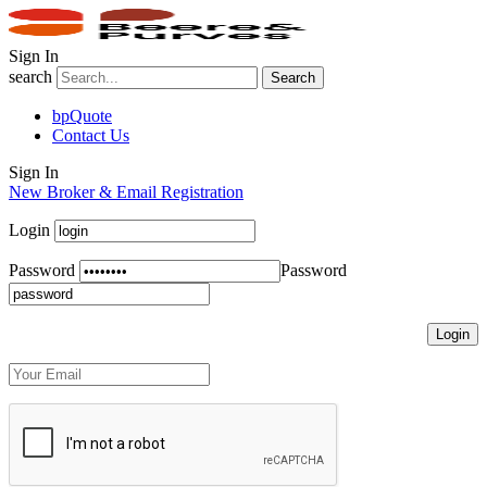
Sign In
search
Search
bpQuote
Contact Us
Sign In
New Broker & Email Registration
Login
Password
Password