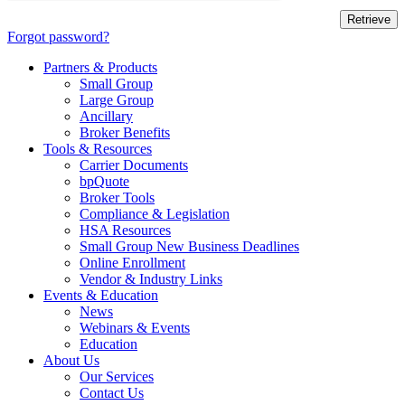
Forgot password?
Partners & Products
Small Group
Large Group
Ancillary
Broker Benefits
Tools & Resources
Carrier Documents
bpQuote
Broker Tools
Compliance & Legislation
HSA Resources
Small Group New Business Deadlines
Online Enrollment
Vendor & Industry Links
Events & Education
News
Webinars & Events
Education
About Us
Our Services
Contact Us