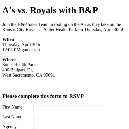
A's vs. Royals with B&P
Join the B&P Sales Team in rooting on the A’s as they take on the
Kansas City Royals at Sutter Health Park on Thursday, April 30th!
When
Thursday, April 30th
12:05 PM game start
Where
Sutter Health Park
400 Ballpark Dr,
West Sacramento, CA 95691
Please complete this form to RSVP
First Name
Last Name
Agency