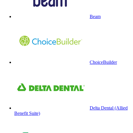
Beam
ChoiceBuilder
Delta Dental (Allied
Benefit Suite)