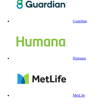
Guardian
Humana
MetLife