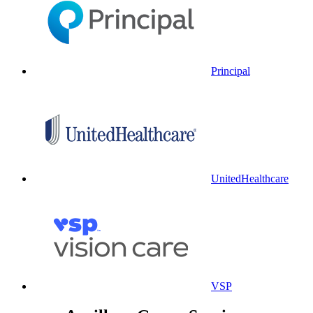
Principal
UnitedHealthcare
VSP