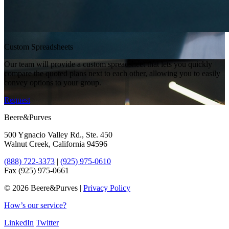
Custom Spreadsheets
Our team will provide a custom spreadsheet that lets you quickly
compare the quoted plans next to each other, allowing you to easily
convey options to your group.
Request
Beere&Purves
500 Ygnacio Valley Rd., Ste. 450
Walnut Creek, California 94596
(888) 722-3373
|
(925) 975-0610
Fax (925) 975-0661
©
2026 Beere&Purves |
Privacy Policy
How’s our service?
LinkedIn
Twitter