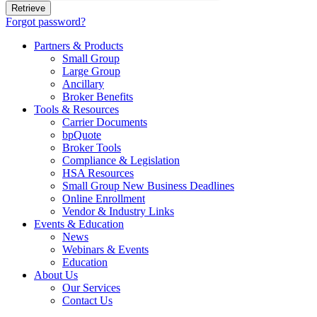
Forgot password?
Partners & Products
Small Group
Large Group
Ancillary
Broker Benefits
Tools & Resources
Carrier Documents
bpQuote
Broker Tools
Compliance & Legislation
HSA Resources
Small Group New Business Deadlines
Online Enrollment
Vendor & Industry Links
Events & Education
News
Webinars & Events
Education
About Us
Our Services
Contact Us