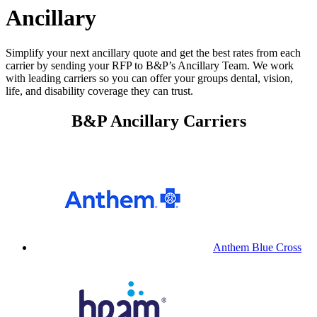
Ancillary
Simplify your next ancillary quote and get the best rates from each
carrier by sending your RFP to B&P’s Ancillary Team. We work
with leading carriers so you can offer your groups dental, vision,
life, and disability coverage they can trust.
B&P Ancillary Carriers
Anthem Blue Cross