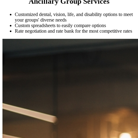
Ancillary Group Services
Customized dental, vision, life, and disability options to meet
your groups' diverse needs
Custom spreadsheets to easily compare options
Rate negotiation and rate bank for the most competitive rates