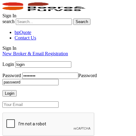
Sign In
search
Search
bpQuote
Contact Us
Sign In
New Broker & Email Registration
Login
Password
Password