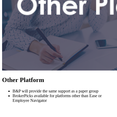
Other Platform
B&P will provide the same support as a paper group
BrokerPicks available for platforms other than Ease or
Employee Navigator