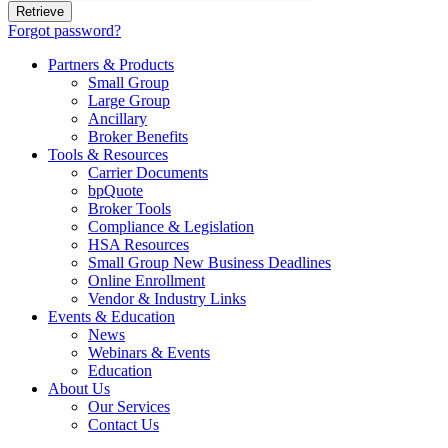
Forgot password?
Partners & Products
Small Group
Large Group
Ancillary
Broker Benefits
Tools & Resources
Carrier Documents
bpQuote
Broker Tools
Compliance & Legislation
HSA Resources
Small Group New Business Deadlines
Online Enrollment
Vendor & Industry Links
Events & Education
News
Webinars & Events
Education
About Us
Our Services
Contact Us