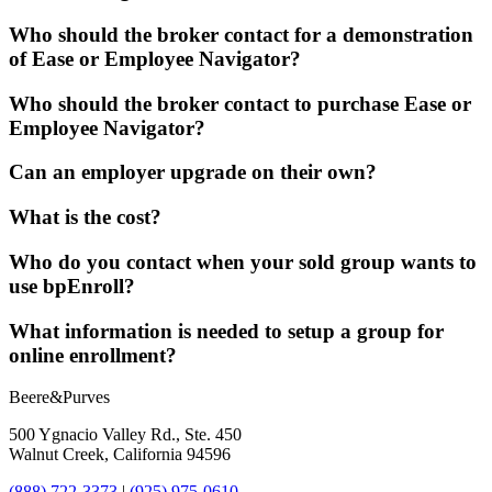
Who should the broker contact for a demonstration
of Ease or Employee Navigator?
Who should the broker contact to purchase Ease or
Employee Navigator?
Can an employer upgrade on their own?
What is the cost?
Who do you contact when your sold group wants to
use bpEnroll?
What information is needed to setup a group for
online enrollment?
Beere&Purves
500 Ygnacio Valley Rd., Ste. 450
Walnut Creek, California 94596
(888) 722-3373
|
(925) 975-0610