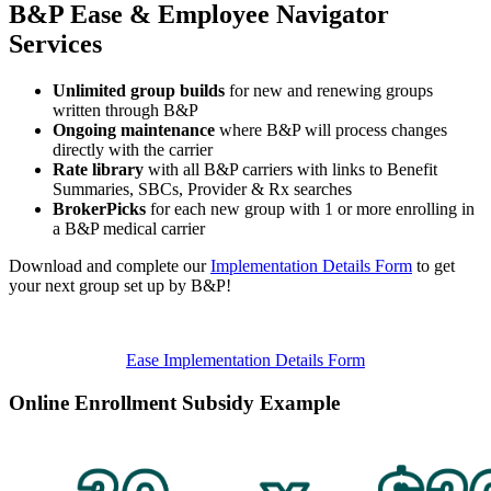
B&P Ease & Employee Navigator
Services
Unlimited group builds
for new and renewing groups
written through B&P
Ongoing maintenance
where B&P will process changes
directly with the carrier
Rate library
with all B&P carriers with links to Benefit
Summaries, SBCs, Provider & Rx searches
BrokerPicks
for each new group with 1 or more enrolling in
a B&P medical carrier
Download and complete our
Implementation Details Form
to get
your next group set up by B&P!
Ease Implementation Details Form
Online Enrollment Subsidy Example