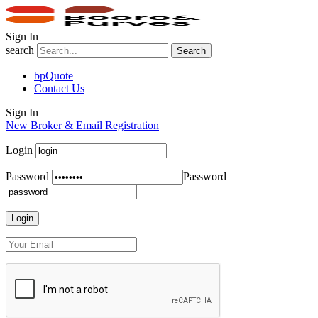
Sign In
search
Search
bpQuote
Contact Us
Sign In
New Broker & Email Registration
Login
Password
Password