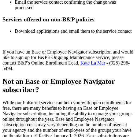
Email the service contact confirming the change was
processed
Services offered on non-B&P policies
Download applications and email them to the service contact
If you have an Ease or Employee Navigator subscription and would
like to sign up for B&P's Ongoing Maintenance service, please
contact B&P's Online Enrollment Lead,
Kate La Mar
- (925) 296-
5494.
Not an Ease or Employee Navigator
subscriber?
While our bpEnroll service can help you with open enrollments for
free, there are many benefits to having an Ease or Employee
Navigator subscription, including the ability to manage your groups
online throughout the year. Ease and Employee Navigator
subscription costs may vary depending on the number of users at
your agency and the number of employees of the groups your have
on the platform. Effective January 1, 2026, Ease subscriptions are