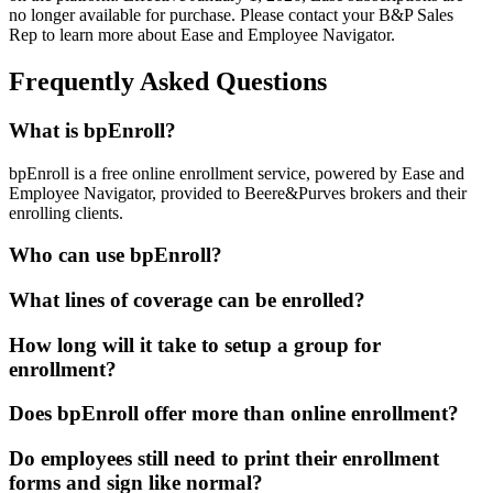
no longer available for purchase. Please contact your B&P Sales
Rep to learn more about Ease and Employee Navigator.
Frequently Asked Questions
What is bpEnroll?
bpEnroll is a free online enrollment service, powered by Ease and
Employee Navigator, provided to Beere&Purves brokers and their
enrolling clients.
Who can use bpEnroll?
What lines of coverage can be enrolled?
How long will it take to setup a group for
enrollment?
Does bpEnroll offer more than online enrollment?
Do employees still need to print their enrollment
forms and sign like normal?