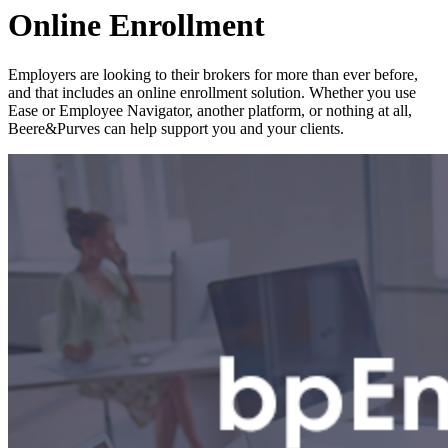
Online Enrollment
Employers are looking to their brokers for more than ever before,
and that includes an online enrollment solution. Whether you use
Ease or Employee Navigator, another platform, or nothing at all,
Beere&Purves can help support you and your clients.