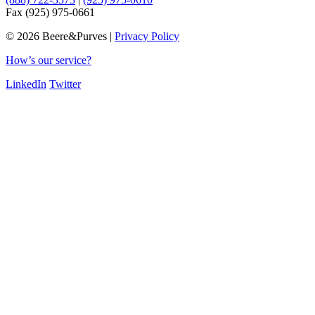
Fax (925) 975-0661
©
2026 Beere&Purves |
Privacy Policy
How’s our service?
LinkedIn
Twitter