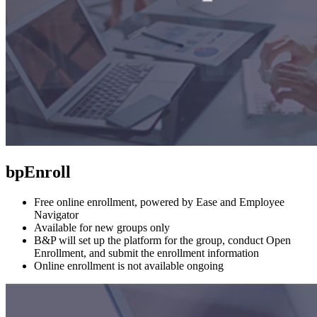
bpEnroll
Free online enrollment, powered by Ease and Employee
Navigator
Available for new groups only
B&P will set up the platform for the group, conduct Open
Enrollment, and submit the enrollment information
Online enrollment is not available ongoing