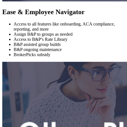
Ease & Employee Navigator
Access to all features like onboarding, ACA compliance,
reporting, and more
Assign B&P to groups as needed
Access to B&P's Rate Library
B&P assisted group builds
B&P ongoing maintenance
BrokerPicks subsidy