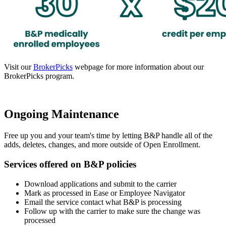
Visit our
BrokerPicks
webpage for more information about our
BrokerPicks program.
Ongoing Maintenance
Free up you and your team's time by letting B&P handle all of the
adds, deletes, changes, and more outside of Open Enrollment.
Services offered on B&P policies
Download applications and submit to the carrier
Mark as processed in Ease or Employee Navigator
Email the service contact what B&P is processing
Follow up with the carrier to make sure the change was
processed