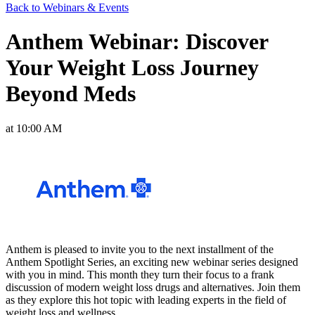
Back to Webinars & Events
Anthem Webinar: Discover
Your Weight Loss Journey
Beyond Meds
at 10:00 AM
Anthem is pleased to invite you to the next installment of the
Anthem Spotlight Series, an exciting new webinar series designed
with you in mind. This month they turn their focus to a frank
discussion of modern weight loss drugs and alternatives. Join them
as they explore this hot topic with leading experts in the field of
weight loss and wellness.