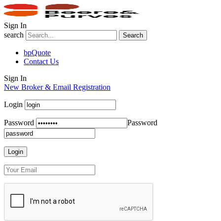
Sign In
search
Search
bpQuote
Contact Us
Sign In
New Broker & Email Registration
Login
Password
Password