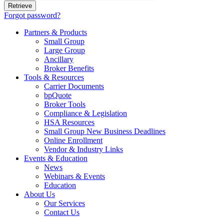
Forgot password?
Partners & Products
Small Group
Large Group
Ancillary
Broker Benefits
Tools & Resources
Carrier Documents
bpQuote
Broker Tools
Compliance & Legislation
HSA Resources
Small Group New Business Deadlines
Online Enrollment
Vendor & Industry Links
Events & Education
News
Webinars & Events
Education
About Us
Our Services
Contact Us