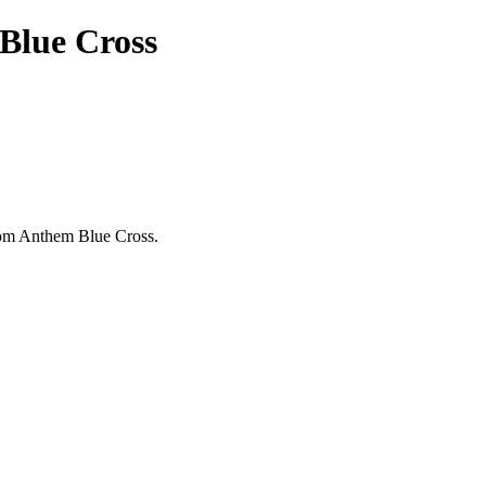
Blue Cross
from Anthem Blue Cross.