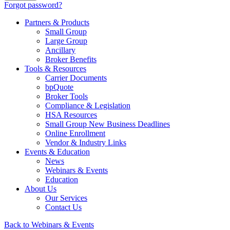
Forgot password?
Partners & Products
Small Group
Large Group
Ancillary
Broker Benefits
Tools & Resources
Carrier Documents
bpQuote
Broker Tools
Compliance & Legislation
HSA Resources
Small Group New Business Deadlines
Online Enrollment
Vendor & Industry Links
Events & Education
News
Webinars & Events
Education
About Us
Our Services
Contact Us
Back to Webinars & Events