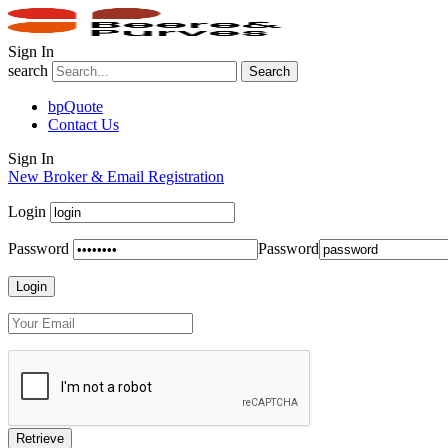
Sign In
search
Search
bpQuote
Contact Us
Sign In
New Broker & Email Registration
Login
Password
Password