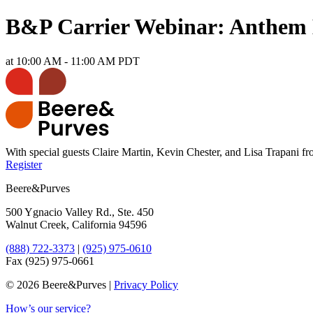
B&P Carrier Webinar: Anthem 
at 10:00 AM - 11:00 AM PDT
With special guests Claire Martin, Kevin Chester, and Lisa Trapani 
Register
Beere&Purves
500 Ygnacio Valley Rd., Ste. 450
Walnut Creek, California 94596
(888) 722-3373
|
(925) 975-0610
Fax (925) 975-0661
©
2026 Beere&Purves |
Privacy Policy
How’s our service?