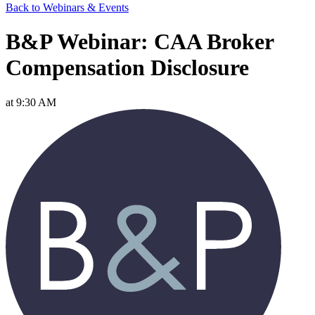
Back to Webinars & Events
B&P Webinar: CAA Broker
Compensation Disclosure
at 9:30 AM