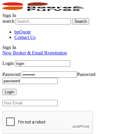
Sign In
search
Search
bpQuote
Contact Us
Sign In
New Broker & Email Registration
Login
Password
Password