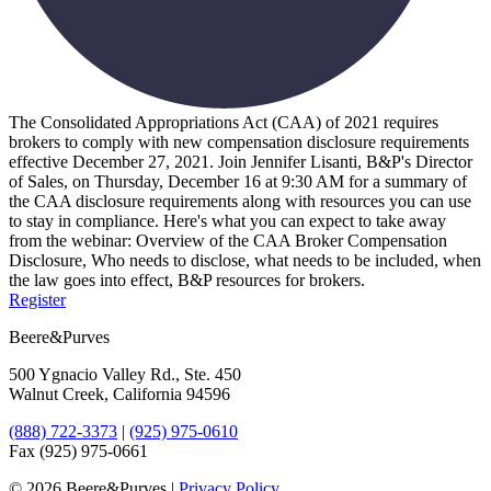
The Consolidated Appropriations Act (CAA) of 2021 requires
brokers to comply with new compensation disclosure requirements
effective December 27, 2021. Join Jennifer Lisanti, B&P's Director
of Sales, on Thursday, December 16 at 9:30 AM for a summary of
the CAA disclosure requirements along with resources you can use
to stay in compliance. Here's what you can expect to take away
from the webinar: Overview of the CAA Broker Compensation
Disclosure, Who needs to disclose, what needs to be included, when
the law goes into effect, B&P resources for brokers.
Register
Beere&Purves
500 Ygnacio Valley Rd., Ste. 450
Walnut Creek, California 94596
(888) 722-3373
|
(925) 975-0610
Fax (925) 975-0661
©
2026 Beere&Purves |
Privacy Policy