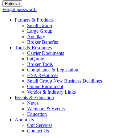
Forgot password?
Partners & Products
Small Group
Large Group
Ancillary
Broker Benefits
Tools & Resources
Carrier Documents
bpQuote
Broker Tools
Compliance & Legislation
HSA Resources
Small Group New Business Deadlines
Online Enrollment
Vendor & Industry Links
Events & Education
News
Webinars & Events
Education
About Us
Our Services
Contact Us