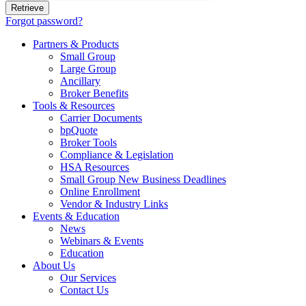
Forgot password?
Partners & Products
Small Group
Large Group
Ancillary
Broker Benefits
Tools & Resources
Carrier Documents
bpQuote
Broker Tools
Compliance & Legislation
HSA Resources
Small Group New Business Deadlines
Online Enrollment
Vendor & Industry Links
Events & Education
News
Webinars & Events
Education
About Us
Our Services
Contact Us