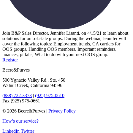
Join B&P Sales Director, Jennifer Lisanti, on 4/15/21 to learn about
solutions for out-of-state groups. During the webinar, Jennifer will
cover the following topics: Employment trends, CA carriers for
OOS groups, Handling OOS members, Important reminders,
nuances, pitfalls, What to do with your next OOS group.
Register
Beere&Purves
500 Ygnacio Valley Rd., Ste. 450
Walnut Creek, California 94596
(888) 722-3373
|
(925) 975-0610
Fax (925) 975-0661
©
2026 Beere&Purves |
Privacy Policy
How’s our service?
LinkedIn
Twitter