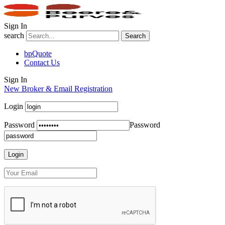
Sign In
search
Search
bpQuote
Contact Us
Sign In
New Broker & Email Registration
Login
Password
Password