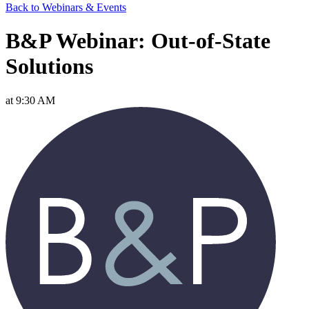
Back to Webinars & Events
B&P Webinar: Out-of-State
Solutions
at 9:30 AM