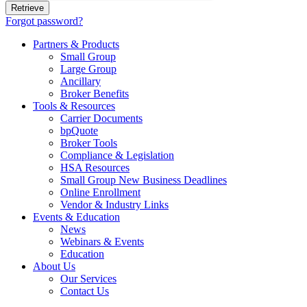
Forgot password?
Partners & Products
Small Group
Large Group
Ancillary
Broker Benefits
Tools & Resources
Carrier Documents
bpQuote
Broker Tools
Compliance & Legislation
HSA Resources
Small Group New Business Deadlines
Online Enrollment
Vendor & Industry Links
Events & Education
News
Webinars & Events
Education
About Us
Our Services
Contact Us