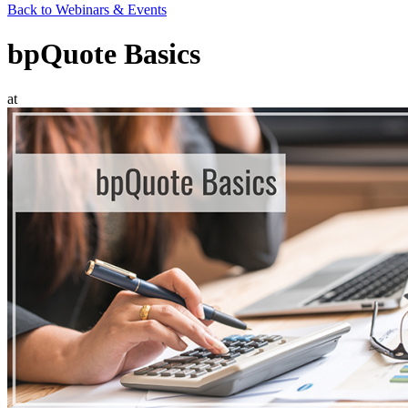
Back to Webinars & Events
bpQuote Basics
at