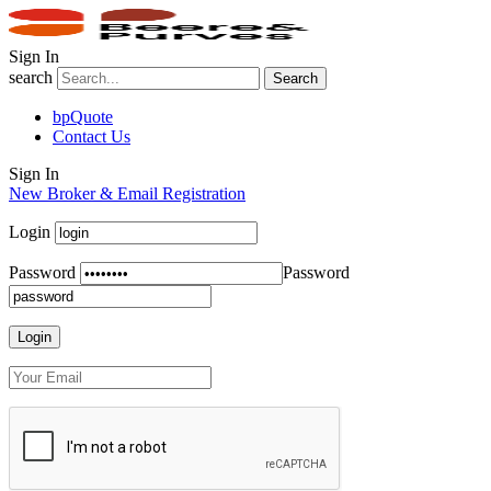
Sign In
search
Search
bpQuote
Contact Us
Sign In
New Broker & Email Registration
Login
Password
Password