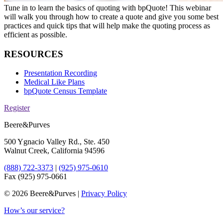
Tune in to learn the basics of quoting with bpQuote! This webinar
will walk you through how to create a quote and give you some best
practices and quick tips that will help make the quoting process as
efficient as possible.
RESOURCES
Presentation Recording
Medical Like Plans
bpQuote Census Template
Register
Beere&Purves
500 Ygnacio Valley Rd., Ste. 450
Walnut Creek, California 94596
(888) 722-3373
|
(925) 975-0610
Fax (925) 975-0661
©
2026 Beere&Purves |
Privacy Policy
How’s our service?