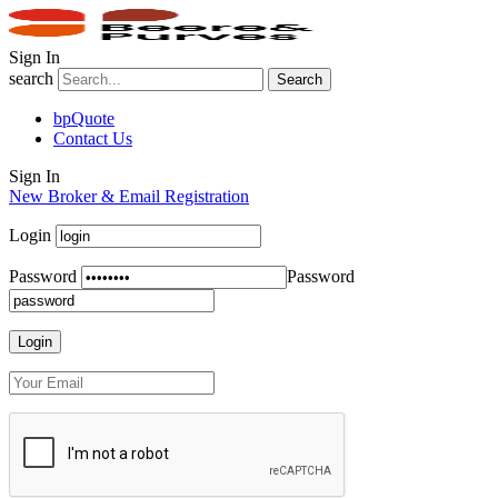
Sign In
search
Search
bpQuote
Contact Us
Sign In
New Broker & Email Registration
Login
Password
Password