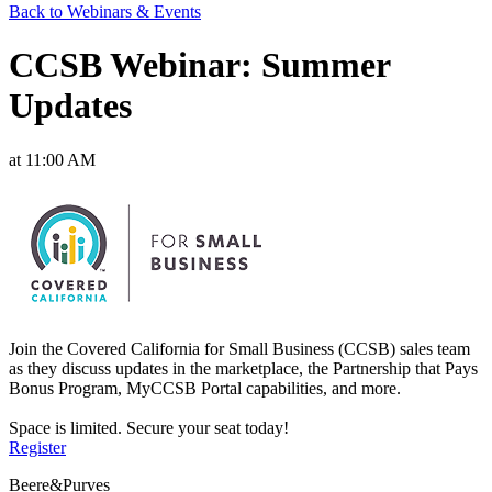
Back to Webinars & Events
CCSB Webinar: Summer
Updates
at 11:00 AM
Join the Covered California for Small Business (CCSB) sales team
as they discuss updates in the marketplace, the Partnership that Pays
Bonus Program, MyCCSB Portal capabilities, and more.
Space is limited. Secure your seat today!
Register
Beere&Purves