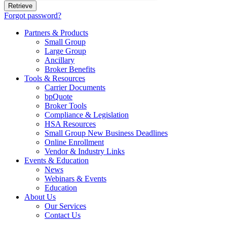
Forgot password?
Partners & Products
Small Group
Large Group
Ancillary
Broker Benefits
Tools & Resources
Carrier Documents
bpQuote
Broker Tools
Compliance & Legislation
HSA Resources
Small Group New Business Deadlines
Online Enrollment
Vendor & Industry Links
Events & Education
News
Webinars & Events
Education
About Us
Our Services
Contact Us