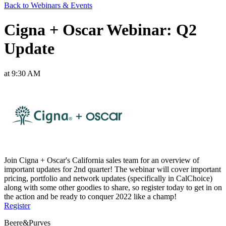
Back to Webinars & Events
Cigna + Oscar Webinar: Q2
Update
at 9:30 AM
Join Cigna + Oscar's California sales team for an overview of
important updates for 2nd quarter! The webinar will cover important
pricing, portfolio and network updates (specifically in CalChoice)
along with some other goodies to share, so register today to get in on
the action and be ready to conquer 2022 like a champ!
Register
Beere&Purves