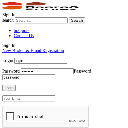
Sign In
search
Search
bpQuote
Contact Us
Sign In
New Broker & Email Registration
Login
Password
Password