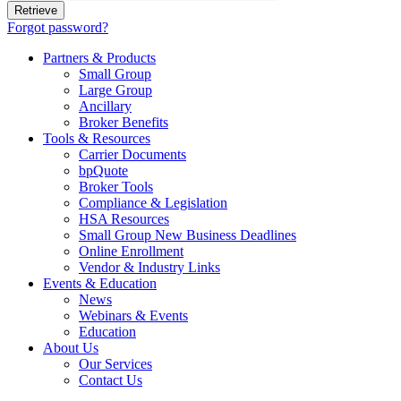
Forgot password?
Partners & Products
Small Group
Large Group
Ancillary
Broker Benefits
Tools & Resources
Carrier Documents
bpQuote
Broker Tools
Compliance & Legislation
HSA Resources
Small Group New Business Deadlines
Online Enrollment
Vendor & Industry Links
Events & Education
News
Webinars & Events
Education
About Us
Our Services
Contact Us