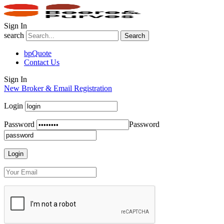
Sign In
search
Search
bpQuote
Contact Us
Sign In
New Broker & Email Registration
Login
Password
Password