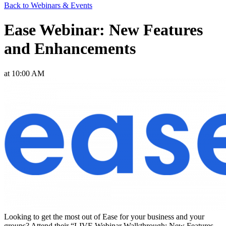
Back to Webinars & Events
Ease Webinar: New Features
and Enhancements
at 10:00 AM
Looking to get the most out of Ease for your business and your
groups? Attend their “LIVE Webinar Walkthrough: New Features