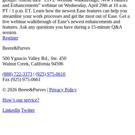
and Enhancements” webinar on Wednesday, April 29th at 10 a.m.
PT / 1 p.m. ET. Learn how the newest Ease features can help you
streamline your work processes and get the most out of Ease. Get a
live webinar walkthrough of Ease’s newest enhancements and
features. Ask any questions you have during a 15-minute Q&A
session.
Register
Beere&Purves
500 Ygnacio Valley Rd., Ste. 450
Walnut Creek, California 94596
(888) 722-3373
|
(925) 975-0610
Fax (925) 975-0661
©
2026 Beere&Purves |
Privacy Policy
How’s our service?
LinkedIn
Twitter