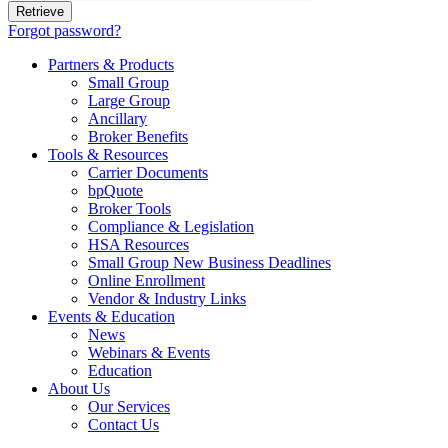
Forgot password?
Partners & Products
Small Group
Large Group
Ancillary
Broker Benefits
Tools & Resources
Carrier Documents
bpQuote
Broker Tools
Compliance & Legislation
HSA Resources
Small Group New Business Deadlines
Online Enrollment
Vendor & Industry Links
Events & Education
News
Webinars & Events
Education
About Us
Our Services
Contact Us