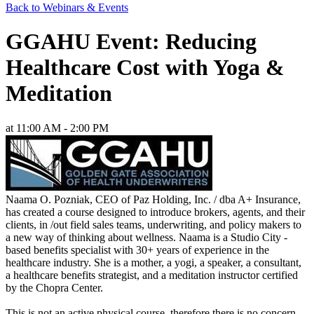
Back to Webinars & Events
GGAHU Event: Reducing
Healthcare Cost with Yoga &
Meditation
at 11:00 AM - 2:00 PM
Naama O. Pozniak, CEO of Paz Holding, Inc. / dba A+ Insurance,
has created a course designed to introduce brokers, agents, and their
clients, in /out field sales teams, underwriting, and policy makers to
a new way of thinking about wellness. Naama is a Studio City -
based benefits specialist with 30+ years of experience in the
healthcare industry. She is a mother, a yogi, a speaker, a consultant,
a healthcare benefits strategist, and a meditation instructor certified
by the Chopra Center.
This is not an active physical course, therefore there is no concern