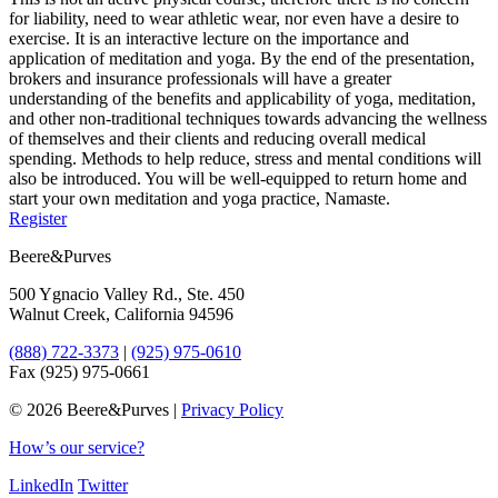
for liability, need to wear athletic wear, nor even have a desire to
exercise. It is an interactive lecture on the importance and
application of meditation and yoga. By the end of the presentation,
brokers and insurance professionals will have a greater
understanding of the benefits and applicability of yoga, meditation,
and other non-traditional techniques towards advancing the wellness
of themselves and their clients and reducing overall medical
spending. Methods to help reduce, stress and mental conditions will
also be introduced. You will be well-equipped to return home and
start your own meditation and yoga practice, Namaste.
Register
Beere&Purves
500 Ygnacio Valley Rd., Ste. 450
Walnut Creek, California 94596
(888) 722-3373
|
(925) 975-0610
Fax (925) 975-0661
©
2026 Beere&Purves |
Privacy Policy
How’s our service?
LinkedIn
Twitter