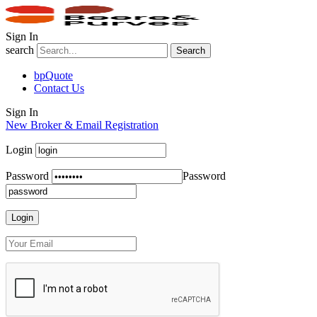
Sign In
search
Search
bpQuote
Contact Us
Sign In
New Broker & Email Registration
Login
Password
Password