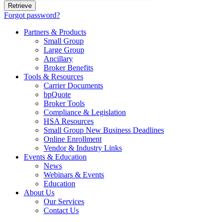
Forgot password?
Partners & Products
Small Group
Large Group
Ancillary
Broker Benefits
Tools & Resources
Carrier Documents
bpQuote
Broker Tools
Compliance & Legislation
HSA Resources
Small Group New Business Deadlines
Online Enrollment
Vendor & Industry Links
Events & Education
News
Webinars & Events
Education
About Us
Our Services
Contact Us