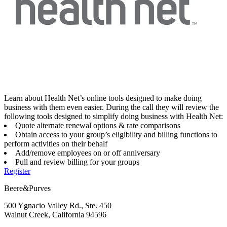
Learn about Health Net’s online tools designed to make doing
business with them even easier. During the call they will review the
following tools designed to simplify doing business with Health Net:
Quote alternate renewal options & rate comparisons
Obtain access to your group’s eligibility and billing functions to
perform activities on their behalf
Add/remove employees on or off anniversary
Pull and review billing for your groups
Register
Beere&Purves
500 Ygnacio Valley Rd., Ste. 450
Walnut Creek, California 94596