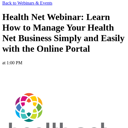
Back to Webinars & Events
Health Net Webinar: Learn
How to Manage Your Health
Net Business Simply and Easily
with the Online Portal
at 1:00 PM