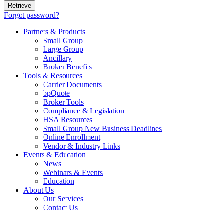
Forgot password?
Partners & Products
Small Group
Large Group
Ancillary
Broker Benefits
Tools & Resources
Carrier Documents
bpQuote
Broker Tools
Compliance & Legislation
HSA Resources
Small Group New Business Deadlines
Online Enrollment
Vendor & Industry Links
Events & Education
News
Webinars & Events
Education
About Us
Our Services
Contact Us