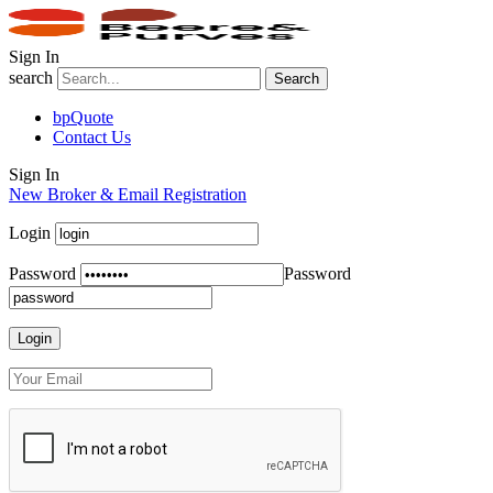
Sign In
search
Search
bpQuote
Contact Us
Sign In
New Broker & Email Registration
Login
Password
Password