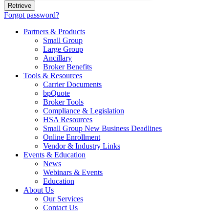
Forgot password?
Partners & Products
Small Group
Large Group
Ancillary
Broker Benefits
Tools & Resources
Carrier Documents
bpQuote
Broker Tools
Compliance & Legislation
HSA Resources
Small Group New Business Deadlines
Online Enrollment
Vendor & Industry Links
Events & Education
News
Webinars & Events
Education
About Us
Our Services
Contact Us