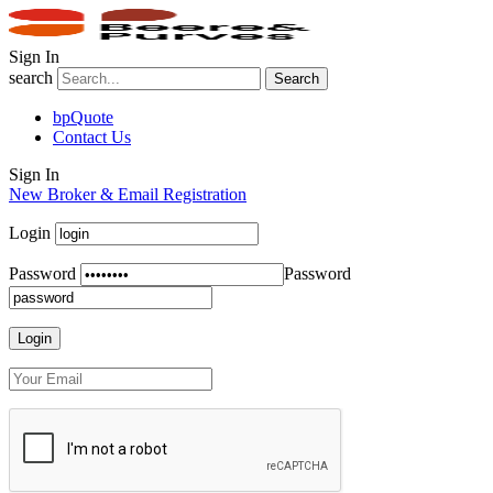
Sign In
search
Search
bpQuote
Contact Us
Sign In
New Broker & Email Registration
Login
Password
Password