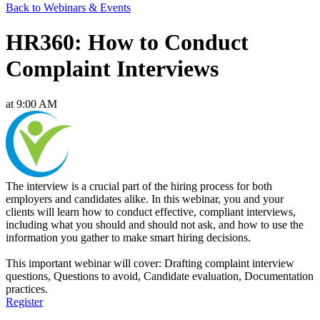
Back to Webinars & Events
HR360: How to Conduct
Complaint Interviews
at 9:00 AM
The interview is a crucial part of the hiring process for both
employers and candidates alike. In this webinar, you and your
clients will learn how to conduct effective, compliant interviews,
including what you should and should not ask, and how to use the
information you gather to make smart hiring decisions.
This important webinar will cover: Drafting complaint interview
questions, Questions to avoid, Candidate evaluation, Documentation
practices.
Register