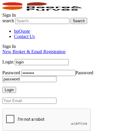
Sign In
search
Search
bpQuote
Contact Us
Sign In
New Broker & Email Registration
Login
Password
Password