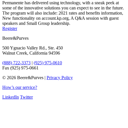
Permanente has delivered using technology, with a sneak peek at
some of the innovative solutions you can expect to see in the future.
The program will also include: 2021 rates and benefits information,
New functionality on account.kp.org, A Q&A session with guest
speakers and Small Group leadership.
Register
Beere&Purves
500 Ygnacio Valley Rd., Ste. 450
Walnut Creek, California 94596
(888) 722-3373
|
(925) 975-0610
Fax (925) 975-0661
©
2026 Beere&Purves |
Privacy Policy
How’s our service?
LinkedIn
Twitter