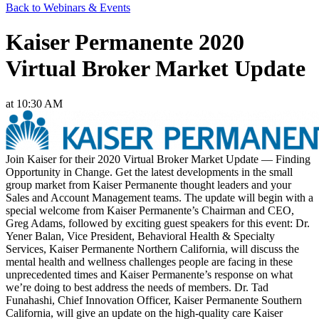
Back to Webinars & Events
Kaiser Permanente 2020
Virtual Broker Market Update
at 10:30 AM
Join Kaiser for their 2020 Virtual Broker Market Update — Finding
Opportunity in Change. Get the latest developments in the small
group market from Kaiser Permanente thought leaders and your
Sales and Account Management teams. The update will begin with a
special welcome from Kaiser Permanente’s Chairman and CEO,
Greg Adams, followed by exciting guest speakers for this event: Dr.
Yener Balan, Vice President, Behavioral Health & Specialty
Services, Kaiser Permanente Northern California, will discuss the
mental health and wellness challenges people are facing in these
unprecedented times and Kaiser Permanente’s response on what
we’re doing to best address the needs of members. Dr. Tad
Funahashi, Chief Innovation Officer, Kaiser Permanente Southern
California, will give an update on the high-quality care Kaiser