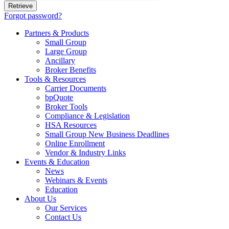
Forgot password?
Partners & Products
Small Group
Large Group
Ancillary
Broker Benefits
Tools & Resources
Carrier Documents
bpQuote
Broker Tools
Compliance & Legislation
HSA Resources
Small Group New Business Deadlines
Online Enrollment
Vendor & Industry Links
Events & Education
News
Webinars & Events
Education
About Us
Our Services
Contact Us