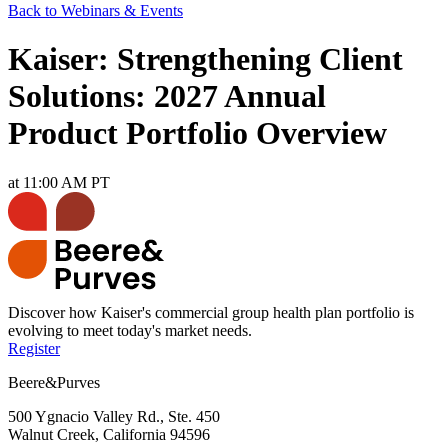
Back to Webinars & Events
Kaiser: Strengthening Client
Solutions: 2027 Annual
Product Portfolio Overview
at 11:00 AM PT
Discover how Kaiser's commercial group health plan portfolio is
evolving to meet today's market needs.
Register
Beere&Purves
500 Ygnacio Valley Rd., Ste. 450
Walnut Creek, California 94596