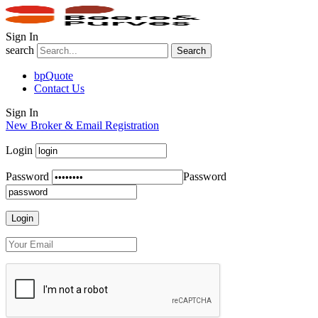
Sign In
search
Search
bpQuote
Contact Us
Sign In
New Broker & Email Registration
Login
Password
Password