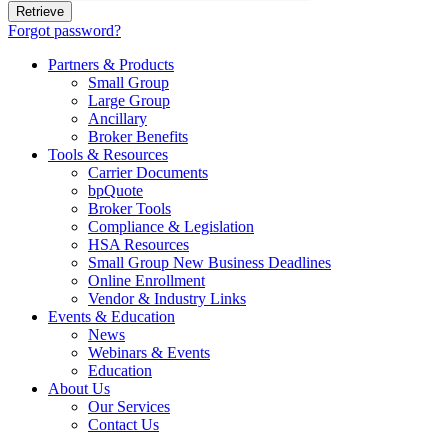
Forgot password?
Partners & Products
Small Group
Large Group
Ancillary
Broker Benefits
Tools & Resources
Carrier Documents
bpQuote
Broker Tools
Compliance & Legislation
HSA Resources
Small Group New Business Deadlines
Online Enrollment
Vendor & Industry Links
Events & Education
News
Webinars & Events
Education
About Us
Our Services
Contact Us