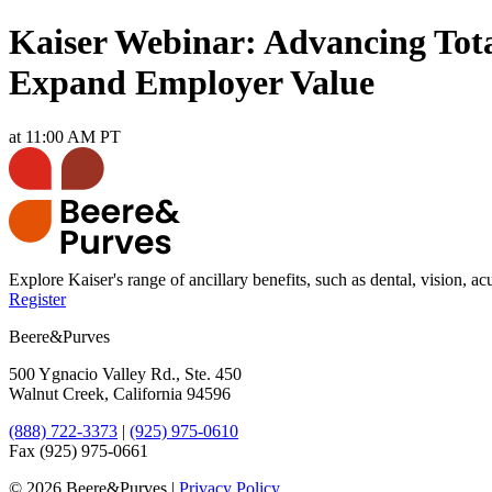
Kaiser Webinar: Advancing Total
Expand Employer Value
at 11:00 AM PT
Explore Kaiser's range of ancillary benefits, such as dental, vision,
Register
Beere&Purves
500 Ygnacio Valley Rd., Ste. 450
Walnut Creek, California 94596
(888) 722-3373
|
(925) 975-0610
Fax (925) 975-0661
©
2026 Beere&Purves |
Privacy Policy