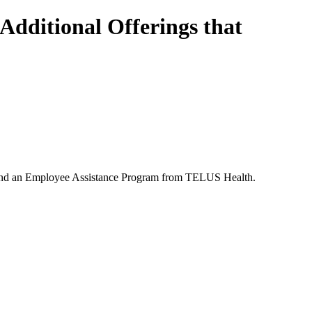
Additional Offerings that
ness and an Employee Assistance Program from TELUS Health.