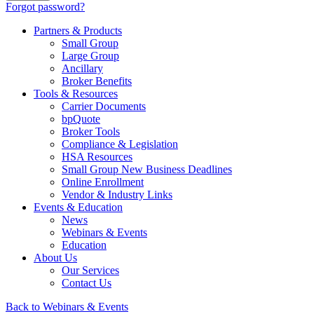
Forgot password?
Partners & Products
Small Group
Large Group
Ancillary
Broker Benefits
Tools & Resources
Carrier Documents
bpQuote
Broker Tools
Compliance & Legislation
HSA Resources
Small Group New Business Deadlines
Online Enrollment
Vendor & Industry Links
Events & Education
News
Webinars & Events
Education
About Us
Our Services
Contact Us
Back to Webinars & Events