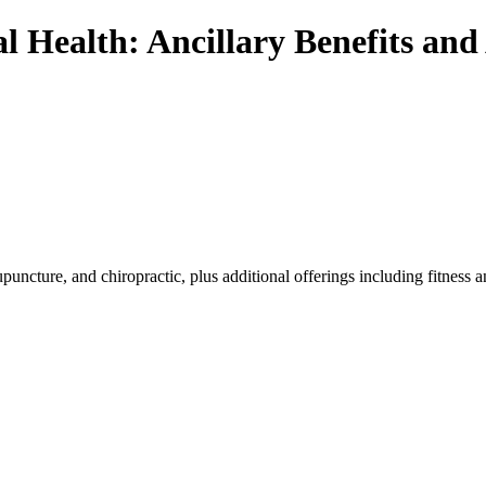
 Health: Ancillary Benefits and 
 acupuncture, and chiropractic, plus additional offerings including fit