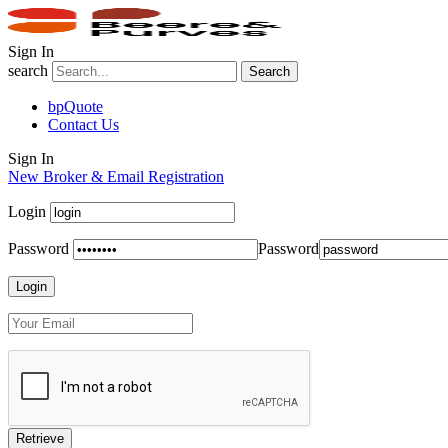
Sign In
search
Search
bpQuote
Contact Us
Sign In
New Broker & Email Registration
Login
Password
Password