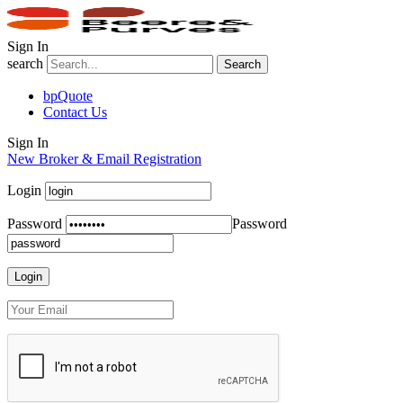
Sign In
search
Search
bpQuote
Contact Us
Sign In
New Broker & Email Registration
Login
Password
Password