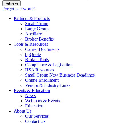
Forgot password?
Partners & Products
Small Group
Large Group
Ancillary
Broker Benefits
Tools & Resources
Carrier Documents
bpQuote
Broker Tools
Compliance & Legislation
HSA Resources
Small Group New Business Deadlines
Online Enrollment
Vendor & Industry Links
Events & Education
News
Webinars & Events
Education
About Us
Our Services
Contact Us