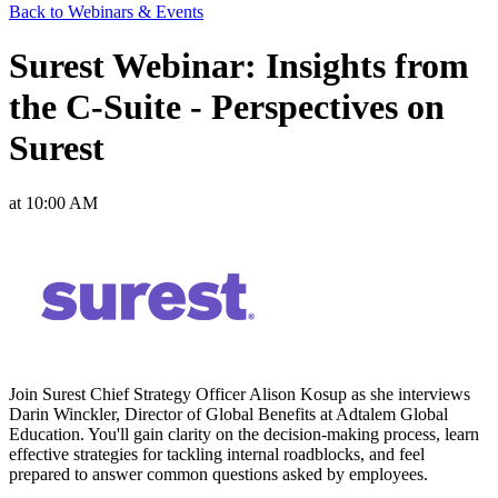
Back to Webinars & Events
Surest Webinar: Insights from
the C-Suite - Perspectives on
Surest
at 10:00 AM
Join Surest Chief Strategy Officer Alison Kosup as she interviews
Darin Winckler, Director of Global Benefits at Adtalem Global
Education. You'll gain clarity on the decision-making process, learn
effective strategies for tackling internal roadblocks, and feel
prepared to answer common questions asked by employees.