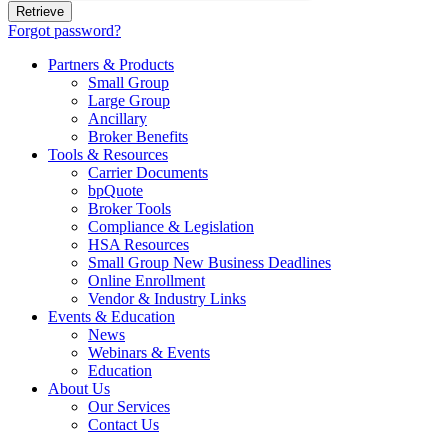
Forgot password?
Partners & Products
Small Group
Large Group
Ancillary
Broker Benefits
Tools & Resources
Carrier Documents
bpQuote
Broker Tools
Compliance & Legislation
HSA Resources
Small Group New Business Deadlines
Online Enrollment
Vendor & Industry Links
Events & Education
News
Webinars & Events
Education
About Us
Our Services
Contact Us