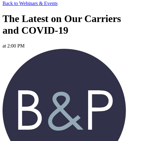
Back to Webinars & Events
The Latest on Our Carriers
and COVID-19
at 2:00 PM