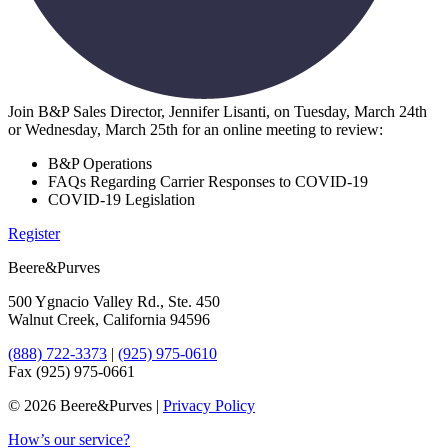
Join B&P Sales Director, Jennifer Lisanti, on Tuesday, March 24th
or Wednesday, March 25th for an online meeting to review:
B&P Operations
FAQs Regarding Carrier Responses to COVID-19
COVID-19 Legislation
Register
Beere&Purves
500 Ygnacio Valley Rd., Ste. 450
Walnut Creek, California 94596
(888) 722-3373
|
(925) 975-0610
Fax (925) 975-0661
©
2026 Beere&Purves |
Privacy Policy
How’s our service?