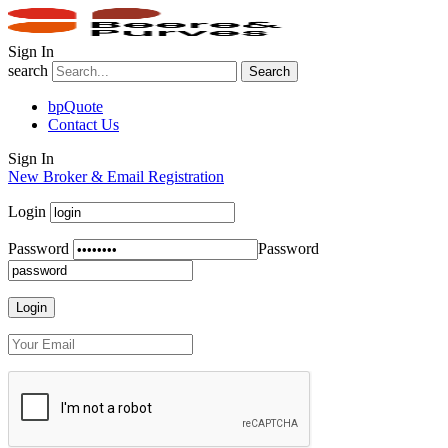
Sign In
search
Search
bpQuote
Contact Us
Sign In
New Broker & Email Registration
Login
Password
Password