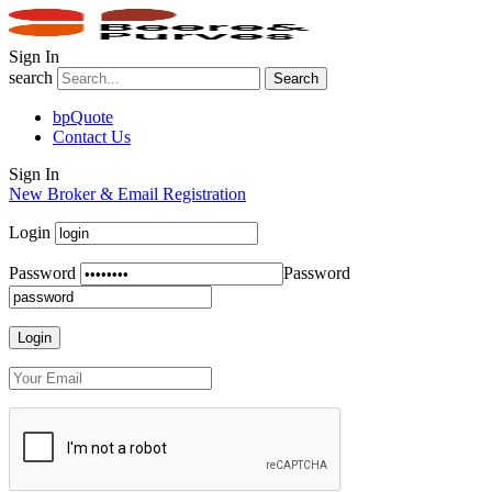
Sign In
search
Search
bpQuote
Contact Us
Sign In
New Broker & Email Registration
Login
Password
Password