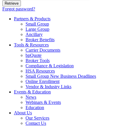
Forgot password?
Partners & Products
Small Group
Large Group
Ancillary
Broker Benefits
Tools & Resources
Carrier Documents
bpQuote
Broker Tools
Compliance & Legislation
HSA Resources
Small Group New Business Deadlines
Online Enrollment
Vendor & Industry Links
Events & Education
News
Webinars & Events
Education
About Us
Our Services
Contact Us