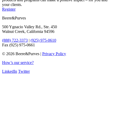
your clients.
Register
Beere&Purves
500 Ygnacio Valley Rd., Ste. 450
Walnut Creek, California 94596
(888) 722-3373
|
(925) 975-0610
Fax (925) 975-0661
©
2026 Beere&Purves |
Privacy Policy
How’s our service?
LinkedIn
Twitter