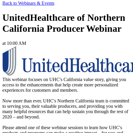
Back to Webinars & Events
UnitedHealthcare of Northern
California Producer Webinar
at 10:00 AM
This webinar focuses on UHC's California value story, giving you
access to the enhancements that help create more personalized
experiences for customers and members.
Now more than ever, UHC's Northern California team is committed
to serving you, their valuable producers, and providing you with
many helpful resources that can help sustain you through the rest of
2020 – and beyond.
Please attend one of these webinar sessions to learn how UHC's
products and programs can make a positive impact – for you and