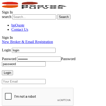
Sign In
search
Search
bpQuote
Contact Us
Sign In
New Broker & Email Registration
Login
Password
Password