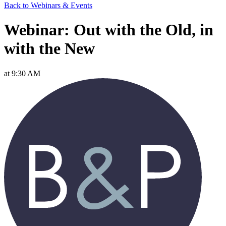
Back to Webinars & Events
Webinar: Out with the Old, in
with the New
at 9:30 AM