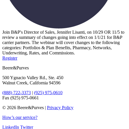
Join B&P's Director of Sales, Jennifer Lisanti, on 10/29 OR 11/5 to
review a summary of changes going into effect on 1/1/21 for B&P
carrier partners. The webinar will cover changes to the following
categories: Portfolios & Plan Benefits, Pharmacy, Networks,
Underwriting, Rates, and Commissions.
Register
Beere&Purves
500 Ygnacio Valley Rd., Ste. 450
Walnut Creek, California 94596
(888) 722-3373
|
(925) 975-0610
Fax (925) 975-0661
©
2026 Beere&Purves |
Privacy Policy
How’s our service?
LinkedIn
Twitter