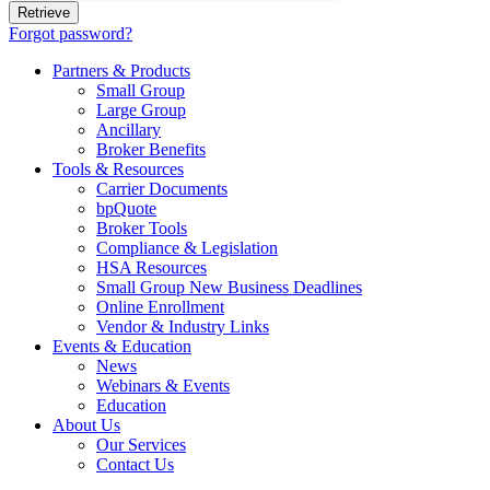
Forgot password?
Partners & Products
Small Group
Large Group
Ancillary
Broker Benefits
Tools & Resources
Carrier Documents
bpQuote
Broker Tools
Compliance & Legislation
HSA Resources
Small Group New Business Deadlines
Online Enrollment
Vendor & Industry Links
Events & Education
News
Webinars & Events
Education
About Us
Our Services
Contact Us