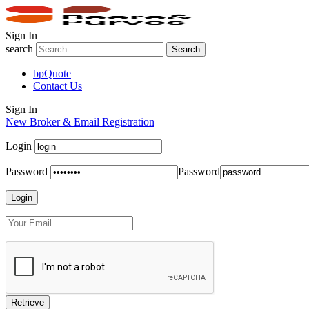
Sign In
search
Search
bpQuote
Contact Us
Sign In
New Broker & Email Registration
Login
Password
Password