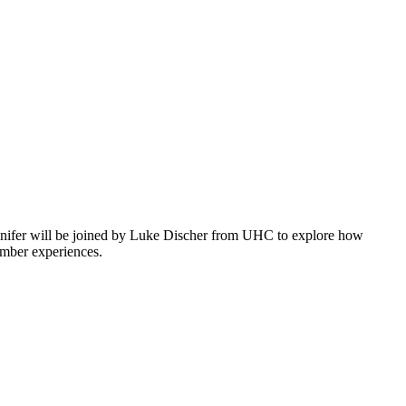
ennifer will be joined by Luke Discher from UHC to explore how
ember experiences.