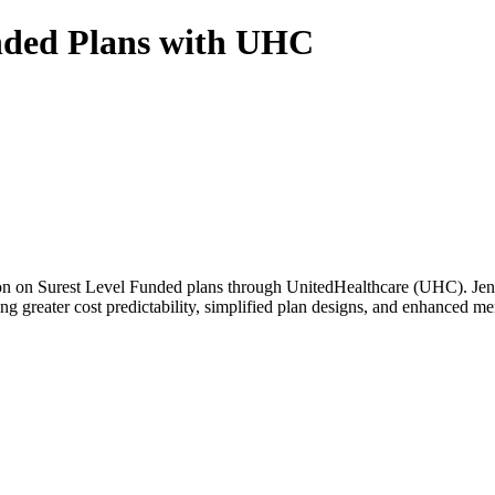
nded Plans with UHC
cussion on Surest Level Funded plans through UnitedHealthcare (UHC). J
ing greater cost predictability, simplified plan designs, and enhanced m