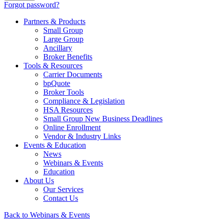
Forgot password?
Partners & Products
Small Group
Large Group
Ancillary
Broker Benefits
Tools & Resources
Carrier Documents
bpQuote
Broker Tools
Compliance & Legislation
HSA Resources
Small Group New Business Deadlines
Online Enrollment
Vendor & Industry Links
Events & Education
News
Webinars & Events
Education
About Us
Our Services
Contact Us
Back to Webinars & Events