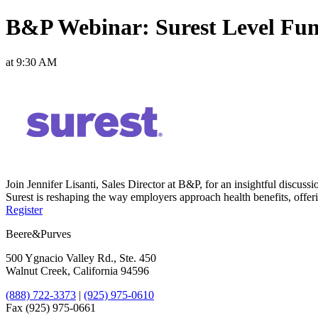
B&P Webinar: Surest Level Fu
at 9:30 AM
Join Jennifer Lisanti, Sales Director at B&P, for an insightful dis
Surest is reshaping the way employers approach health benefits, offer
Register
Beere&Purves
500 Ygnacio Valley Rd., Ste. 450
Walnut Creek, California 94596
(888) 722-3373
|
(925) 975-0610
Fax (925) 975-0661