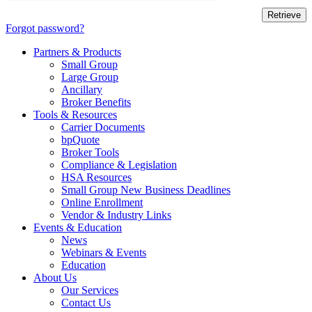
Forgot password?
Partners & Products
Small Group
Large Group
Ancillary
Broker Benefits
Tools & Resources
Carrier Documents
bpQuote
Broker Tools
Compliance & Legislation
HSA Resources
Small Group New Business Deadlines
Online Enrollment
Vendor & Industry Links
Events & Education
News
Webinars & Events
Education
About Us
Our Services
Contact Us