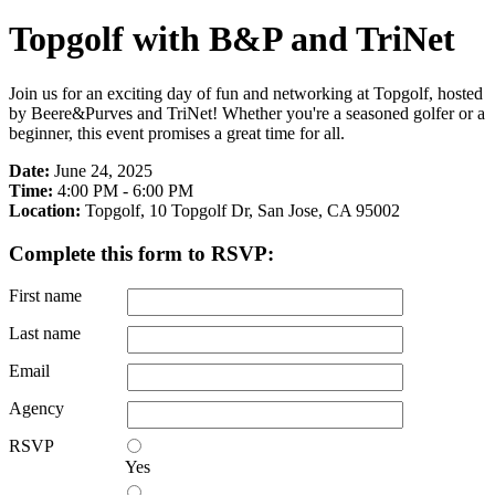
Topgolf with B&P and TriNet
Join us for an exciting day of fun and networking at Topgolf, hosted
by Beere&Purves and TriNet! Whether you're a seasoned golfer or a
beginner, this event promises a great time for all.
Date:
June 24, 2025
Time:
4:00 PM - 6:00 PM
Location:
Topgolf, 10 Topgolf Dr, San Jose, CA 95002
Complete this form to RSVP:
First name
Last name
Email
Agency
RSVP
Yes