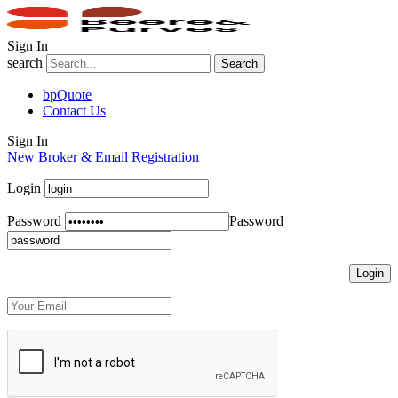
Sign In
search
Search
bpQuote
Contact Us
Sign In
New Broker & Email Registration
Login
Password
Password