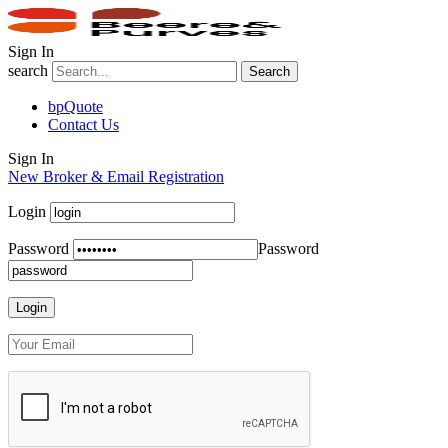
Sign In
search
Search
bpQuote
Contact Us
Sign In
New Broker & Email Registration
Login
Password
Password