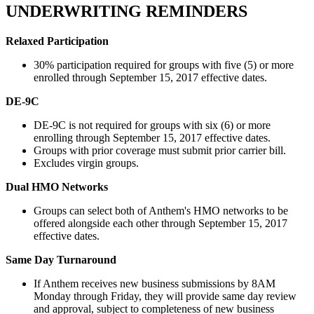
UNDERWRITING REMINDERS
Relaxed Participation
30% participation required for groups with five (5) or more
enrolled through September 15, 2017 effective dates.
DE-9C
DE-9C is not required for groups with six (6) or more
enrolling through September 15, 2017 effective dates.
Groups with prior coverage must submit prior carrier bill.
Excludes virgin groups.
Dual HMO Networks
Groups can select both of Anthem's HMO networks to be
offered alongside each other through September 15, 2017
effective dates.
Same Day Turnaround
If Anthem receives new business submissions by 8AM
Monday through Friday, they will provide same day review
and approval, subject to completeness of new business