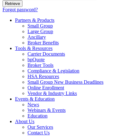
Forgot password?
Partners & Products
Small Group
Large Group
Ancillary
Broker Benefits
Tools & Resources
Carrier Documents
bpQuote
Broker Tools
Compliance & Legislation
HSA Resources
Small Group New Business Deadlines
Online Enrollment
Vendor & Industry Links
Events & Education
News
Webinars & Events
Education
About Us
Our Services
Contact Us