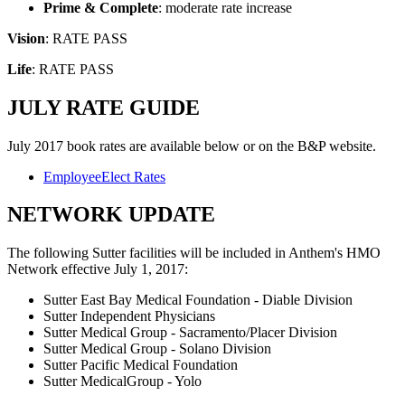
Prime & Complete
: moderate rate increase
Vision
: RATE PASS
Life
: RATE PASS
JULY RATE GUIDE
July 2017 book rates are available below or on the B&P website.
​EmployeeElect Rates
NETWORK UPDATE
The following Sutter facilities will be included in Anthem's HMO
Network effective July 1, 2017:
Sutter East Bay Medical Foundation - Diable Division
Sutter Independent Physicians
Sutter Medical Group - Sacramento/Placer Division
Sutter Medical Group - Solano Division
Sutter Pacific Medical Foundation
Sutter MedicalGroup - Yolo