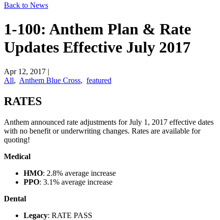
Back to News
1-100: Anthem Plan & Rate
Updates Effective July 2017
Apr 12, 2017
|
All
,
Anthem Blue Cross
,
featured
​RATES
Anthem announced rate adjustments for July 1, 2017 effective dates
with no benefit or underwriting changes. Rates are available for
quoting!
Medical
HMO
: 2.8% average increase
PPO
: 3.1% average increase
Dental
Legacy
: RATE PASS