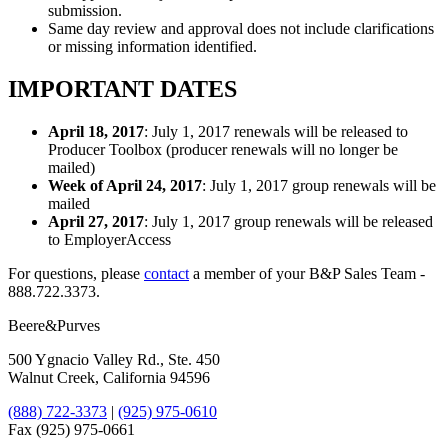
submission.
Same day review and approval does not include clarifications
or missing information identified.
IMPORTANT DATES
April 18, 2017
: July 1, 2017 renewals will be released to
Producer Toolbox (producer renewals will no longer be
mailed)
Week of April 24, 2017
: July 1, 2017 group renewals will be
mailed
April 27, 2017
: July 1, 2017 group renewals will be released
to EmployerAccess
For questions, please
​contact
a member of your B&P Sales Team -
888.722.3373.
Beere&Purves
500 Ygnacio Valley Rd., Ste. 450
Walnut Creek, California 94596
(888) 722-3373
|
(925) 975-0610
Fax (925) 975-0661