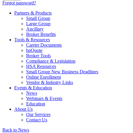
Forgot password?
Partners & Products
Small Group
Large Group
Ancillary
Broker Benefits
Tools & Resources
Carrier Documents
bpQuote
Broker Tools
Compliance & Legislation
HSA Resources
Small Group New Business Deadlines
Online Enrollment
Vendor & Industry Links
Events & Education
News
Webinars & Events
Education
About Us
Our Services
Contact Us
Back to News