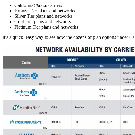
​California
Choice
carriers
Bronze Tier plans and networks
S
ilver Tier plans and networks
Gold Tier plans and networks
Platinum Tier plans and networks
It’s a quick, easy way to see how the dozens of plan options under Cal