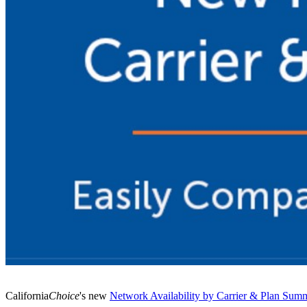
​California
Choice
's new
​Network Availability by Carrier & Plan Sum