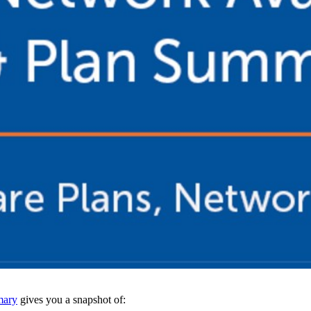
mary
gives you a snapshot of: