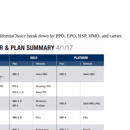
ifornia
Choice
break down by PPO, EPO, HSP, HMO, and carrier.