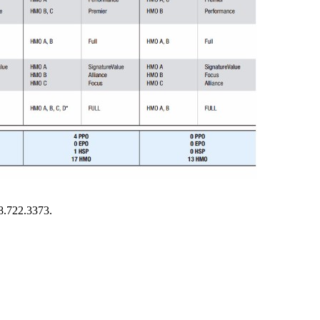
8.722.3373.