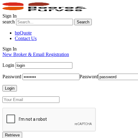
Sign In
search
Search
bpQuote
Contact Us
Sign In
New Broker & Email Registration
Login
Password
Password