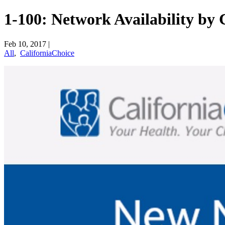
1-100: Network Availability b
Feb 10, 2017
|
All
,
CaliforniaChoice