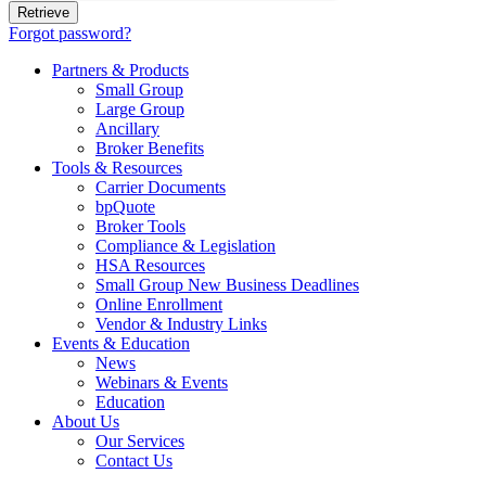
Forgot password?
Partners & Products
Small Group
Large Group
Ancillary
Broker Benefits
Tools & Resources
Carrier Documents
bpQuote
Broker Tools
Compliance & Legislation
HSA Resources
Small Group New Business Deadlines
Online Enrollment
Vendor & Industry Links
Events & Education
News
Webinars & Events
Education
About Us
Our Services
Contact Us