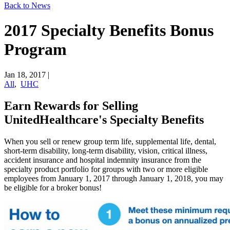
Back to News
2017 Specialty Benefits Bonus
Program
Jan 18, 2017
|
All
,
UHC
Earn Rewards for Selling
UnitedHealthcare's Specialty Benefits
When you sell or renew group term life, supplemental life, dental,
short-term disability, long-term disability, vision, critical illness,
accident insurance and hospital indemnity insurance from the
specialty product portfolio for groups with two or more eligible
employees from January 1, 2017 through January 1, 2018, you may
be eligible for a broker bonus!