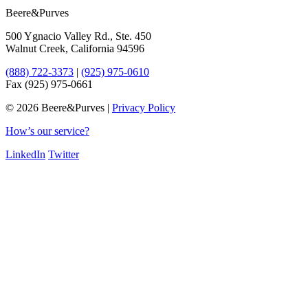
Beere&Purves
500 Ygnacio Valley Rd., Ste. 450
Walnut Creek, California 94596
(888) 722-3373
|
(925) 975-0610
Fax (925) 975-0661
©
2026 Beere&Purves |
Privacy Policy
How’s our service?
LinkedIn
Twitter