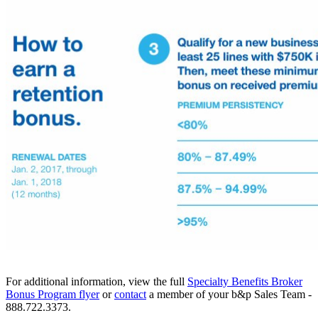
For additional information, view the full
​Specialty Benefits Broker
Bonus Program flyer
or
​contact
a member of your b&p Sales Team -
888.722.3373.