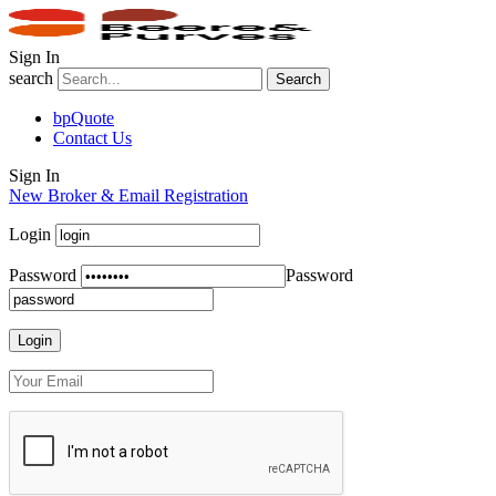
Sign In
search
Search
bpQuote
Contact Us
Sign In
New Broker & Email Registration
Login
Password
Password