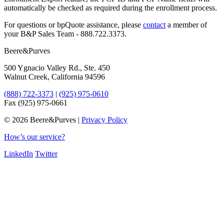
automatically be checked as required during the enrollment process.
For questions or bpQuote assistance, please
​contact
a member of
your B&P Sales Team - 888.722.3373.
Beere&Purves
500 Ygnacio Valley Rd., Ste. 450
Walnut Creek, California 94596
(888) 722-3373
|
(925) 975-0610
Fax (925) 975-0661
©
2026 Beere&Purves |
Privacy Policy
How’s our service?
LinkedIn
Twitter