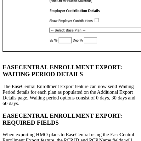
EASECENTRAL ENROLLMENT EXPORT:
WAITING PERIOD DETAILS
The EaseCentral Enrollment Export feature can now send Waiting
Period details for each plan as populated on the Additional Export
Details page. Waiting period options consist of 0 days, 30 days and
60 days.
EASECENTRAL ENROLLMENT EXPORT:
REQUIRED FIELDS
When exporting HMO plans to EaseCentral using the EaseCentral
Enrollment Export feature, the PCP ID and PCP Name fields will