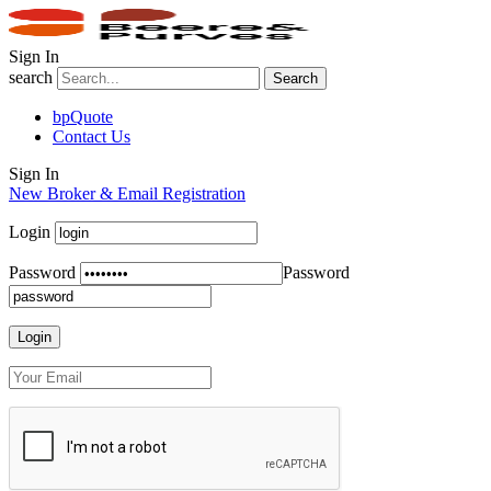
Sign In
search
Search
bpQuote
Contact Us
Sign In
New Broker & Email Registration
Login
Password
Password