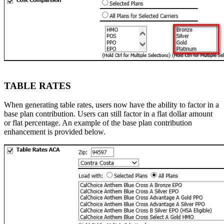
TABLE RATES
When generating table rates, users now have the ability to factor in a
base plan contribution. Users can still factor in a flat dollar amount
or flat percentage. An example of the base plan contribution
enhancement is provided below.