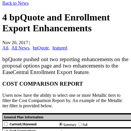
Back to News
4 bpQuote and Enrollment
Export Enhancements
Nov 20, 2017
|
All
,
All News
,
bpQuote
,
featured
bpQuote pushed out two reporting enhancements on the
proposal options page and two enhancements to the
EaseCentral Enrollment Export feature.
COST COMPARISON REPORT
Users now have the ability to select one or more Metallic tiers to
filter the Cost Comparison Report by. An example of the Metallic
tier filter is provided below.