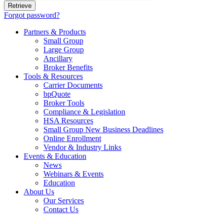
Forgot password?
Partners & Products
Small Group
Large Group
Ancillary
Broker Benefits
Tools & Resources
Carrier Documents
bpQuote
Broker Tools
Compliance & Legislation
HSA Resources
Small Group New Business Deadlines
Online Enrollment
Vendor & Industry Links
Events & Education
News
Webinars & Events
Education
About Us
Our Services
Contact Us