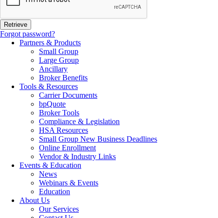
Forgot password?
Partners & Products
Small Group
Large Group
Ancillary
Broker Benefits
Tools & Resources
Carrier Documents
bpQuote
Broker Tools
Compliance & Legislation
HSA Resources
Small Group New Business Deadlines
Online Enrollment
Vendor & Industry Links
Events & Education
News
Webinars & Events
Education
About Us
Our Services
Contact Us