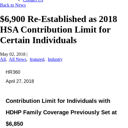
Back to News
$6,900 Re-Established as 2018
HSA Contribution Limit for
Certain Individuals
May 02, 2018
|
All
,
All News
,
featured
,
Industry
HR360
April 27, 2018
Contribution Limit for Individuals with
HDHP Family Coverage Previously Set at
$6,850