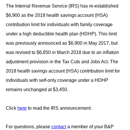
The Internal Revenue Service (IRS) has re-established
$6,900 as the 2018 health savings account (HSA)
contribution limit for individuals with family coverage
under a high deductible health plan (HDHP). This limit
was previously announced as $6,900 in May 2017, but
was revised to $6,850 in March 2018 due to an inflation
adjustment provision in the Tax Cuts and Jobs Act. The
2018 health savings account (HSA) contribution limit for
individuals with self-only coverage under a HDHP
remains unchanged at $3,450.
Click
here
to read the IRS announcement.
For questions, please
contact
a member of your B&P