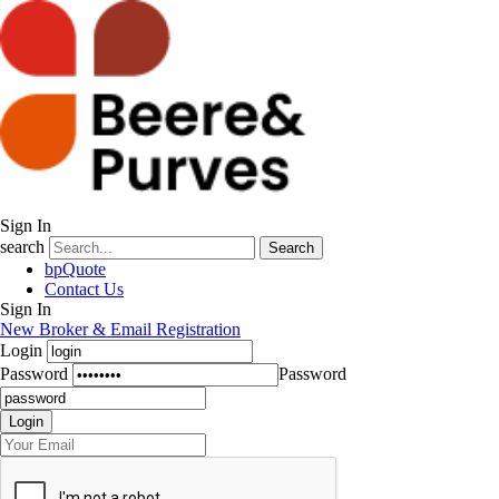
Sign In
search
Search
bpQuote
Contact Us
Sign In
New Broker & Email Registration
Login
Password
Password