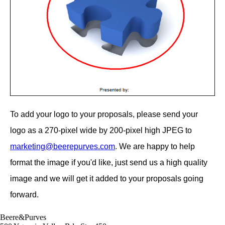
To add your logo to your proposals, please send your
logo as a 270-pixel wide by 200-pixel high JPEG to
marketing@beerepurves.com
. We are happy to help
format the image if you'd like, just send us a high quality
image and we will get it added to your proposals going
forward.
Beere&Purves