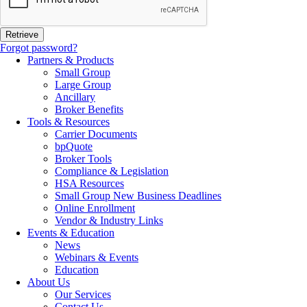
Forgot password?
Partners & Products
Small Group
Large Group
Ancillary
Broker Benefits
Tools & Resources
Carrier Documents
bpQuote
Broker Tools
Compliance & Legislation
HSA Resources
Small Group New Business Deadlines
Online Enrollment
Vendor & Industry Links
Events & Education
News
Webinars & Events
Education
About Us
Our Services
Contact Us