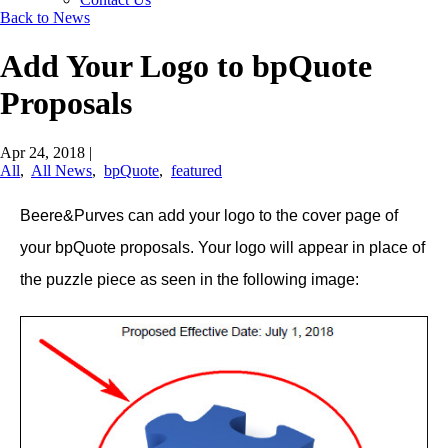
Back to News
Add Your Logo to bpQuote
Proposals
Apr 24, 2018
|
All
,
All News
,
bpQuote
,
featured
Beere&Purves can add your logo to the cover page of
your bpQuote proposals. Your logo will appear in place of
the puzzle piece as seen in the following image: