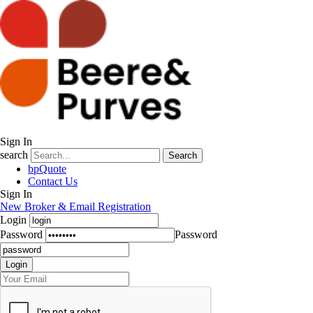
Sign In
search
Search
bpQuote
Contact Us
Sign In
New Broker & Email Registration
Login
Password
Password