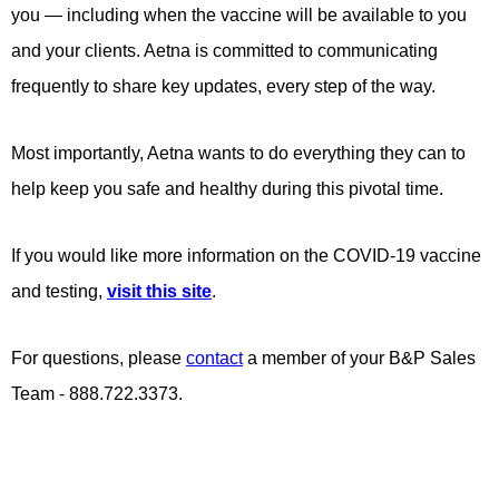
you — including when the vaccine will be available to you
and your clients. Aetna is committed to communicating
frequently to share key updates, every step of the way.
Most importantly, Aetna wants to do everything they can to
help keep you safe and healthy during this pivotal time.
If you would like more information on the COVID-19 vaccine
and testing,
visit this site
.
For questions, please
contact
a member of your B&P Sales
Team - 888.722.3373.