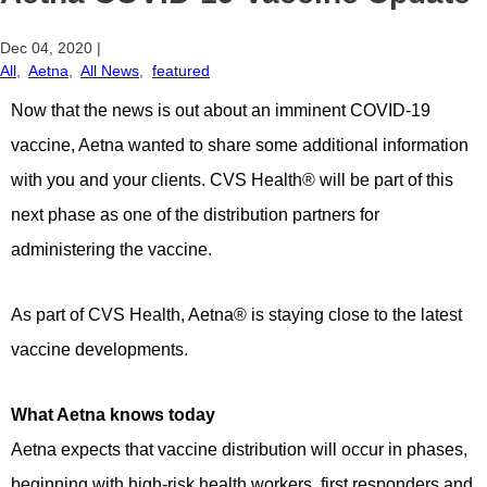
Dec 04, 2020
|
All
,
Aetna
,
All News
,
featured
Now that the news is out about an imminent COVID-19
vaccine, Aetna wanted to share some additional information
with you and your clients. CVS Health® will be part of this
next phase as one of the distribution partners for
administering the vaccine.
As part of CVS Health, Aetna® is staying close to the latest
vaccine developments.
What Aetna knows today
Aetna expects that vaccine distribution will occur in phases,
beginning with high-risk health workers, first responders and