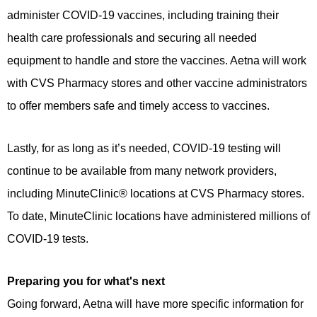
administer COVID-19 vaccines, including training their
health care professionals and securing all needed
equipment to handle and store the vaccines. Aetna will work
with CVS Pharmacy stores and other vaccine administrators
to offer members safe and timely access to vaccines.
Lastly, for as long as it’s needed, COVID-19 testing will
continue to be available from many network providers,
including MinuteClinic® locations at CVS Pharmacy stores.
To date, MinuteClinic locations have administered millions of
COVID-19 tests.
Preparing you for what's next
Going forward, Aetna will have more specific information for