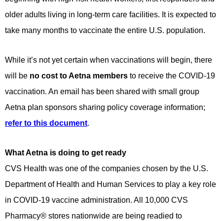
older adults living in long-term care facilities. It is expected to
take many months to vaccinate the entire U.S. population.
While it’s not yet certain when vaccinations will begin, there
will be
no cost to Aetna members
to receive the COVID-19
vaccination. An email has been shared with small group
Aetna plan sponsors sharing policy coverage information;
refer to this document
.
What Aetna is doing to get ready
CVS Health was one of the companies chosen by the U.S.
Department of Health and Human Services to play a key role
in COVID-19 vaccine administration. All 10,000 CVS
Pharmacy® stores nationwide are being readied to