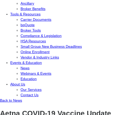
Ancillary
Broker Benefits
Tools & Resources
Carrier Documents
bpQuote
Broker Tools
Compliance & Legislation
HSA Resources
Small Group New Business Deadlines
Online Enrollment
Vendor & Industry Links
Events & Education
News
Webinars & Events
Education
About Us
Our Services
Contact Us
Back to News
Aetna COVID-19 Vaccine Update