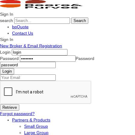
Sign In
search
Search
bpQuote
Contact Us
Sign In
New Broker & Email Registration
Login
Password
Password
Forgot password?
Partners & Products
Small Group
Large Group