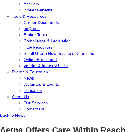
Ancillary
Broker Benefits
Tools & Resources
Carrier Documents
bpQuote
Broker Tools
Compliance & Legislation
HSA Resources
Small Group New Business Deadlines
Online Enrollment
Vendor & Industry Links
Events & Education
News
Webinars & Events
Education
About Us
Our Services
Contact Us
Back to News
Aetna Offers Care Within Reach