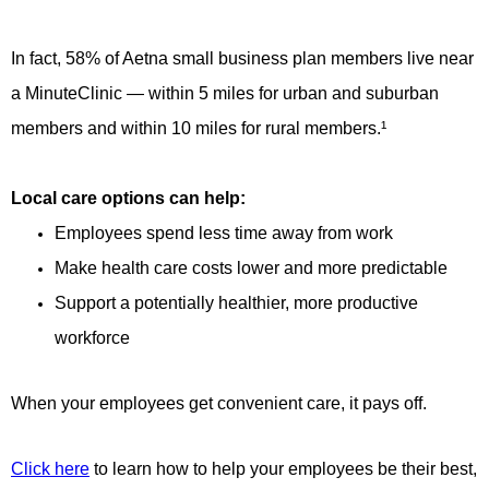
In fact, 58% of Aetna small business plan members live near
a MinuteClinic — within 5 miles for urban and suburban
members and within 10 miles for rural members.¹
Local care options can help:
Employees spend less time away from work
Make health care costs lower and more predictable
Support a potentially healthier, more productive
workforce
When your employees get convenient care, it pays off.
Click here
to learn how to help your employees be their best,