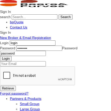
Sign In
search
Search
bpQuote
Contact Us
Sign In
New Broker & Email Registration
Login
Password
Password
Forgot password?
Partners & Products
Small Group
Large Group