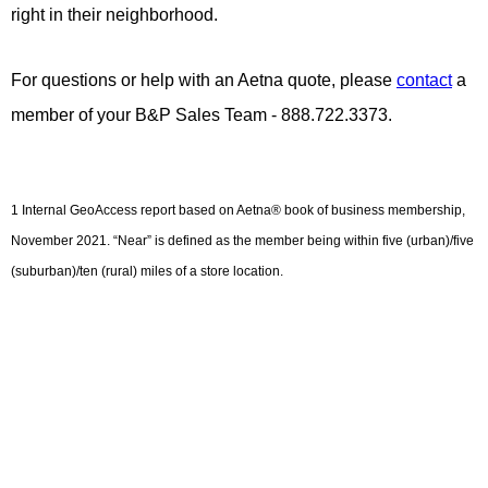
right in their neighborhood.
For
questions or help with an Aetna quote, please
contact
a
member of your B&P Sales Team - 888.722.3373.
1 Internal GeoAccess report based on Aetna® book of business membership,
November 2021. “Near” is defined as the member being within five (urban)/five
(suburban)/ten (rural) miles of a store location.