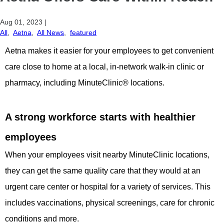
Aug 01, 2023
|
All
,
Aetna
,
All News
,
featured
Aetna makes it easier for your employees to get convenient
care close to home at a local, in-network walk-in clinic or
pharmacy, including MinuteClinic® locations.
A strong workforce starts with healthier
employees
When your employees visit nearby MinuteClinic locations,
they can get the same quality care that they would at an
urgent care center or hospital for a variety of services. This
includes vaccinations, physical screenings, care for chronic
conditions and more.