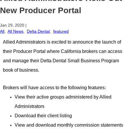
New Producer Portal
Jan 29, 2020
|
All
,
All News
,
Delta Dental
,
featured
Allied Administrators is excited to announce the launch of
their Producer Portal where California brokers can access
and manage their Delta Dental Small Business Program
book of business.
Brokers will have access to the following features:
View their active groups administered by Allied
Administrators
Download their client listing
View and download monthly commission statements