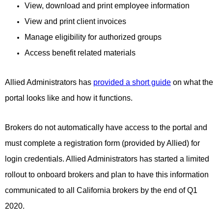
View, download and print employee information
View and print client invoices
Manage eligibility for authorized groups
Access benefit related materials
Allied Administrators has
provided a short guide
on what the
portal looks like and how it functions.
Brokers do not automatically have access to the portal and
must complete a registration form (provided by Allied) for
login credentials. Allied Administrators has started a limited
rollout to onboard brokers and plan to have this information
communicated to all California brokers by the end of Q1
2020.