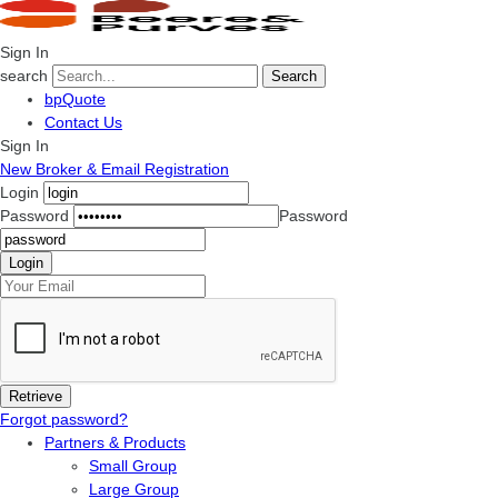
Sign In
search
Search
bpQuote
Contact Us
Sign In
New Broker & Email Registration
Login
Password
Password
Forgot password?
Partners & Products
Small Group
Large Group