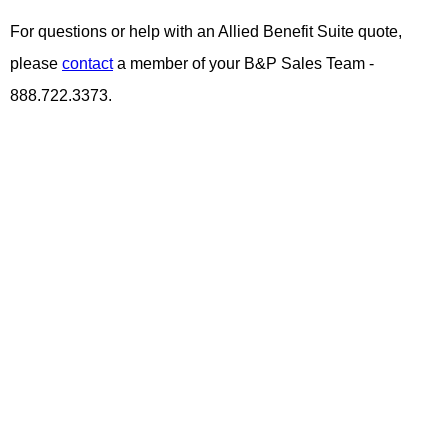
For questions or help with an Allied Benefit Suite quote,
please
contact
a member of your B&P Sales Team -
888.722.3373.