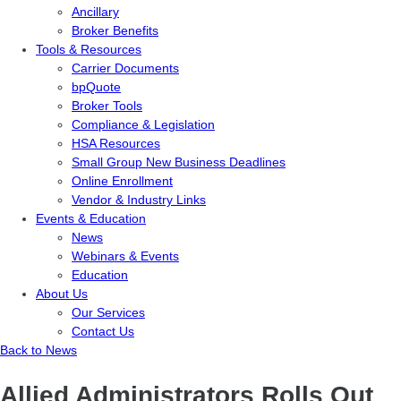
Ancillary
Broker Benefits
Tools & Resources
Carrier Documents
bpQuote
Broker Tools
Compliance & Legislation
HSA Resources
Small Group New Business Deadlines
Online Enrollment
Vendor & Industry Links
Events & Education
News
Webinars & Events
Education
About Us
Our Services
Contact Us
Back to News
Allied Administrators Rolls Out