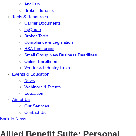
Ancillary
Broker Benefits
Tools & Resources
Carrier Documents
bpQuote
Broker Tools
Compliance & Legislation
HSA Resources
Small Group New Business Deadlines
Online Enrollment
Vendor & Industry Links
Events & Education
News
Webinars & Events
Education
About Us
Our Services
Contact Us
Back to News
Allied Benefit Suite: Personal