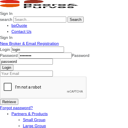
Sign In
search
Search
bpQuote
Contact Us
Sign In
New Broker & Email Registration
Login
Password
Password
Forgot password?
Partners & Products
Small Group
Large Group