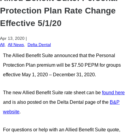
Protection Plan Rate Change
Effective 5/1/20
Apr 13, 2020
|
All
,
All News
,
Delta Dental
The Allied Benefit Suite announced that the Personal
Protection Plan premium will be $7.50 PEPM for groups
effective May 1, 2020 – December 31, 2020.
The new Allied Benefit Suite rate sheet can be
found here
and is also posted on the Delta Dental page of the
B&P
website
.
For questions or help with an Allied Benefit Suite quote,