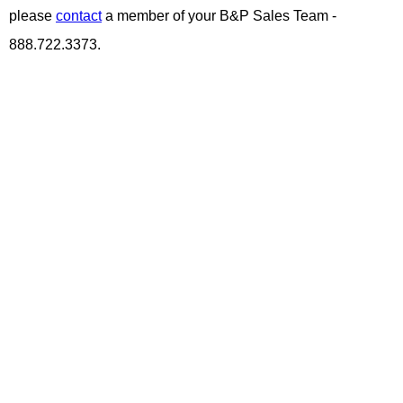
please
contact
a member of your B&P Sales Team -
888.722.3373.