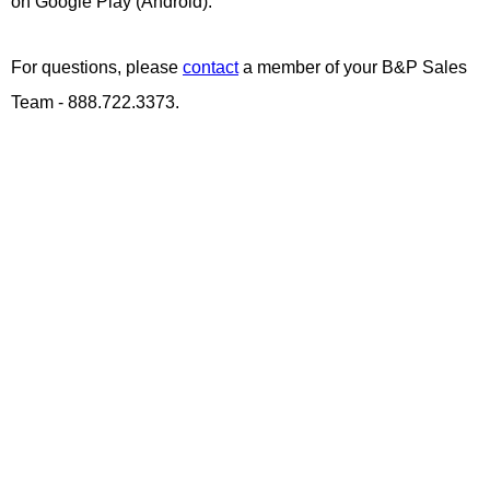
on Google Play (Android).
For questions, please
contact
a member of your B&P Sales
Team - 888.722.3373.