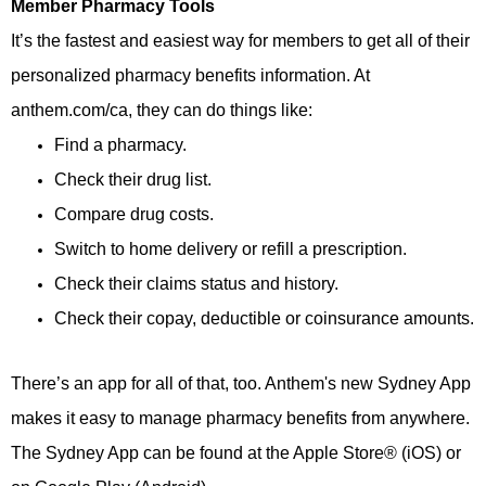
Member Pharmacy Tools
It’s the fastest and easiest way for members to get all of their
personalized pharmacy benefits information. At
anthem.com/ca, they can do things like:
Find a pharmacy.
Check their drug list.
Compare drug costs.
Switch to home delivery or refill a prescription.
Check their claims status and history.
Check their copay, deductible or coinsurance amounts.
There’s an app for all of that, too. Anthem's new Sydney App
makes it easy to manage pharmacy benefits from anywhere.
The Sydney App can be found at the Apple Store® (iOS) or