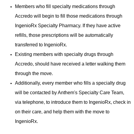
Members who fill specialty medications through
Accredo will begin to fill those medications through
IngenioRx Specialty Pharmacy. If they have active
refills, those prescriptions will be automatically
transferred to IngenioRx.
Existing members with specialty drugs through
Accredo, should have received a letter walking them
through the move.
Additionally, every member who fills a specialty drug
will be contacted by Anthem's Specialty Care Team,
via telephone, to introduce them to IngenioRx, check in
on their care, and help them with the move to
IngenioRx.