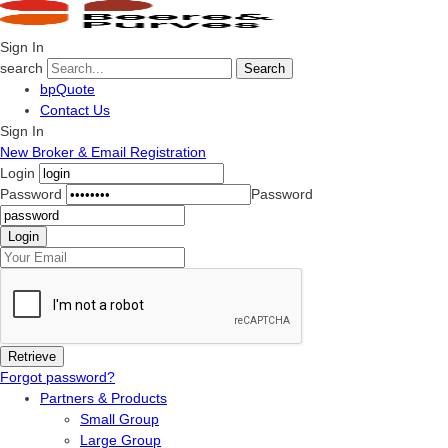
Sign In
search
Search
bpQuote
Contact Us
Sign In
New Broker & Email Registration
Login
Password
Password
Forgot password?
Partners & Products
Small Group
Large Group