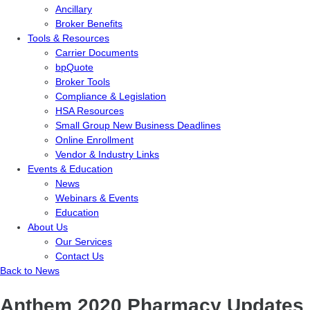
Ancillary
Broker Benefits
Tools & Resources
Carrier Documents
bpQuote
Broker Tools
Compliance & Legislation
HSA Resources
Small Group New Business Deadlines
Online Enrollment
Vendor & Industry Links
Events & Education
News
Webinars & Events
Education
About Us
Our Services
Contact Us
Back to News
Anthem 2020 Pharmacy Updates