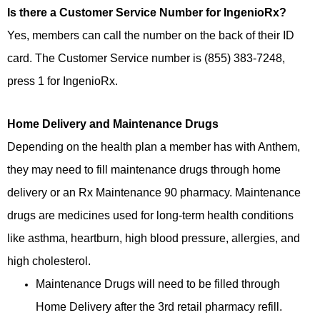
Is there a Customer Service Number for IngenioRx?
Yes, members can call the number on the back of their ID
card. The Customer Service number is (855) 383-7248,
press 1 for IngenioRx.
Home Delivery and Maintenance Drugs
Depending on the health plan a member has with Anthem,
they may need to fill maintenance drugs through home
delivery or an Rx Maintenance 90 pharmacy. Maintenance
drugs are medicines used for long-term health conditions
like asthma, heartburn, high blood pressure, allergies, and
high cholesterol.
Maintenance Drugs will need to be filled through
Home Delivery after the 3rd retail pharmacy refill.