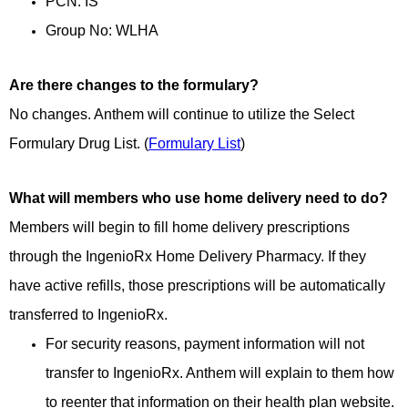
PCN: IS
Group No: WLHA
Are there changes to the formulary?
No changes. Anthem will continue to utilize the Select
Formulary Drug List. (
Formulary List
)
What will members who use home delivery need to do?
Members will begin to fill home delivery prescriptions
through the IngenioRx Home Delivery Pharmacy. If they
have active refills, those prescriptions will be automatically
transferred to IngenioRx.
For security reasons, payment information will not
transfer to IngenioRx. Anthem will explain to them how
to reenter that information on their health plan website.