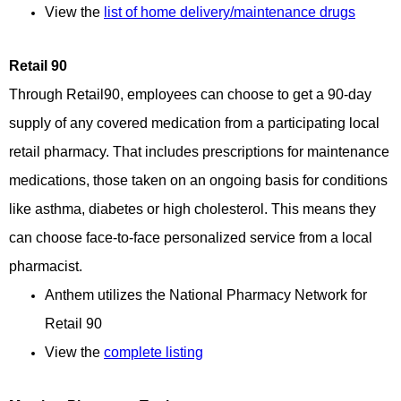
View the
list of home delivery/maintenance drugs
Retail 90
Through Retail90, employees can choose to get a 90-day
supply of any covered medication from a participating local
retail pharmacy. That includes prescriptions for maintenance
medications, those taken on an ongoing basis for conditions
like asthma, diabetes or high cholesterol. This means they
can choose face-to-face personalized service from a local
pharmacist.
Anthem
utilizes the National Pharmacy Network for
Retail 90
View the 
complete listing