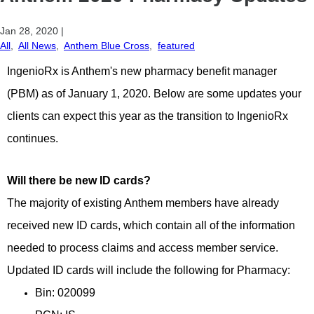
Jan 28, 2020
|
All
,
All News
,
Anthem Blue Cross
,
featured
IngenioRx is Anthem's new pharmacy benefit manager
(PBM) as of January 1, 2020. Below are some updates your
clients can expect this year as the transition to IngenioRx
continues.
Will there be new ID cards?
The majority of existing Anthem members
have already
received new ID cards, which contain all of the information
needed to process claims and access member service.
Updated ID cards will include the following for Pharmacy:
Bin: 020099