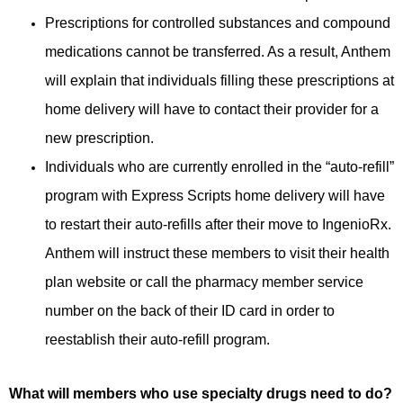
Prescriptions for controlled substances and compound
medications cannot be transferred. As a result, Anthem
will explain that individuals filling these prescriptions at
home delivery will have to contact their provider for a
new prescription.
Individuals who are currently enrolled in the “auto-refill”
program with Express Scripts home delivery will have
to restart their auto-refills after their move to IngenioRx.
Anthem will instruct these members to visit their health
plan website or call the pharmacy member service
number on the back of their ID card in order to
reestablish their auto-refill program.
What will members who use specialty drugs need to do?