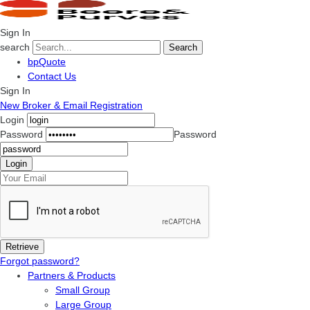
Sign In
search
Search
bpQuote
Contact Us
Sign In
New Broker & Email Registration
Login
Password
Password
Forgot password?
Partners & Products
Small Group
Large Group