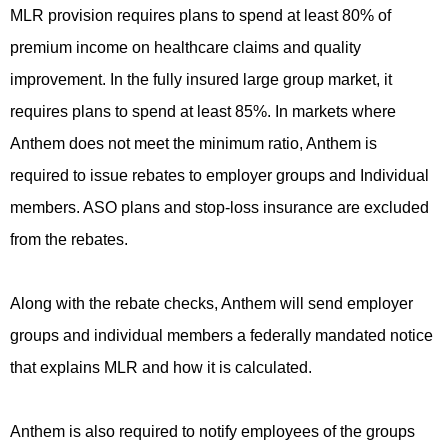
MLR provision requires plans to spend at least 80% of
premium income on healthcare claims and quality
improvement. In the fully insured large group market, it
requires plans to spend at least 85%. In markets where
Anthem does not meet the minimum ratio, Anthem is
required to issue rebates to employer groups and Individual
members. ASO plans and stop-loss insurance are excluded
from the rebates.
Along with the rebate checks, Anthem will send employer
groups and individual members a federally mandated notice
that explains MLR and how it is calculated.
Anthem is also required to notify employees of the groups