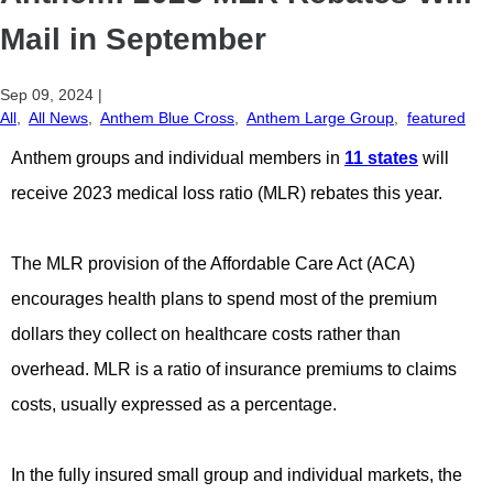
Mail in September
Sep 09, 2024
|
All
,
All News
,
Anthem Blue Cross
,
Anthem Large Group
,
featured
Anthem groups and individual members in
11 states
will
receive 2023 medical loss ratio (MLR) rebates this year.
The MLR provision of the Affordable Care Act (ACA)
encourages health plans to spend most of the premium
dollars they collect on healthcare costs rather than
overhead. MLR is a ratio of insurance premiums to claims
costs, usually expressed as a percentage.
In the fully insured small group and individual markets, the