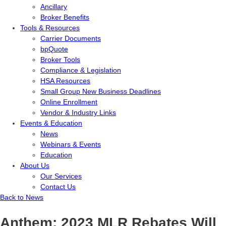
Ancillary
Broker Benefits
Tools & Resources
Carrier Documents
bpQuote
Broker Tools
Compliance & Legislation
HSA Resources
Small Group New Business Deadlines
Online Enrollment
Vendor & Industry Links
Events & Education
News
Webinars & Events
Education
About Us
Our Services
Contact Us
Back to News
Anthem: 2023 MLR Rebates Will