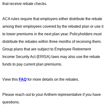
that receive rebate checks.
ACA rules require that employers either distribute the rebate
among their employees covered by the rebated plan or use it
to lower premiums in the next plan year. Policyholders must
distribute the rebates within three months of receiving them.
Group plans that are subject to Employee Retirement
Income Security Act (ERISA) laws may also use the rebate
funds to pay current plan premiums.
View this
FAQ
for more details on the rebates.
Please reach out to your Anthem representative if you have
questions.