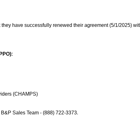
they have successfully renewed their agreement (5/1/2025) wit
 PPO):
roviders (CHAMPS)
 B&P Sales Team - (888) 722-3373.