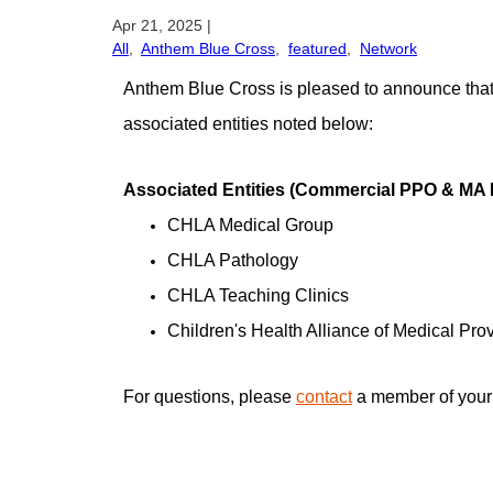
Apr 21, 2025
|
All
,
Anthem Blue Cross
,
featured
,
Network
Anthem Blue Cross is pleased to announce that 
associated entities noted below:
Associated Entities (Commercial PPO & MA
CHLA Medical Group
CHLA Pathology
CHLA Teaching Clinics
Children's Health Alliance of Medical P
For questions, please
contact
a member of your