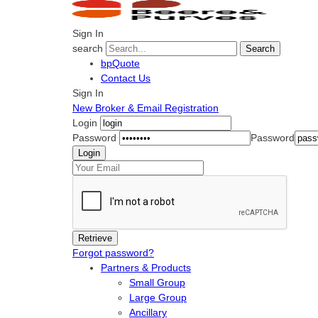
Sign In
search
Search
bpQuote
Contact Us
Sign In
New Broker & Email Registration
Login
Password
Password
Forgot password?
Partners & Products
Small Group
Large Group
Ancillary