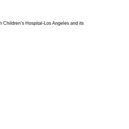
h Children’s Hospital-Los Angeles and its