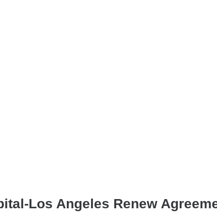
pital-Los Angeles Renew Agreem