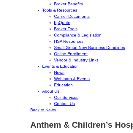
Broker Benefits
Tools & Resources
Carrier Documents
bpQuote
Broker Tools
Compliance & Legislation
HSA Resources
Small Group New Business Deadlines
Online Enrollment
Vendor & Industry Links
Events & Education
News
Webinars & Events
Education
About Us
Our Services
Contact Us
Back to News
Anthem & Children’s Hos