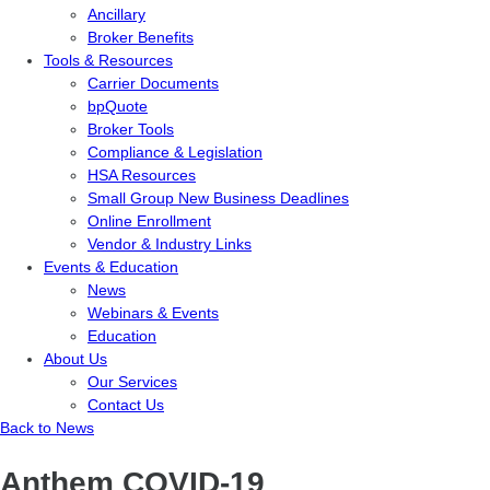
Ancillary
Broker Benefits
Tools & Resources
Carrier Documents
bpQuote
Broker Tools
Compliance & Legislation
HSA Resources
Small Group New Business Deadlines
Online Enrollment
Vendor & Industry Links
Events & Education
News
Webinars & Events
Education
About Us
Our Services
Contact Us
Back to News
Anthem COVID-19