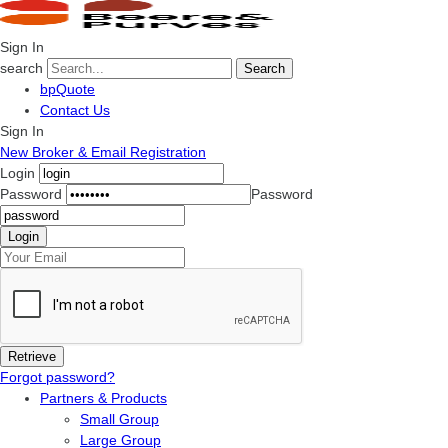
Sign In
search
Search
bpQuote
Contact Us
Sign In
New Broker & Email Registration
Login
Password
Password
Forgot password?
Partners & Products
Small Group
Large Group