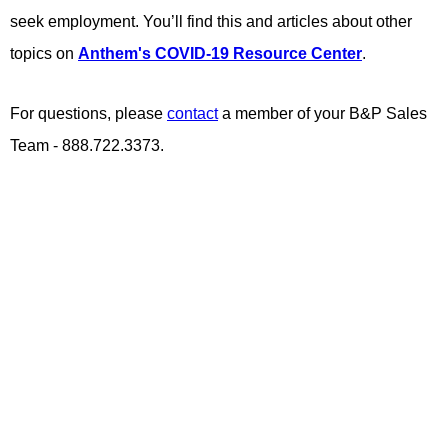
seek employment. You’ll find this and articles about other
topics on
Anthem's COVID-19 Resource Center
.
For questions, please
contact
a member of your B&P Sales
Team - 888.722.3373.