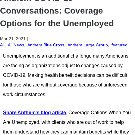
Conversations: Coverage
Options for the Unemployed
Mar 21, 2021
|
All
,
All News
,
Anthem Blue Cross
,
Anthem Large Group
,
featured
Unemployment is an additional challenge many Americans
are facing as organizations adjust to changes caused by
COVID-19. Making health benefit decisions can be difficult
for those who are without coverage because of unforeseen
work circumstances.
Share Anthem's blog article
, Coverage Options When You
Are Unemployed, with clients who are out of work to help
them understand how they can maintain benefits while they