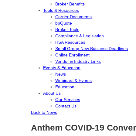
Broker Benefits
Tools & Resources
Carrier Documents
bpQuote
Broker Tools
Compliance & Legislation
HSA Resources
Small Group New Business Deadlines
Online Enrollment
Vendor & Industry Links
Events & Education
News
Webinars & Events
Education
About Us
Our Services
Contact Us
Back to News
Anthem COVID-19 Conversa