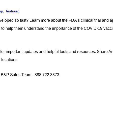
up
,
featured
ped so fast? Learn more about the FDA’s clinical trial and a
ents to help them understand the importance of the COVID-19 vac
 for important updates and helpful tools and resources. Share 
 locations.
 B&P Sales Team - 888.722.3373.