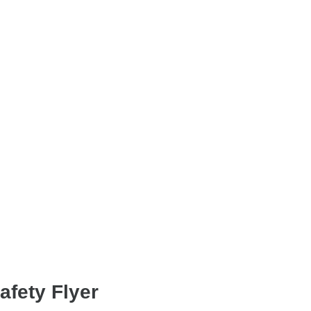
fety Flyer