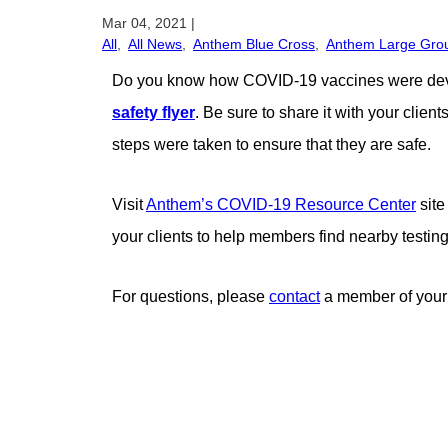
Mar 04, 2021
|
All
,
All News
,
Anthem Blue Cross
,
Anthem Large Gro
Do you know how COVID-19 vaccines were develo
safety flyer
. Be sure to share it with your cli
steps were taken to ensure that they are safe.
Visit
Anthem’s COVID-19 Resource Center
site
your clients to help members find nearby testing
For questions, please
contact
a member of your