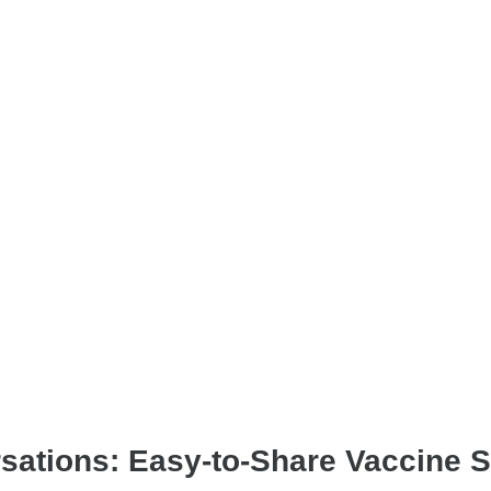
tions: Easy-to-Share Vaccine Sa