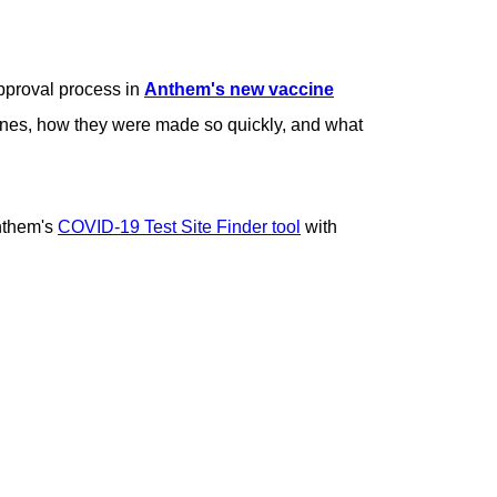
pproval process in
Anthem's new vaccine
cines, how they were made so quickly, and what
Anthem's
COVID-19 Test Site Finder tool
with