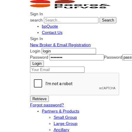
Sign In
search
Search
bpQuote
Contact Us
Sign In
New Broker & Email Registration
Login
Password
Password
Forgot password?
Partners & Products
Small Group
Large Group
Ancillary