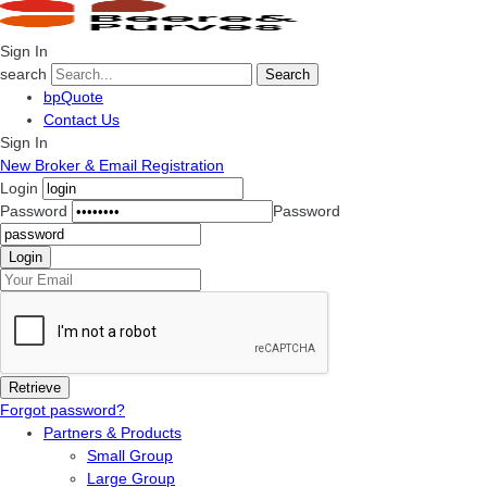
Sign In
search
Search
bpQuote
Contact Us
Sign In
New Broker & Email Registration
Login
Password
Password
Forgot password?
Partners & Products
Small Group
Large Group