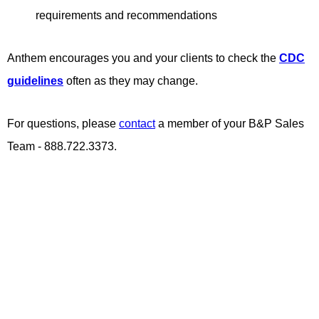
requirements and recommendations
Anthem encourages you and your clients to check the
CDC
guidelines
often as they may change.
For questions, please
contact
a member of your B&P Sales
Team - 888.722.3373.