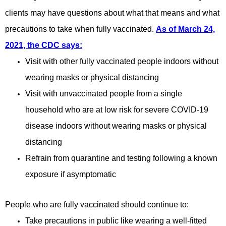
clients may have questions about what that means and what
precautions to take when fully vaccinated.
As of March 24,
2021, the CDC says:
Visit with other fully vaccinated people indoors without
wearing masks or physical distancing
Visit with unvaccinated people from a single
household who are at low risk for severe COVID-19
disease indoors without wearing masks or physical
distancing
Refrain from quarantine and testing following a known
exposure if asymptomatic
People who are fully vaccinated should continue to:
Take precautions in public like wearing a well-fitted