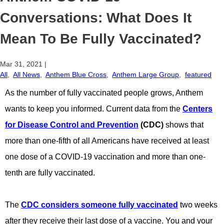
Conversations: What Does It
Mean To Be Fully Vaccinated?
Mar 31, 2021
|
All
,
All News
,
Anthem Blue Cross
,
Anthem Large Group
,
featured
A
s the number of fully vaccinated people grows, Anthem
wants to keep you informed. Current data from the
Centers
for Disease Control and Prevention
(CDC)
shows that
more than one-fifth of all Americans have received at least
one dose of a COVID-19 vaccination and more than one-
tenth are fully vaccinated.
The
CDC considers someone fully vaccinated
two weeks
after they receive their last dose of a vaccine. You and your