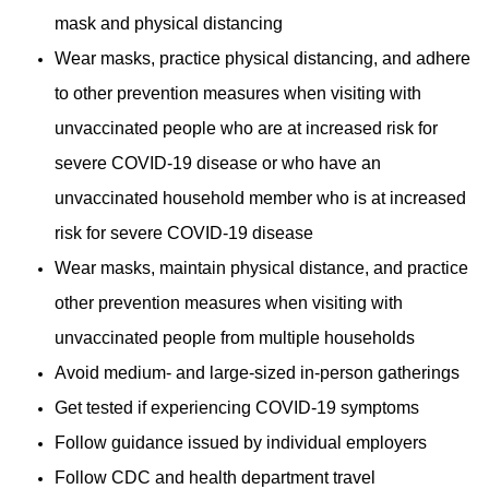
mask and physical distancing
Wear masks, practice physical distancing, and adhere
to other prevention measures when visiting with
unvaccinated people who are at increased risk for
severe COVID-19 disease or who have an
unvaccinated household member who is at increased
risk for severe COVID-19 disease
Wear masks, maintain physical distance, and practice
other prevention measures when visiting with
unvaccinated people from multiple households
Avoid medium- and large-sized in-person gatherings
Get tested if experiencing COVID-19 symptoms
Follow guidance issued by individual employers
Follow CDC and health department travel