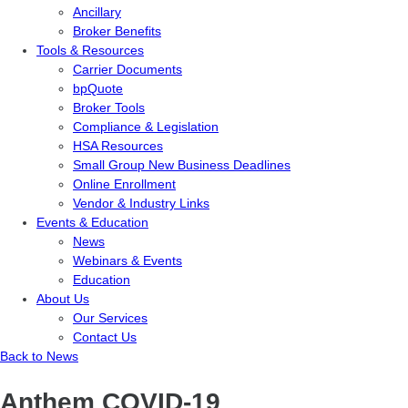
Ancillary
Broker Benefits
Tools & Resources
Carrier Documents
bpQuote
Broker Tools
Compliance & Legislation
HSA Resources
Small Group New Business Deadlines
Online Enrollment
Vendor & Industry Links
Events & Education
News
Webinars & Events
Education
About Us
Our Services
Contact Us
Back to News
Anthem COVID-19