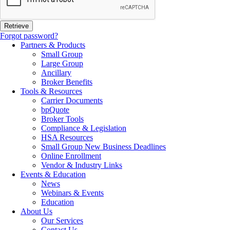
Forgot password?
Partners & Products
Small Group
Large Group
Ancillary
Broker Benefits
Tools & Resources
Carrier Documents
bpQuote
Broker Tools
Compliance & Legislation
HSA Resources
Small Group New Business Deadlines
Online Enrollment
Vendor & Industry Links
Events & Education
News
Webinars & Events
Education
About Us
Our Services
Contact Us