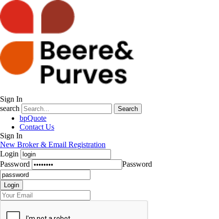
Sign In
search
Search
bpQuote
Contact Us
Sign In
New Broker & Email Registration
Login
Password
Password