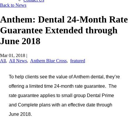
Back to News
Anthem: Dental 24-Month Rate
Guarantee Extended through
June 2018
Mar 01, 2018
|
All
,
All News
,
Anthem Blue Cross
,
featured
To help clients see the value of Anthem dental, they’re
offering a limited time 24-month rate guarantee. The
rate guarantee applies to small group Dental Prime
and Complete plans with an effective date through
June 2018.