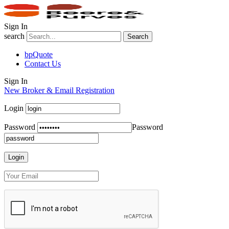
Sign In
search
Search
bpQuote
Contact Us
Sign In
New Broker & Email Registration
Login
Password
Password