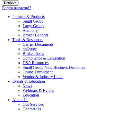
Forgot password?
Partners & Products
Small Group
Large Group
Ancillary
Broker Benefits
Tools & Resources
Carrier Documents
bpQuote
Broker Tools
Compliance & Legislation
HSA Resources
Small Group New Business Deadlines
Online Enrollment
Vendor & Industry Links
Events & Education
News
Webinars & Events
Education
About Us
Our Services
Contact Us