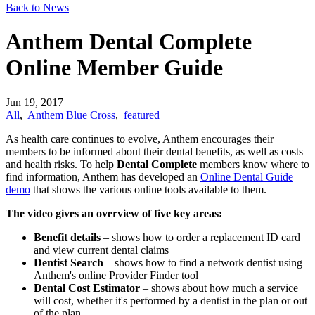
Back to News
Anthem Dental Complete
Online Member Guide
Jun 19, 2017
|
All
,
Anthem Blue Cross
,
featured
​As health care continues to evolve, Anthem encourages their
members to be informed about their dental benefits, as well as costs
and health risks. To help
Dental Complete
members know where to
find information, Anthem has developed an
​Online Dental Guide
demo
that shows the various online tools available to them.
The video gives an overview of five key areas:
Benefit details
– shows how to order a replacement ID card
and view current dental claims
Dentist Search
– shows how to find a network dentist using
Anthem's online Provider Finder tool
Dental Cost Estimator
– shows about how much a service
will cost, whether it's performed by a dentist in the plan or out
of the plan