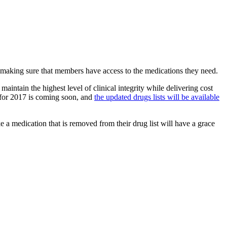
d making sure that members have access to the medications they need.
aintain the highest level of clinical integrity while delivering cost
 for 2017 is coming soon, and
​the u​pdated drugs lists will be available
 medication that is removed from their drug list will have a grace