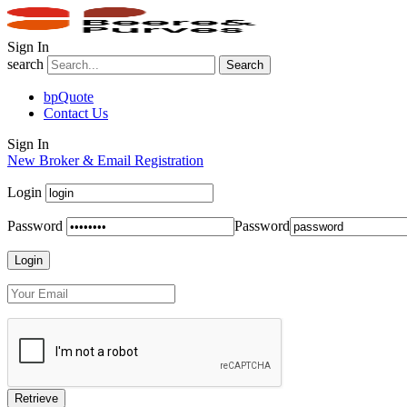
Sign In
search
Search
bpQuote
Contact Us
Sign In
New Broker & Email Registration
Login
Password
Password