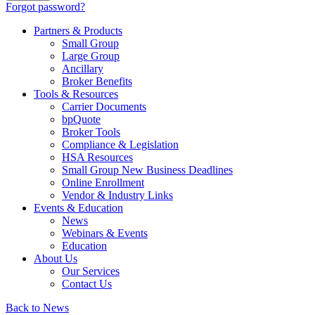
Forgot password?
Partners & Products
Small Group
Large Group
Ancillary
Broker Benefits
Tools & Resources
Carrier Documents
bpQuote
Broker Tools
Compliance & Legislation
HSA Resources
Small Group New Business Deadlines
Online Enrollment
Vendor & Industry Links
Events & Education
News
Webinars & Events
Education
About Us
Our Services
Contact Us
Back to News