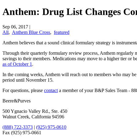
Anthem: Drug List Changes Co
Sep 06, 2017
|
All
,
Anthem Blue Cross
,
featured
​Anthem believes that a sound clinical formulary strategy is instrum
Through their quarterly formulary review process, Anthem regularly make
savings to their members. Medications may move to a higher tier or b
as of October 1
.
In the coming weeks, Anthem will reach out to members who may be im
period until November 15.
For questions, please
​contact
a member of your B&P Sales Team - 88
Beere&Purves
500 Ygnacio Valley Rd., Ste. 450
Walnut Creek, California 94596
(888) 722-3373
|
(925) 975-0610
Fax (925) 975-0661