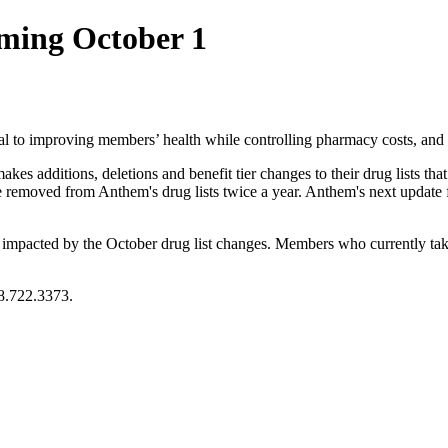
ming October 1
ental to improving members’ health while controlling pharmacy costs, an
s additions, deletions and benefit tier changes to their drug lists that m
e removed from Anthem's drug lists twice a year. Anthem's next update
pacted by the October drug list changes. Members who currently take a
8.722.3373.