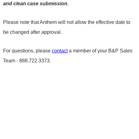
and clean case submission.
Please note that Anthem will not allow the effective date to
be changed after approval.
For questions, please
contact
a member of your B&P Sales
Team - 888.722.3373.