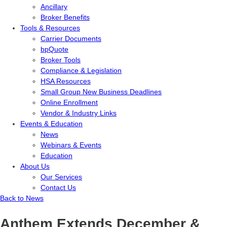
Ancillary
Broker Benefits
Tools & Resources
Carrier Documents
bpQuote
Broker Tools
Compliance & Legislation
HSA Resources
Small Group New Business Deadlines
Online Enrollment
Vendor & Industry Links
Events & Education
News
Webinars & Events
Education
About Us
Our Services
Contact Us
Back to News
Anthem Extends December &