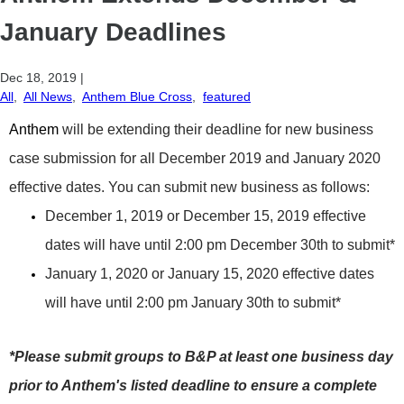
January Deadlines
Dec 18, 2019
|
All
,
All News
,
Anthem Blue Cross
,
featured
A
nthem
will be extending their deadline for new business
case submission for all December 2019 and January 2020
effective dates. You can submit new business as follows:
December 1, 2019 or December 15, 2019 effective
dates will have until 2:00 pm December 30th to submit*
January 1, 2020 or January 15, 2020 effective dates
will have until 2:00 pm January 30th to submit*
*Please submit groups to B&P at least one business day
prior to Anthem's listed deadline to ensure a complete