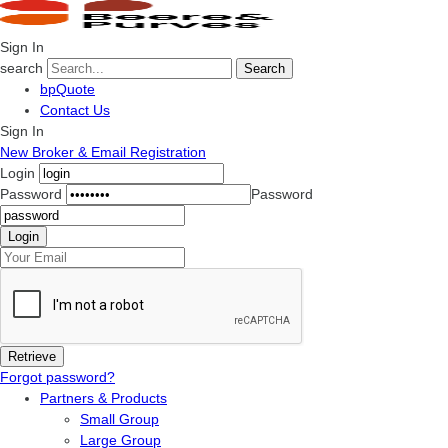
Sign In
search
Search
bpQuote
Contact Us
Sign In
New Broker & Email Registration
Login
Password
Password
Forgot password?
Partners & Products
Small Group
Large Group