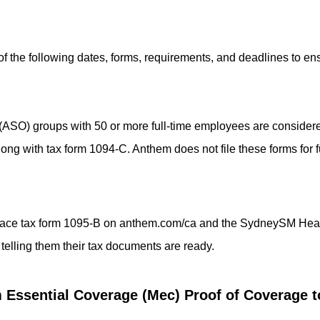
of the following dates, forms, requirements, and deadlines to en
 (ASO) groups with 50 or more full-time employees are conside
along with tax form 1094-C. Anthem does not file these forms for
l place tax form 1095-B on anthem.com/ca and the SydneySM Hea
 telling them their tax documents are ready.
Essential Coverage (Mec) Proof of Coverage to