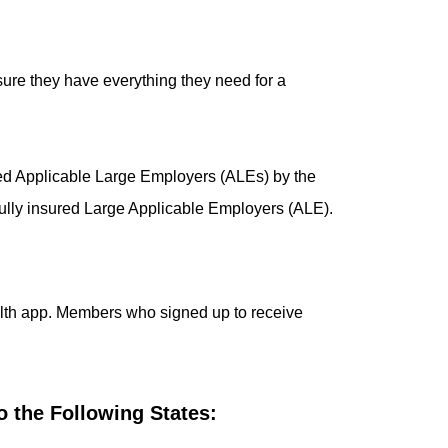
sure they have everything they need for a
red Applicable Large Employers (ALEs) by the
 fully insured Large Applicable Employers (ALE).
lth app. Members who signed up to receive
 the Following States: