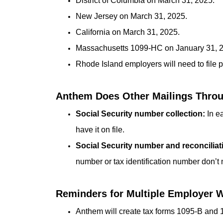
District of Columbia on March 31, 2025.
New Jersey on March 31, 2025.
California on March 31, 2025.
Massachusetts 1099-HC on January 31, 
Rhode Island employers will need to file pr
Anthem Does Other Mailings Throug
Social Security number collection:
In ea
have it on file.
Social Security number and reconciliat
number or tax identification number don’t
Reminders for Multiple Employer 
Anthem will create tax forms 1095-B and