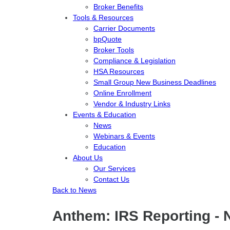
Broker Benefits
Tools & Resources
Carrier Documents
bpQuote
Broker Tools
Compliance & Legislation
HSA Resources
Small Group New Business Deadlines
Online Enrollment
Vendor & Industry Links
Events & Education
News
Webinars & Events
Education
About Us
Our Services
Contact Us
Back to News
Anthem: IRS Reporting - 