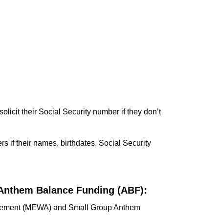
olicit their Social Security number if they don’t
rs if their names, birthdates, Social Security
Anthem Balance Funding (ABF):
angement (MEWA) and Small Group Anthem