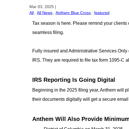
Mar 03, 2025
|
All
,
All News
,
Anthem Blue Cross
,
featured
Tax season is here. Please remind your clients 
seamless filing.
Fully insured and Administrative Services Only
IRS. They are required to file tax form 1095-C 
IRS Reporting Is Going Digital
Beginning in the 2025 filing year, Anthem wil
their documents digitally will get a secure email
Anthem Will Also Provide Minimum 