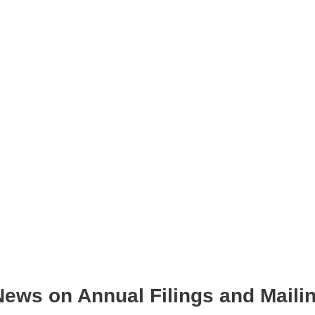
News on Annual Filings and Maili