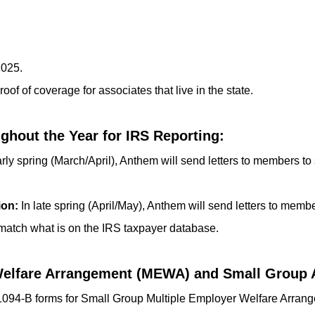
2025.
oof of coverage for associates that live in the state.
hout the Year for IRS Reporting:
rly spring (March/April), Anthem will send letters to members to s
ion:
In late spring (April/May), Anthem will send letters to membe
 match what is on the IRS taxpayer database.
Welfare Arrangement (MEWA) and Small Group 
 1094-B forms for Small Group Multiple Employer Welfare Arr