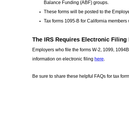
Balance Funding (ABF) groups.
These forms will be posted to the Employe
Tax forms 1095-B for California members 
The IRS Requires Electronic Filing 
Employers who file the forms W-2, 1099, 1094B/
information on electronic filing
here
.
Be sure to share these helpful FAQs for tax for