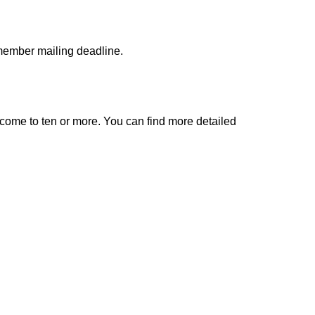
 member mailing deadline.
come to ten or more. You can find more detailed