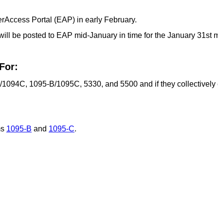
rAccess Portal (EAP) in early February.
will be posted to EAP mid-January in time for the January 31st
For:
1094C, 1095-B/1095C, 5330, and 5500 and if they collectively 
ms
1095-B
and
1095-C
.