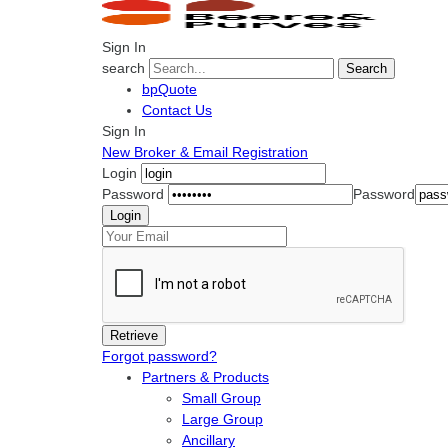
Sign In
search
Search
bpQuote
Contact Us
Sign In
New Broker & Email Registration
Login
Password
Password
Forgot password?
Partners & Products
Small Group
Large Group
Ancillary