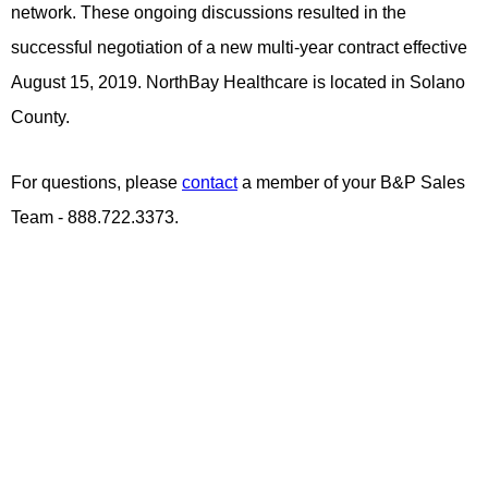
network. These ongoing discussions resulted in the
successful negotiation of a new multi-year contract effective
August 15, 2019. NorthBay Healthcare is located in Solano
County.
For questions, please
contact
a member of your B&P Sales
Team - 888.722.3373.