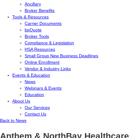
Ancillary
Broker Benefits
Tools & Resources
Carrier Documents
bpQuote
Broker Tools
Compliance & Legislation
HSA Resources
Small Group New Business Deadlines
Online Enrollment
Vendor & Industry Links
Events & Education
News
Webinars & Events
Education
About Us
Our Services
Contact Us
Back to News
Anthem & NorthBay Healthcare