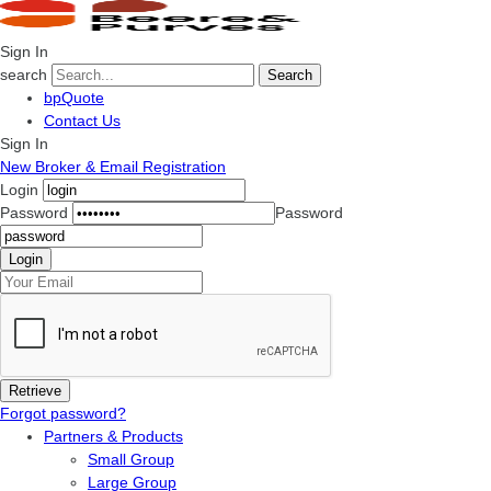
Sign In
search
Search
bpQuote
Contact Us
Sign In
New Broker & Email Registration
Login
Password
Password
Forgot password?
Partners & Products
Small Group
Large Group