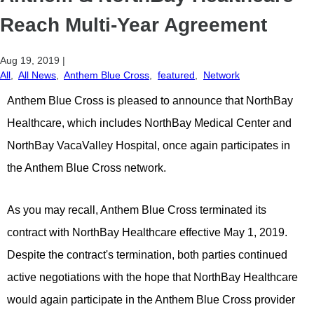
Reach Multi-Year Agreement
Aug 19, 2019
|
All
,
All News
,
Anthem Blue Cross
,
featured
,
Network
Anthem Blue Cross is pleased to announce that NorthBay
Healthcare, which includes NorthBay Medical Center and
NorthBay VacaValley Hospital, once again participates in
the Anthem Blue Cross network.
As you may recall, Anthem Blue Cross terminated its
contract with NorthBay Healthcare effective May 1, 2019.
Despite the contract's termination, both parties continued
active negotiations with the hope that NorthBay Healthcare
would again participate in the Anthem Blue Cross provider