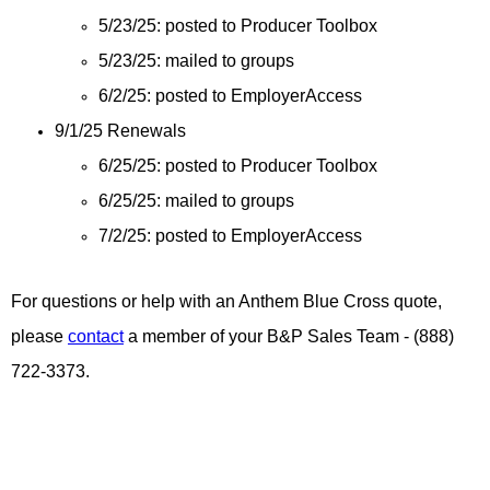
5/23/25: posted to Producer Toolbox
5/23/25: mailed to groups
6/2/25: posted to EmployerAccess
9/1/25 Renewals
6/25/25: posted to Producer Toolbox
6/25/25: mailed to groups
7/2/25: posted to EmployerAccess
For questions or help with an Anthem Blue Cross quote,
please
contact
a member of your B&P Sales Team - (888)
722-3373.