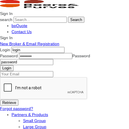
Sign In
search
Search
bpQuote
Contact Us
Sign In
New Broker & Email Registration
Login
Password
Password
Forgot password?
Partners & Products
Small Group
Large Group