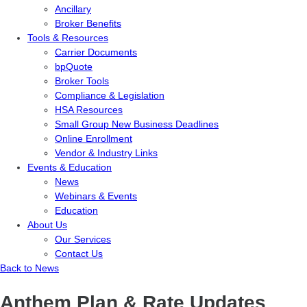
Ancillary
Broker Benefits
Tools & Resources
Carrier Documents
bpQuote
Broker Tools
Compliance & Legislation
HSA Resources
Small Group New Business Deadlines
Online Enrollment
Vendor & Industry Links
Events & Education
News
Webinars & Events
Education
About Us
Our Services
Contact Us
Back to News
Anthem Plan & Rate Updates