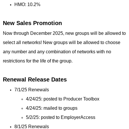
HMO: 10.2%
New Sales Promotion
Now through December 2025, new groups will be allowed to
select all networks! New groups will be allowed to choose
any number and any combination of networks with no
restrictions for the life of the group.
Renewal Release Dates
7/1/25 Renewals
4/24/25: posted to Producer Toolbox
4/24/25: mailed to groups
5/2/25: posted to EmployerAccess
8/1/25 Renewals