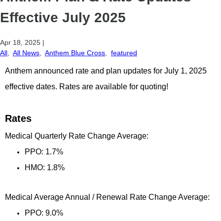
Effective July 2025
Apr 18, 2025
|
All
,
All News
,
Anthem Blue Cross
,
featured
Anthem announced rate and plan updates for July 1, 2025
effective dates. Rates are available for quoting!
Rates
Medical Quarterly Rate Change Average:
PPO: 1.7%
HMO: 1.8%
Medical Average Annual / Renewal Rate Change Average:
PPO: 9.0%