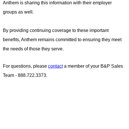
Anthem is sharing this information with their employer
groups as well.
By providing continuing coverage to these important
benefits, Anthem remains committed to ensuring they meet
the needs of those they serve.
For questions, please
contact
a member of your B&P Sales
Team - 888.722.3373.