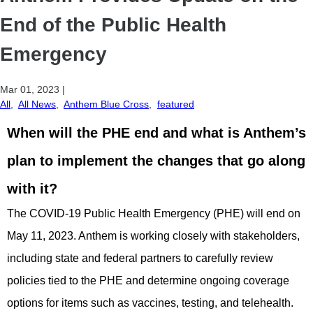
End of the Public Health
Emergency
Mar 01, 2023
|
All
,
All News
,
Anthem Blue Cross
,
featured
When will the PHE end and what is Anthem’s
plan to implement the changes that go along
with it?
The COVID-19 Public Health Emergency (PHE) will end on
May 11, 2023. Anthem is working closely with stakeholders,
including state and federal partners to carefully review
policies tied to the PHE and determine ongoing coverage
options for items such as vaccines, testing, and telehealth.