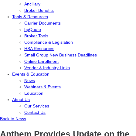
Ancillary
Broker Benefits
Tools & Resources
Carrier Documents
bpQuote
Broker Tools
Compliance & Legislation
HSA Resources
Small Group New Business Deadlines
Online Enrollment
Vendor & Industry Links
Events & Education
News
Webinars & Events
Education
About Us
Our Services
Contact Us
Back to News
Anthem Provides Update on the