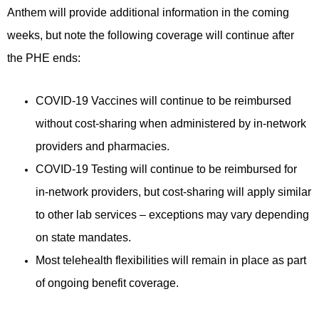
Anthem will provide additional information in the coming
weeks, but note the following coverage will continue after
the PHE ends:
COVID-19 Vaccines will continue to be reimbursed
without cost-sharing when administered by in-network
providers and pharmacies.
COVID-19 Testing will continue to be reimbursed for
in-network providers, but cost-sharing will apply similar
to other lab services – exceptions may vary depending
on state mandates.
Most telehealth flexibilities will remain in place as part
of ongoing benefit coverage.