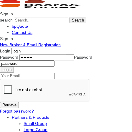
Sign In
search
Search
bpQuote
Contact Us
Sign In
New Broker & Email Registration
Login
Password
Password
Forgot password?
Partners & Products
Small Group
Large Group