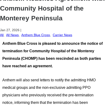
Community Hospital of the
Monterey Peninsula
Jan 27, 2026
|
All
,
All News
,
Anthem Blue Cross
,
Carrier News
Anthem Blue Cross is pleased to announce the notice of
termination for Community Hospital of the Monterey
Peninsula (CHOMP) has been rescinded as both parties
have reached an agreement.
Anthem will also send letters to notify the admitting HMO
medical groups and the non-exclusive admitting PPO
physicians who previously received the pre-termination
notice, informing them that the termination has been