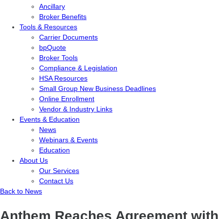
Ancillary
Broker Benefits
Tools & Resources
Carrier Documents
bpQuote
Broker Tools
Compliance & Legislation
HSA Resources
Small Group New Business Deadlines
Online Enrollment
Vendor & Industry Links
Events & Education
News
Webinars & Events
Education
About Us
Our Services
Contact Us
Back to News
Anthem Reaches Agreement with