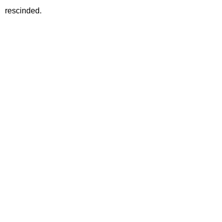
rescinded.