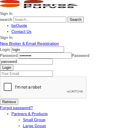
Sign In
search
Search
bpQuote
Contact Us
Sign In
New Broker & Email Registration
Login
Password
Password
Forgot password?
Partners & Products
Small Group
Large Group